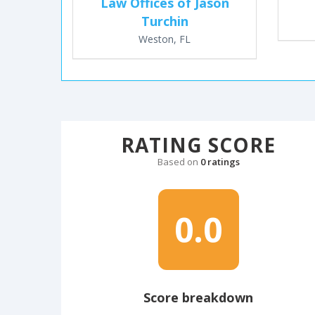
Law Offices of Jason
Turchin
Weston, FL
RATING SCORE
Based on
0 ratings
0.0
Score breakdown