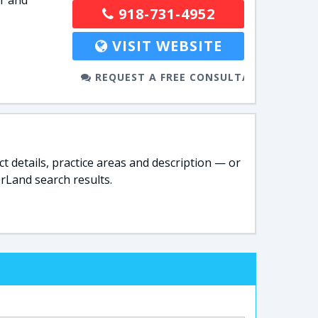
r and
918-731-4952
VISIT WEBSITE
REQUEST A FREE CONSULTATION
t details, practice areas and description — or
rLand search results.