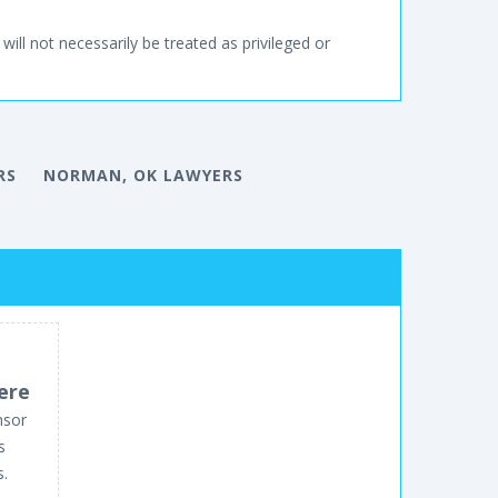
will not necessarily be treated as privileged or
RS
NORMAN, OK LAWYERS
ere
nsor
s
s.