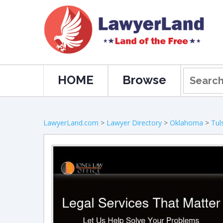
HOME
Browse
LawyerLand.com
>
Lawyer Directory
>
Oklahoma
>
Tul