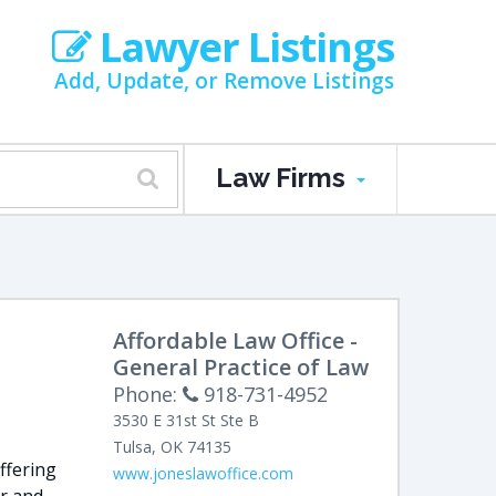
Lawyer Listings
Add, Update, or Remove Listings
Law Firms
Affordable Law Office -
General Practice of Law
Phone:
918-731-4952
3530 E 31st St Ste B
Tulsa
,
OK
74135
ffering
www.joneslawoffice.com