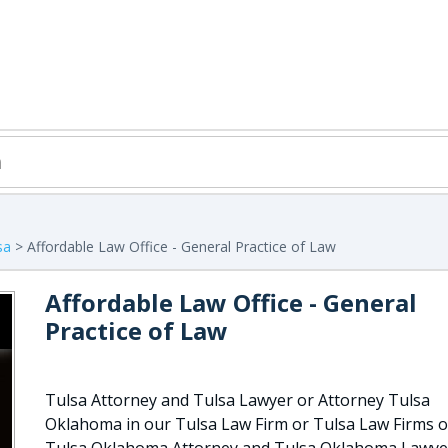
sa
> Affordable Law Office - General Practice of Law
Affordable Law Office - General
Practice of Law
Tulsa Attorney and Tulsa Lawyer or Attorney Tulsa
Oklahoma in our Tulsa Law Firm or Tulsa Law Firms o