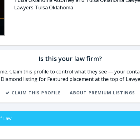
Tulsa Oklahoma Attorney and Tulsa Oklahoma Lawye
Lawyers Tulsa Oklahoma
Is this your law firm?
e. Claim this profile to control what they see — your contac
 Diamond listing for Featured placement at the top of Lawye
CLAIM THIS PROFILE
ABOUT PREMIUM LISTINGS
of Law