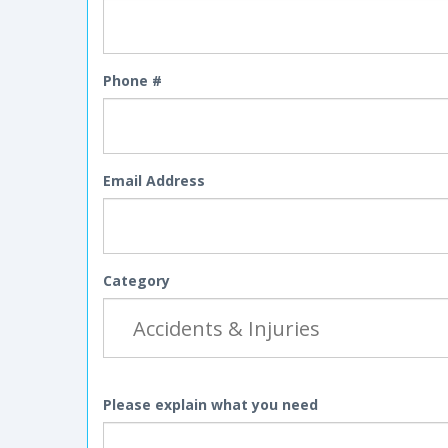
Phone #
Email Address
Category
Please explain what you need