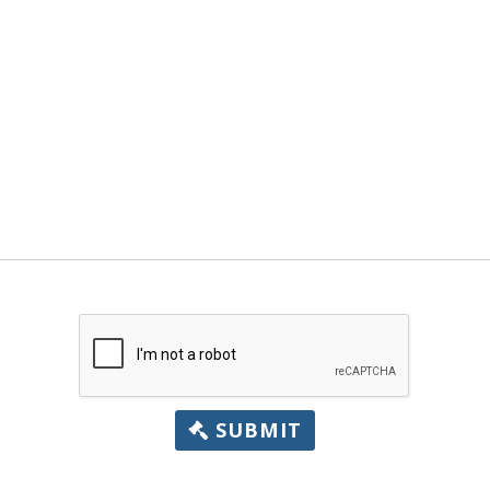
SUBMIT