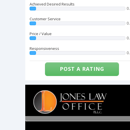
Achieved Desired Results
0
Customer Service
0
Price / Value
0
Responsiveness
0
POST A RATING