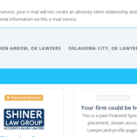
service, your e-mail will not create an attorney-client relationship and 
tial information via this e-mail service.
KEN ARROW, OK LAWYERS
OKLAHOMA CITY, OK LAWYE
Featured Sponsor
Advertising space
Your firm could be h
This is a paid Featured Spo
placement, shown acros
LawyerLand profile page