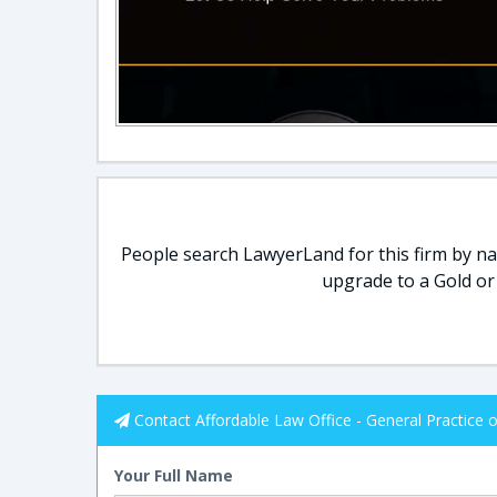
People search LawyerLand for this firm by nam
upgrade to a Gold or
Contact Affordable Law Office - General Practice 
Your Full Name