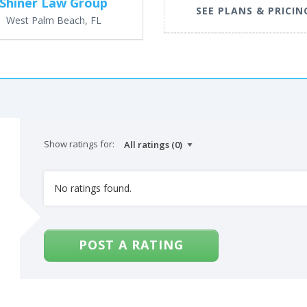
Shiner Law Group
SEE PLANS & PRICIN
West Palm Beach, FL
Show ratings for:
No ratings found.
POST A RATING