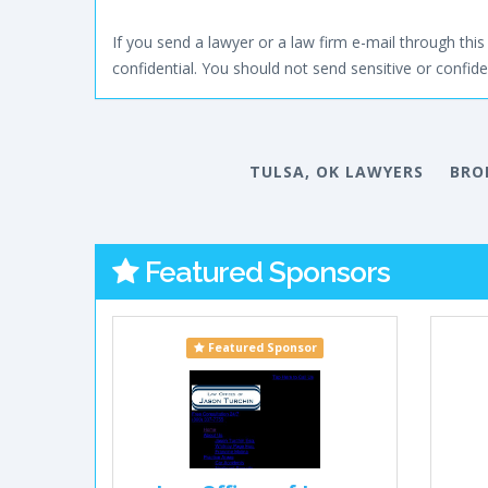
If you send a lawyer or a law firm e-mail through this 
confidential. You should not send sensitive or confiden
TULSA, OK LAWYERS
BRO
Featured Sponsors
Featured Sponsor