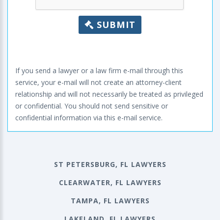
SUBMIT
If you send a lawyer or a law firm e-mail through this
service, your e-mail will not create an attorney-client
relationship and will not necessarily be treated as privileged
or confidential. You should not send sensitive or
confidential information via this e-mail service.
ST PETERSBURG, FL LAWYERS
CLEARWATER, FL LAWYERS
TAMPA, FL LAWYERS
LAKELAND, FL LAWYERS