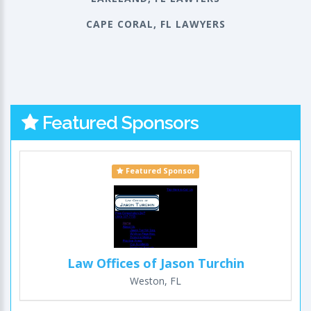
CAPE CORAL, FL LAWYERS
Featured Sponsors
Featured Sponsor
Law Offices of Jason Turchin
Weston, FL