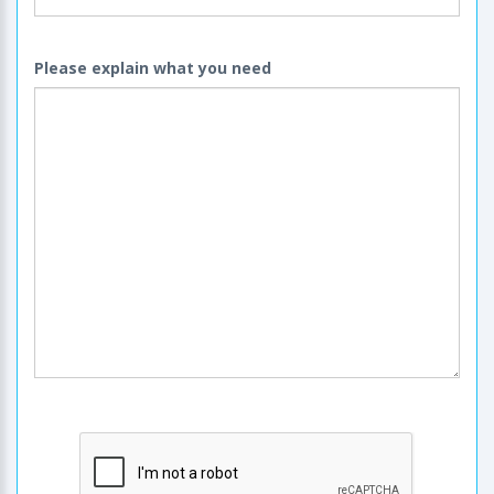
Please explain what you need