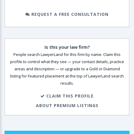
REQUEST A FREE CONSULTATION
Is this your law firm?
People search LawyerLand for this firm by name. Claim this
profile to control what they see — your contact details, practice
areas and description — or upgrade to a Gold or Diamond
listing for Featured placement at the top of LawyerLand search
results.
CLAIM THIS PROFILE
ABOUT PREMIUM LISTINGS