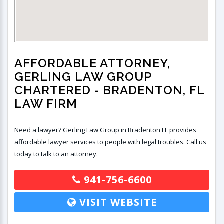
AFFORDABLE ATTORNEY,
GERLING LAW GROUP
CHARTERED
- BRADENTON, FL
LAW FIRM
Need a lawyer? Gerling Law Group in Bradenton FL provides
affordable lawyer services to people with legal troubles. Call us
today to talk to an attorney.
941-756-6600
VISIT WEBSITE