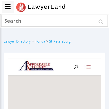
LawyerLand
Lawyer Directory
>
Florida
>
St Petersburg