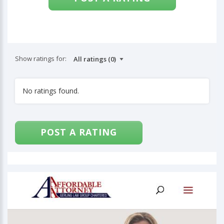
Show ratings for:
No ratings found.
POST A RATING