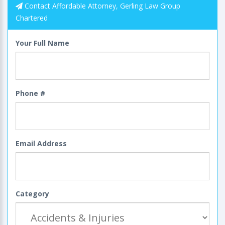
Contact Affordable Attorney, Gerling Law Group
Chartered
Your Full Name
Phone #
Email Address
Category