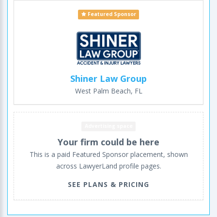
Featured Sponsor
Shiner Law Group
West Palm Beach, FL
Advertising space
Your firm could be here
This is a paid Featured Sponsor placement, shown
across LawyerLand profile pages.
SEE PLANS & PRICING