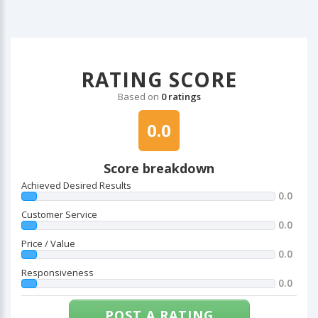
RATING SCORE
Based on
0 ratings
0.0
Score breakdown
Achieved Desired Results
0.0
Customer Service
0.0
Price / Value
0.0
Responsiveness
0.0
POST A RATING