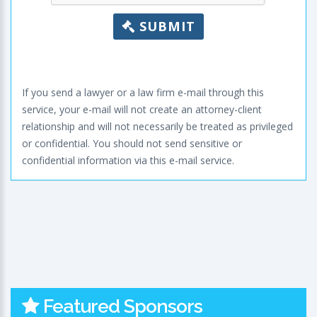
SUBMIT
If you send a lawyer or a law firm e-mail through this
service, your e-mail will not create an attorney-client
relationship and will not necessarily be treated as privileged
or confidential. You should not send sensitive or
confidential information via this e-mail service.
Featured Sponsors