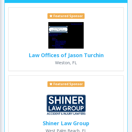
Featured Sponsor
Law Offices of Jason Turchin
Weston, FL
Featured Sponsor
Shiner Law Group
West Palm Beach, FL