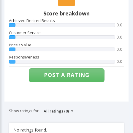
Score breakdown
Achieved Desired Results
0.0
Customer Service
0.0
Price / Value
0.0
Responsiveness
0.0
POST A RATING
Show ratings for:
No ratings found.