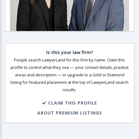
Is this your law firm?
People search LawyerLand for this firm by name. Claim this
profile to control what they see — your contact details, practice
areas and description — or upgrade to a Gold or Diamond
listing for Featured placement at the top of LawyerLand search
results.
CLAIM THIS PROFILE
ABOUT PREMIUM LISTINGS