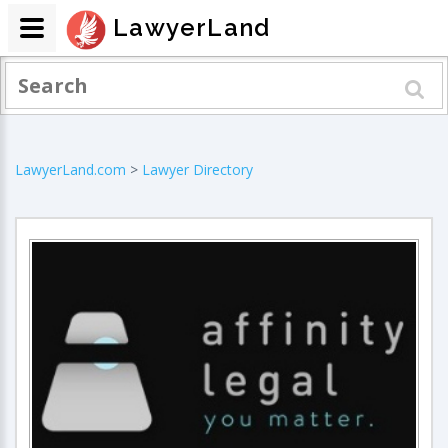
LawyerLand
LawyerLand.com
>
Lawyer Directory