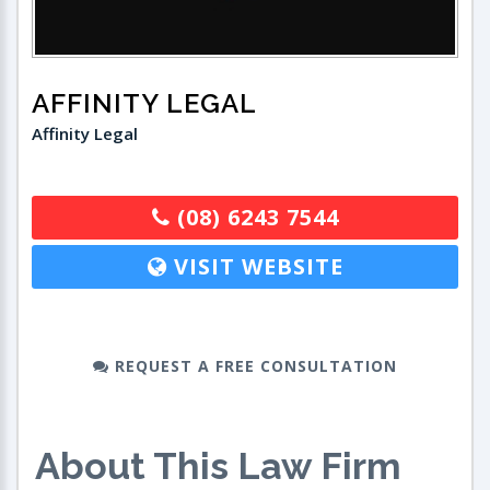
AFFINITY LEGAL
Affinity Legal
(08) 6243 7544
VISIT WEBSITE
REQUEST A FREE CONSULTATION
About This Law Firm