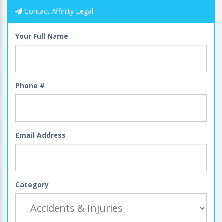
Contact Affinity Legal
Your Full Name
Phone #
Email Address
Category