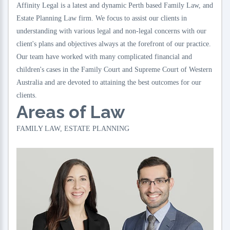
Affinity Legal is a latest and dynamic Perth based Family Law, and
Estate Planning Law firm. We focus to assist our clients in
understanding with various legal and non-legal concerns with our
client's plans and objectives always at the forefront of our practice.
Our team have worked with many complicated financial and
children's cases in the Family Court and Supreme Court of Western
Australia and are devoted to attaining the best outcomes for our
clients.
Areas of Law
FAMILY LAW, ESTATE PLANNING