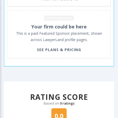
Advertising space
Your firm could be here
This is a paid Featured Sponsor placement, shown
across LawyerLand profile pages.
SEE PLANS & PRICING
RATING SCORE
Based on
0 ratings
0.0