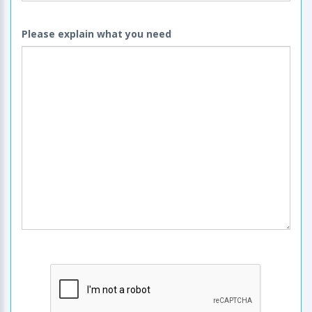
Please explain what you need