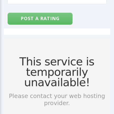
POST A RATING