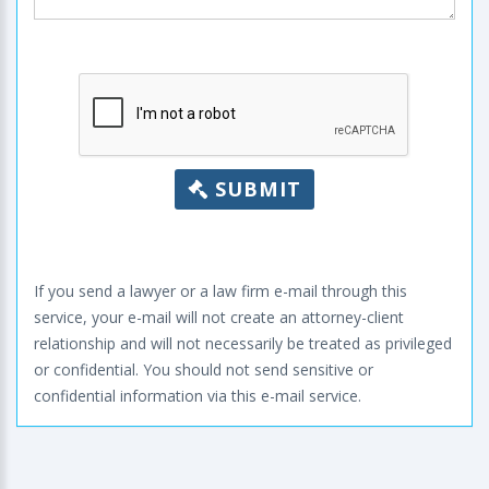
SUBMIT
If you send a lawyer or a law firm e-mail through this
service, your e-mail will not create an attorney-client
relationship and will not necessarily be treated as privileged
or confidential. You should not send sensitive or
confidential information via this e-mail service.