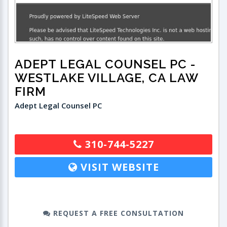
ADEPT LEGAL COUNSEL PC
-
WESTLAKE VILLAGE, CA LAW
FIRM
Adept Legal Counsel PC
310-744-5227
VISIT WEBSITE
REQUEST A FREE CONSULTATION