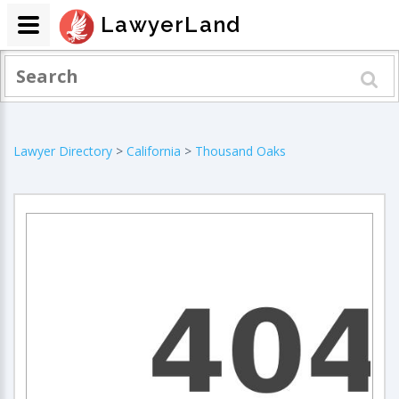
LawyerLand
Lawyer Directory
>
California
>
Thousand Oaks