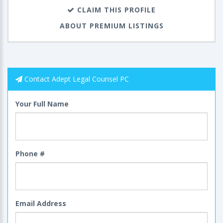
CLAIM THIS PROFILE
ABOUT PREMIUM LISTINGS
Contact Adept Legal Counsel PC
Your Full Name
Phone #
Email Address