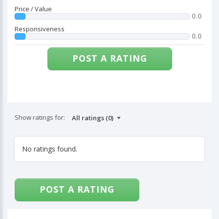
Price / Value
0.0
Responsiveness
0.0
POST A RATING
Show ratings for:
No ratings found.
POST A RATING