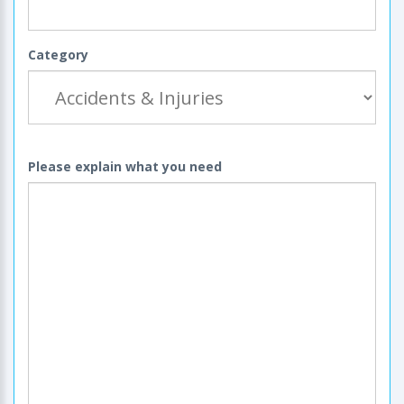
Category
Please explain what you need