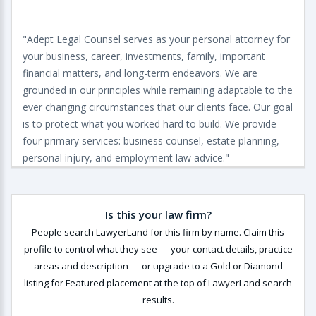
"Adept Legal Counsel serves as your personal attorney for
your business, career, investments, family, important
financial matters, and long-term endeavors. We are
grounded in our principles while remaining adaptable to the
ever changing circumstances that our clients face. Our goal
is to protect what you worked hard to build. We provide
four primary services: business counsel, estate planning,
personal injury, and employment law advice."
Is this your law firm?
People search LawyerLand for this firm by name. Claim this
profile to control what they see — your contact details, practice
areas and description — or upgrade to a Gold or Diamond
listing for Featured placement at the top of LawyerLand search
results.