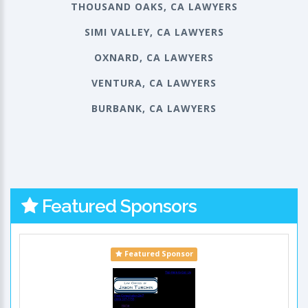
THOUSAND OAKS, CA LAWYERS
SIMI VALLEY, CA LAWYERS
OXNARD, CA LAWYERS
VENTURA, CA LAWYERS
BURBANK, CA LAWYERS
Featured Sponsors
Featured Sponsor