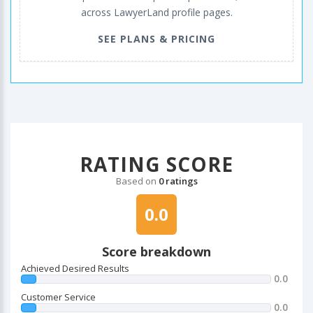
across LawyerLand profile pages.
SEE PLANS & PRICING
RATING SCORE
Based on
0 ratings
0.0
Score breakdown
Achieved Desired Results
0.0
Customer Service
0.0