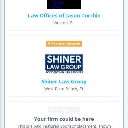
Law Offices of Jason Turchin
Weston, FL
Featured Sponsor
Shiner Law Group
West Palm Beach, FL
Advertising space
Your firm could be here
This is a paid Featured Sponsor placement, shown