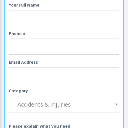
Your Full Name
Phone #
Email Address
Category
Please explain what you need