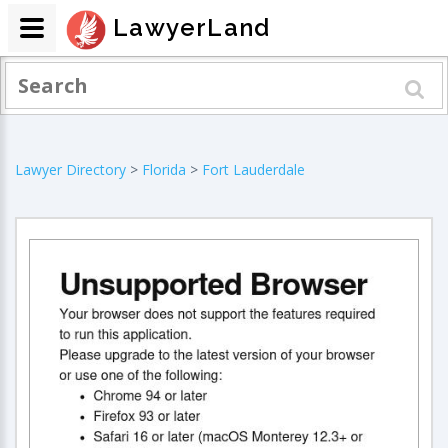
LawyerLand
Lawyer Directory
>
Florida
>
Fort Lauderdale