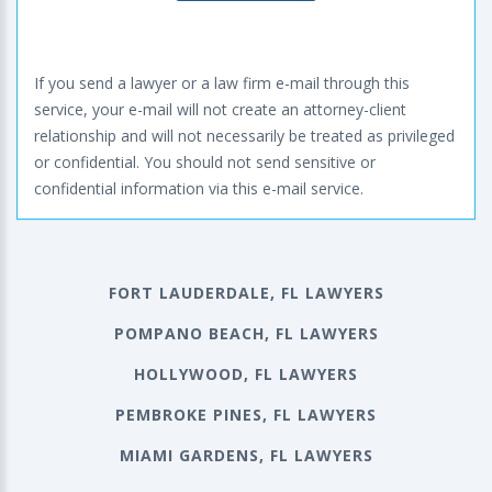
If you send a lawyer or a law firm e-mail through this
service, your e-mail will not create an attorney-client
relationship and will not necessarily be treated as privileged
or confidential. You should not send sensitive or
confidential information via this e-mail service.
FORT LAUDERDALE, FL LAWYERS
POMPANO BEACH, FL LAWYERS
HOLLYWOOD, FL LAWYERS
PEMBROKE PINES, FL LAWYERS
MIAMI GARDENS, FL LAWYERS