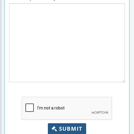
SUBMIT