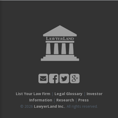
List Your Law Firm
|
Legal Glossary
|
Investor
Information
|
Research
|
Press
© 2026
LawyerLand Inc.
, All rights reserved.