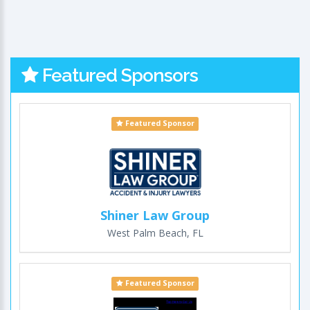
Featured Sponsors
Featured Sponsor
Shiner Law Group
West Palm Beach, FL
Featured Sponsor