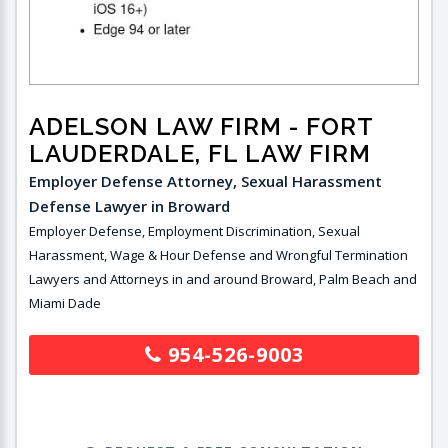
ADELSON LAW FIRM
- FORT
LAUDERDALE, FL LAW FIRM
Employer Defense Attorney, Sexual Harassment
Defense Lawyer in Broward
Employer Defense, Employment Discrimination, Sexual
Harassment, Wage & Hour Defense and Wrongful Termination
Lawyers and Attorneys in and around Broward, Palm Beach and
Miami Dade
954-526-9003