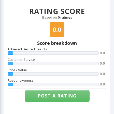
RATING SCORE
Based on
0 ratings
0.0
Score breakdown
Achieved Desired Results
0.0
Customer Service
0.0
Price / Value
0.0
Responsiveness
0.0
POST A RATING