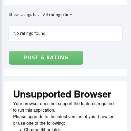
Show ratings for:
No ratings found.
POST A RATING