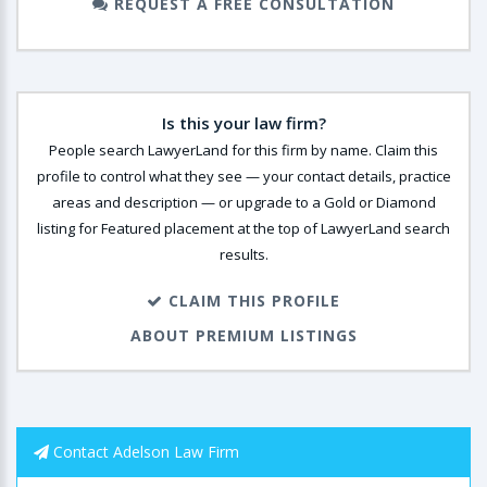
REQUEST A FREE CONSULTATION
Is this your law firm?
People search LawyerLand for this firm by name. Claim this
profile to control what they see — your contact details, practice
areas and description — or upgrade to a Gold or Diamond
listing for Featured placement at the top of LawyerLand search
results.
CLAIM THIS PROFILE
ABOUT PREMIUM LISTINGS
Contact Adelson Law Firm