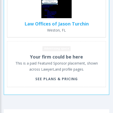
Law Offices of Jason Turchin
Weston, FL
Advertising space
Your firm could be here
This is a paid Featured Sponsor placement, shown
across LawyerLand profile pages.
SEE PLANS & PRICING