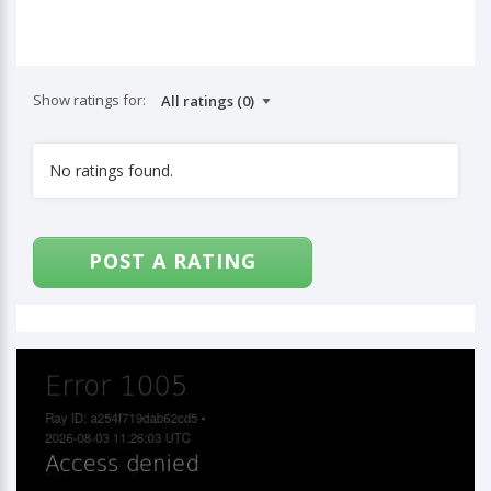
Show ratings for:
No ratings found.
POST A RATING