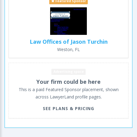
Featured Sponsor
Law Offices of Jason Turchin
Weston, FL
Advertising space
Your firm could be here
This is a paid Featured Sponsor placement, shown
across LawyerLand profile pages.
SEE PLANS & PRICING