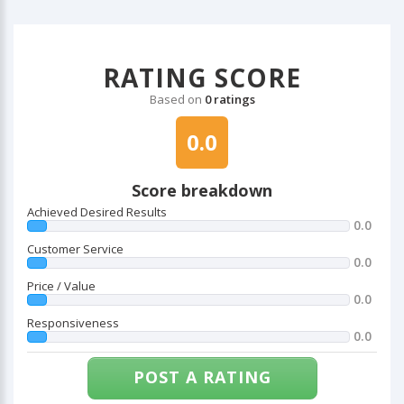
RATING SCORE
Based on
0 ratings
0.0
Score breakdown
Achieved Desired Results
0.0
Customer Service
0.0
Price / Value
0.0
Responsiveness
0.0
POST A RATING