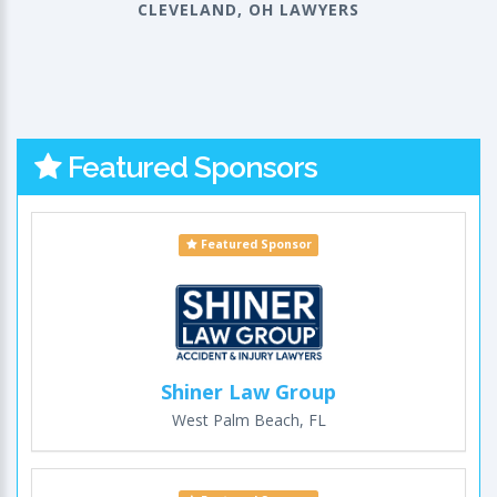
CLEVELAND, OH LAWYERS
Featured Sponsors
Featured Sponsor
Shiner Law Group
West Palm Beach, FL