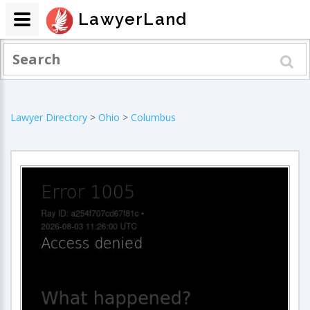
LawyerLand
Lawyer Directory
>
Ohio
>
Columbus