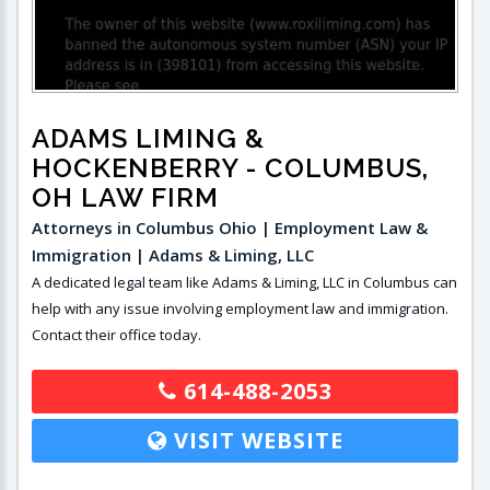
ADAMS LIMING &
HOCKENBERRY
- COLUMBUS,
OH LAW FIRM
Attorneys in Columbus Ohio | Employment Law &
Immigration | Adams & Liming, LLC
A dedicated legal team like Adams & Liming, LLC in Columbus can
help with any issue involving employment law and immigration.
Contact their office today.
614-488-2053
VISIT WEBSITE