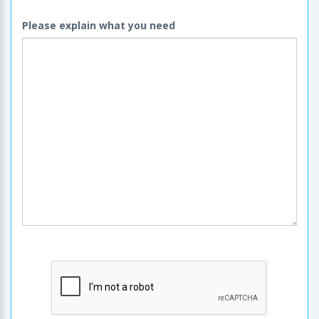
Please explain what you need