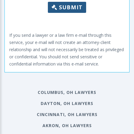
SUBMIT
If you send a lawyer or a law firm e-mail through this
service, your e-mail will not create an attorney-client
relationship and will not necessarily be treated as privileged
or confidential. You should not send sensitive or
confidential information via this e-mail service.
COLUMBUS, OH LAWYERS
DAYTON, OH LAWYERS
CINCINNATI, OH LAWYERS
AKRON, OH LAWYERS