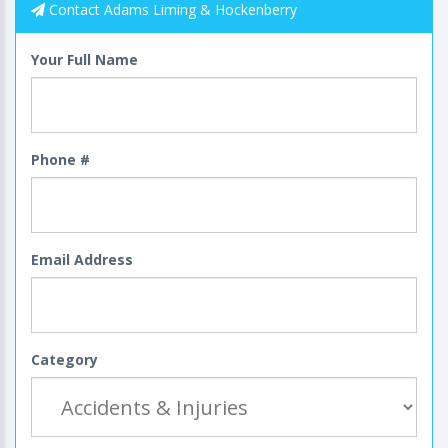
Contact Adams Liming & Hockenberry
Your Full Name
Phone #
Email Address
Category