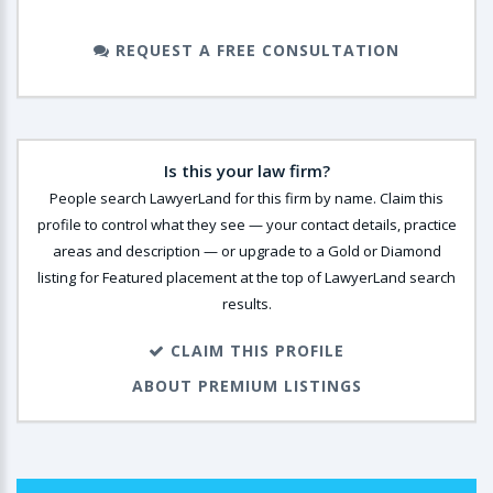
REQUEST A FREE CONSULTATION
Is this your law firm?
People search LawyerLand for this firm by name. Claim this
profile to control what they see — your contact details, practice
areas and description — or upgrade to a Gold or Diamond
listing for Featured placement at the top of LawyerLand search
results.
CLAIM THIS PROFILE
ABOUT PREMIUM LISTINGS