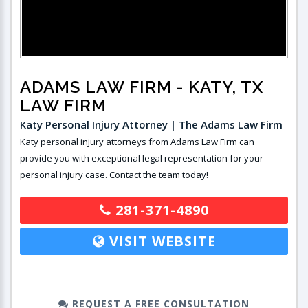
ADAMS LAW FIRM
- KATY, TX
LAW FIRM
Katy Personal Injury Attorney | The Adams Law Firm
Katy personal injury attorneys from Adams Law Firm can
provide you with exceptional legal representation for your
personal injury case. Contact the team today!
281-371-4890
VISIT WEBSITE
REQUEST A FREE CONSULTATION