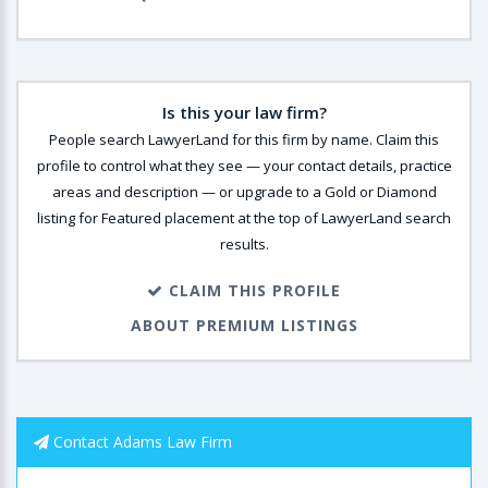
Is this your law firm?
People search LawyerLand for this firm by name. Claim this
profile to control what they see — your contact details, practice
areas and description — or upgrade to a Gold or Diamond
listing for Featured placement at the top of LawyerLand search
results.
CLAIM THIS PROFILE
ABOUT PREMIUM LISTINGS
Contact Adams Law Firm