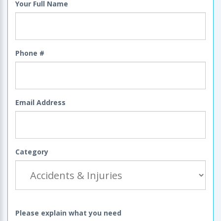
Your Full Name
Phone #
Email Address
Category
Please explain what you need