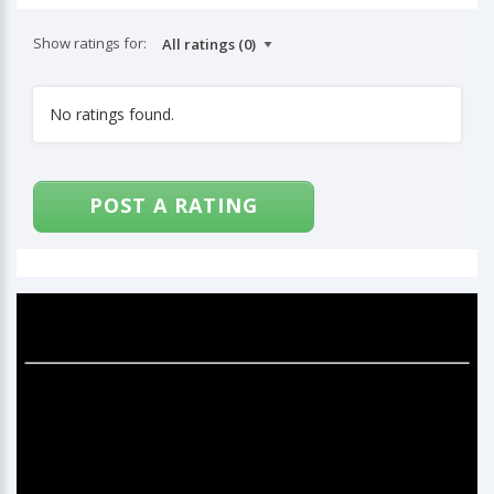
Show ratings for:
No ratings found.
POST A RATING