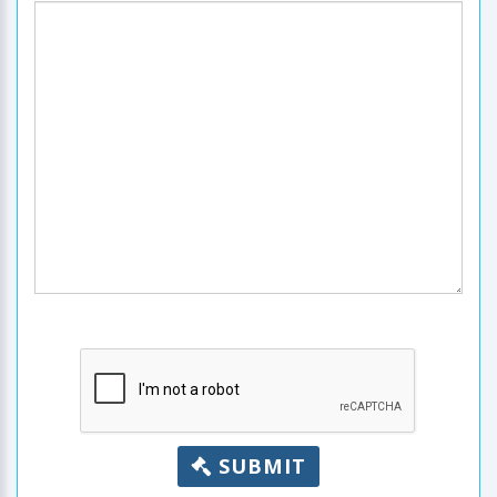
SUBMIT