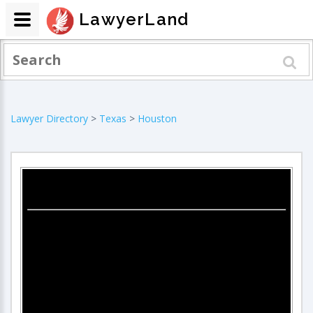
LawyerLand
Lawyer Directory
>
Texas
>
Houston