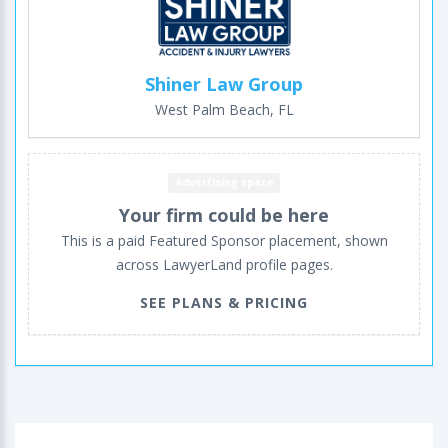
Shiner Law Group
West Palm Beach, FL
Advertising space
Your firm could be here
This is a paid Featured Sponsor placement, shown
across LawyerLand profile pages.
SEE PLANS & PRICING