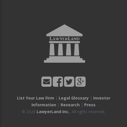
List Your Law Firm
|
Legal Glossary
|
Investor
Information
|
Research
|
Press
© 2026
LawyerLand Inc.
, All rights reserved.