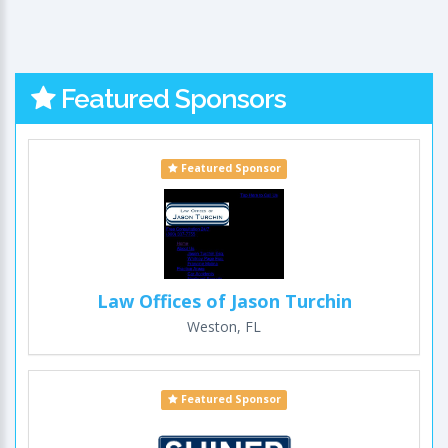
Featured Sponsors
Featured Sponsor
Law Offices of Jason Turchin
Weston, FL
Featured Sponsor