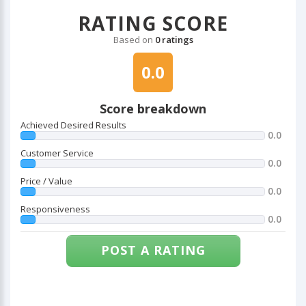
RATING SCORE
Based on
0 ratings
0.0
Score breakdown
Achieved Desired Results
0.0
Customer Service
0.0
Price / Value
0.0
Responsiveness
0.0
POST A RATING