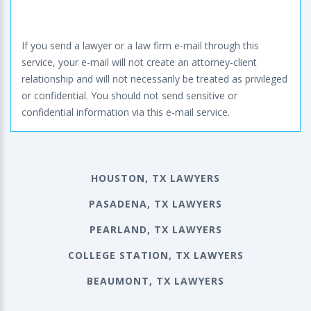
If you send a lawyer or a law firm e-mail through this
service, your e-mail will not create an attorney-client
relationship and will not necessarily be treated as privileged
or confidential. You should not send sensitive or
confidential information via this e-mail service.
HOUSTON, TX LAWYERS
PASADENA, TX LAWYERS
PEARLAND, TX LAWYERS
COLLEGE STATION, TX LAWYERS
BEAUMONT, TX LAWYERS