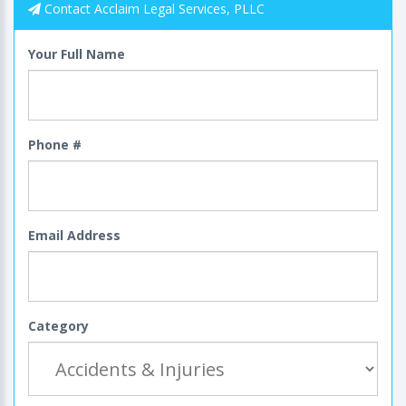
Contact Acclaim Legal Services, PLLC
Your Full Name
Phone #
Email Address
Category