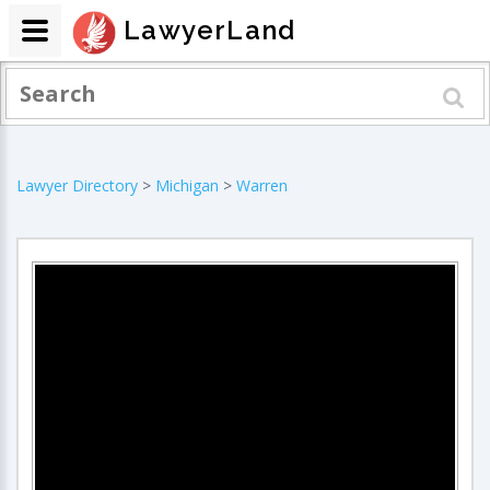
LawyerLand
Lawyer Directory
>
Michigan
>
Warren