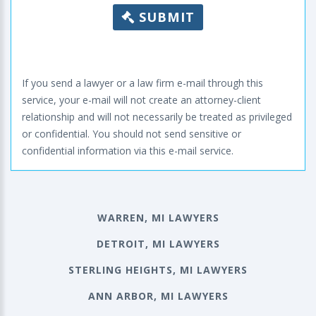
SUBMIT
If you send a lawyer or a law firm e-mail through this
service, your e-mail will not create an attorney-client
relationship and will not necessarily be treated as privileged
or confidential. You should not send sensitive or
confidential information via this e-mail service.
WARREN, MI LAWYERS
DETROIT, MI LAWYERS
STERLING HEIGHTS, MI LAWYERS
ANN ARBOR, MI LAWYERS