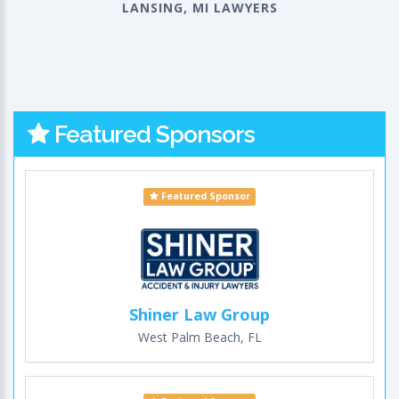
LANSING, MI LAWYERS
Featured Sponsors
Featured Sponsor
Shiner Law Group
West Palm Beach, FL