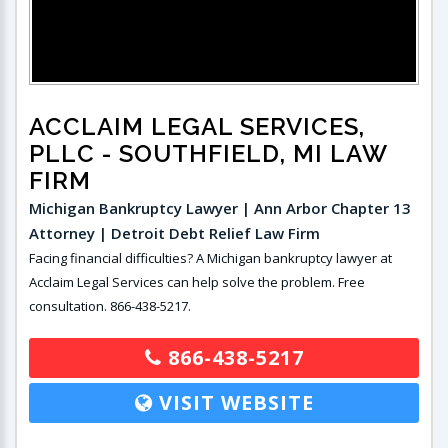
ACCLAIM LEGAL SERVICES,
PLLC
- SOUTHFIELD, MI LAW
FIRM
Michigan Bankruptcy Lawyer | Ann Arbor Chapter 13
Attorney | Detroit Debt Relief Law Firm
Facing financial difficulties? A Michigan bankruptcy lawyer at
Acclaim Legal Services can help solve the problem. Free
consultation. 866-438-5217.
866-438-5217
VISIT WEBSITE