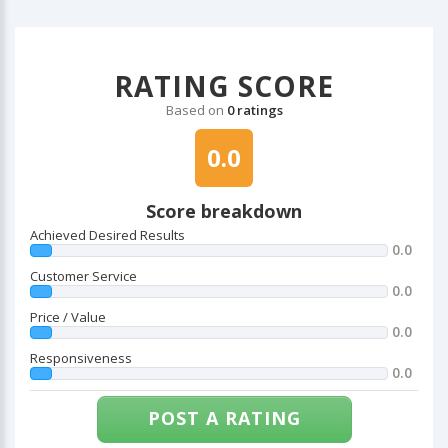
RATING SCORE
Based on
0 ratings
0.0
Score breakdown
Achieved Desired Results
0.0
Customer Service
0.0
Price / Value
0.0
Responsiveness
0.0
POST A RATING