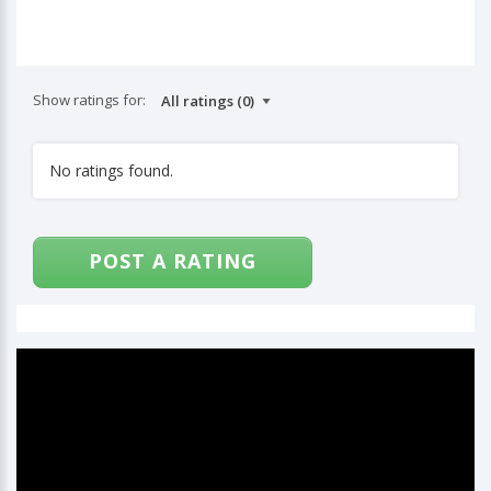
Show ratings for:
No ratings found.
POST A RATING