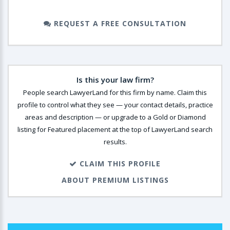
REQUEST A FREE CONSULTATION
Is this your law firm?
People search LawyerLand for this firm by name. Claim this
profile to control what they see — your contact details, practice
areas and description — or upgrade to a Gold or Diamond
listing for Featured placement at the top of LawyerLand search
results.
CLAIM THIS PROFILE
ABOUT PREMIUM LISTINGS