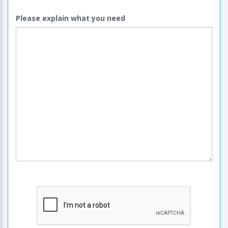
Please explain what you need