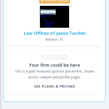
Featured Sponsor
Law Offices of Jason Turchin
Weston, FL
Advertising space
Your firm could be here
This is a paid Featured Sponsor placement, shown
across LawyerLand profile pages.
SEE PLANS & PRICING