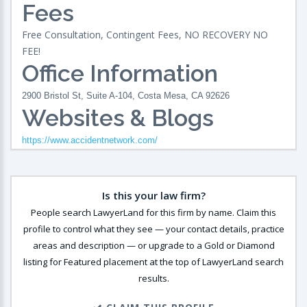
Fees
Free Consultation, Contingent Fees, NO RECOVERY NO
FEE!
Office Information
2900 Bristol St, Suite A-104, Costa Mesa, CA 92626
Websites & Blogs
https://www.accidentnetwork.com/
Is this your law firm?
People search LawyerLand for this firm by name. Claim this
profile to control what they see — your contact details, practice
areas and description — or upgrade to a Gold or Diamond
listing for Featured placement at the top of LawyerLand search
results.