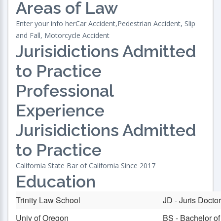
Areas of Law
Enter your info herCar Accident,Pedestrian Accident, Slip
and Fall, Motorcycle Accident
Jurisidictions Admitted
to Practice
Professional
Experience
Jurisidictions Admitted
to Practice
California State Bar of California Since 2017
Education
Trinity Law School
JD - Juris Docto
Univ of Oregon
BS - Bachelor o