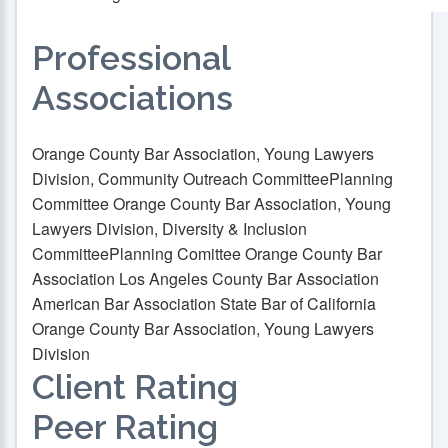
Professional
Associations
Orange County Bar Association, Young Lawyers
Division, Community Outreach Committee
Planning
Committee Orange County Bar Association, Young
Lawyers Division, Diversity & Inclusion
Committee
Planning Comittee Orange County Bar
Association Los Angeles County Bar Association
American Bar Association State Bar of California
Orange County Bar Association, Young Lawyers
Division
Client Rating
Peer Rating