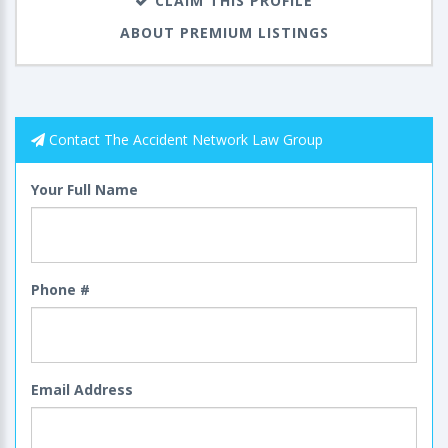
CLAIM THIS PROFILE
ABOUT PREMIUM LISTINGS
Contact The Accident Network Law Group
Your Full Name
Phone #
Email Address