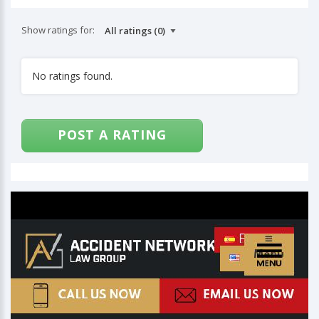
Show ratings for:
No ratings found.
POST A RATING