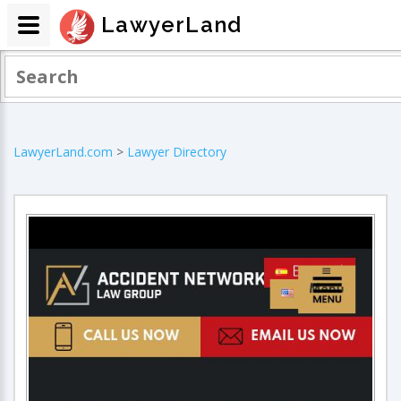
LawyerLand
LawyerLand.com
>
Lawyer Directory