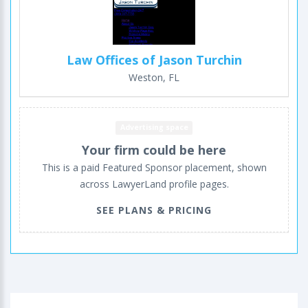
Law Offices of Jason Turchin
Weston, FL
Advertising space
Your firm could be here
This is a paid Featured Sponsor placement, shown
across LawyerLand profile pages.
SEE PLANS & PRICING