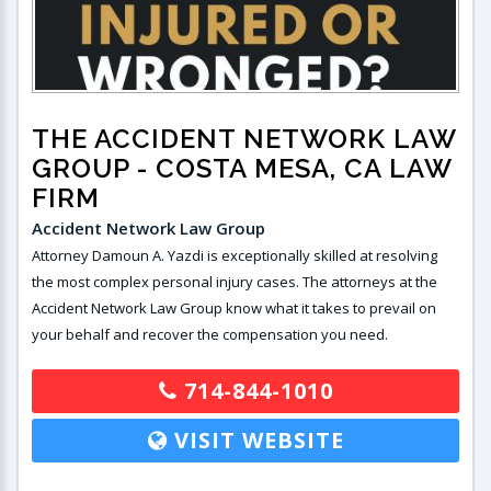
THE ACCIDENT NETWORK LAW
GROUP
- COSTA MESA, CA LAW
FIRM
Accident Network Law Group
Attorney Damoun A. Yazdi is exceptionally skilled at resolving
the most complex personal injury cases. The attorneys at the
Accident Network Law Group know what it takes to prevail on
your behalf and recover the compensation you need.
714-844-1010
VISIT WEBSITE