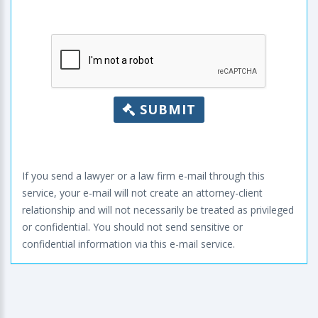
SUBMIT
If you send a lawyer or a law firm e-mail through this
service, your e-mail will not create an attorney-client
relationship and will not necessarily be treated as privileged
or confidential. You should not send sensitive or
confidential information via this e-mail service.