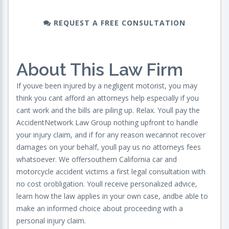
REQUEST A FREE CONSULTATION
About This Law Firm
If youve been injured by a negligent motorist, you may
think you cant afford an attorneys help especially if you
cant work and the bills are piling up. Relax. Youll pay the
AccidentNetwork Law Group nothing upfront to handle
your injury claim, and if for any reason wecannot recover
damages on your behalf, youll pay us no attorneys fees
whatsoever. We offersouthern California car and
motorcycle accident victims a first legal consultation with
no cost orobligation. Youll receive personalized advice,
learn how the law applies in your own case, andbe able to
make an informed choice about proceeding with a
personal injury claim.