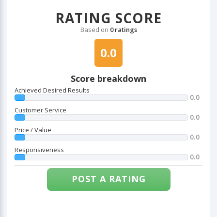
RATING SCORE
Based on
0 ratings
0.0
Score breakdown
Achieved Desired Results
0.0
Customer Service
0.0
Price / Value
0.0
Responsiveness
0.0
POST A RATING