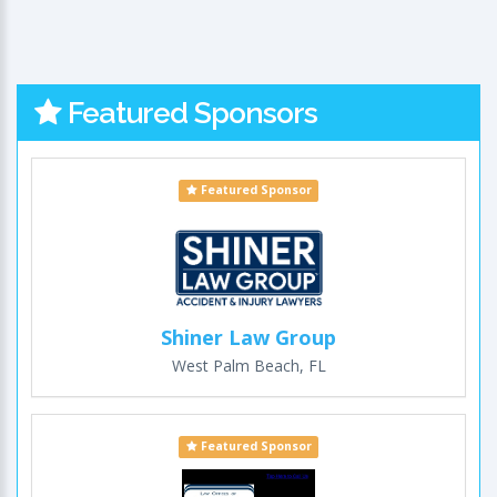
Featured Sponsors
Featured Sponsor
Shiner Law Group
West Palm Beach, FL
Featured Sponsor