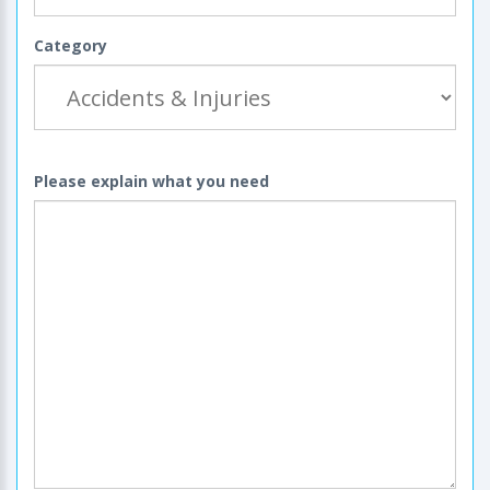
Category
Please explain what you need