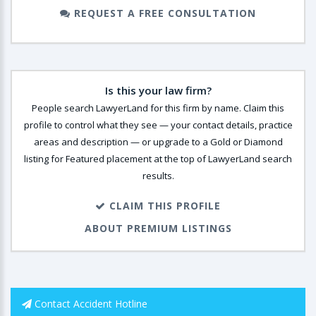
REQUEST A FREE CONSULTATION
Is this your law firm?
People search LawyerLand for this firm by name. Claim this
profile to control what they see — your contact details, practice
areas and description — or upgrade to a Gold or Diamond
listing for Featured placement at the top of LawyerLand search
results.
CLAIM THIS PROFILE
ABOUT PREMIUM LISTINGS
Contact Accident Hotline