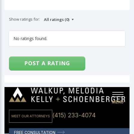
Show ratings for:
No ratings found.
POST A RATING