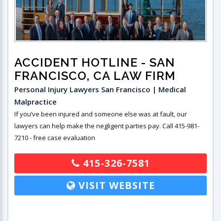
ACCIDENT HOTLINE
- SAN
FRANCISCO, CA LAW FIRM
Personal Injury Lawyers San Francisco | Medical
Malpractice
If you’ve been injured and someone else was at fault, our
lawyers can help make the negligent parties pay. Call 415-981-
7210 - free case evaluation
415-326-7581
VISIT WEBSITE