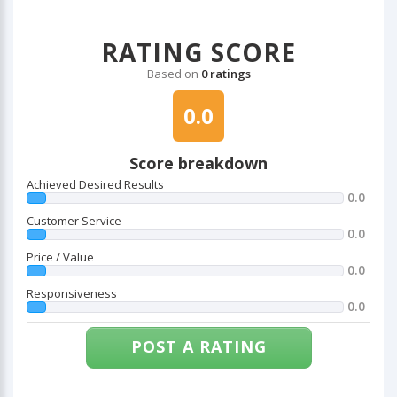
RATING SCORE
Based on
0 ratings
0.0
Score breakdown
Achieved Desired Results
0.0
Customer Service
0.0
Price / Value
0.0
Responsiveness
0.0
POST A RATING