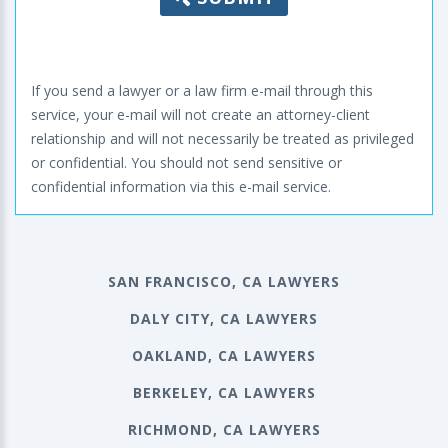
If you send a lawyer or a law firm e-mail through this
service, your e-mail will not create an attorney-client
relationship and will not necessarily be treated as privileged
or confidential. You should not send sensitive or
confidential information via this e-mail service.
SAN FRANCISCO, CA LAWYERS
DALY CITY, CA LAWYERS
OAKLAND, CA LAWYERS
BERKELEY, CA LAWYERS
RICHMOND, CA LAWYERS