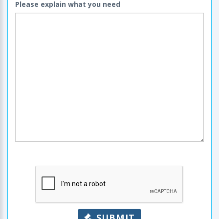
Please explain what you need
SUBMIT