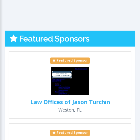
Featured Sponsors
Featured Sponsor
Law Offices of Jason Turchin
Weston, FL
Featured Sponsor