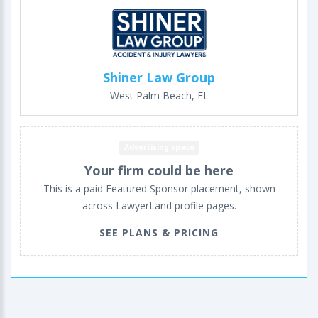
Shiner Law Group
West Palm Beach, FL
Advertising space
Your firm could be here
This is a paid Featured Sponsor placement, shown
across LawyerLand profile pages.
SEE PLANS & PRICING