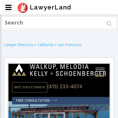
LawyerLand
Lawyer Directory
>
California
>
San Francisco