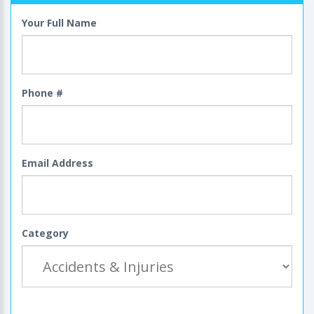
Your Full Name
Phone #
Email Address
Category