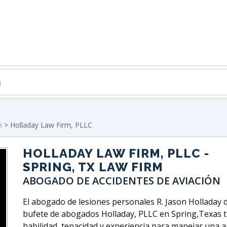
n
> Holladay Law Firm, PLLC
HOLLADAY LAW FIRM, PLLC
-
SPRING, TX LAW FIRM
ABOGADO DE ACCIDENTES DE AVIACIÓN
El abogado de lesiones personales R. Jason Holladay d
bufete de abogados Holladay, PLLC en Spring,Texas t
habilidad, tenacidad y experiencia para manejar una 