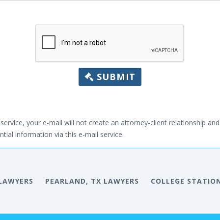
SUBMIT
service, your e-mail will not create an attorney-client relationship and 
tial information via this e-mail service.
 LAWYERS
PEARLAND, TX LAWYERS
COLLEGE STATION