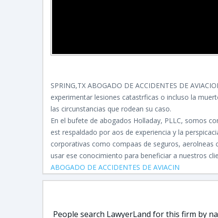
SPRING,TX ABOGADO DE ACCIDENTES DE AVIACIO
experimentar lesiones catastrficas o incluso la muer
las circunstancias que rodean su caso.
En el bufete de abogados Holladay, PLLC, somos con
est respaldado por aos de experiencia y la perspica
corporativas como compaas de seguros, aerolneas co
usar ese conocimiento para beneficiar a nuestros cli
ABOGADO DE ACCIDENTES DE AVIACIN
People search LawyerLand for this firm by nam