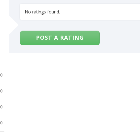
No ratings found.
POST A RATING
.0
.0
.0
.0