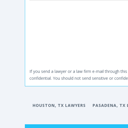
If you send a lawyer or a law firm e-mail through this 
confidential. You should not send sensitive or confiden
HOUSTON, TX LAWYERS
PASADENA, TX