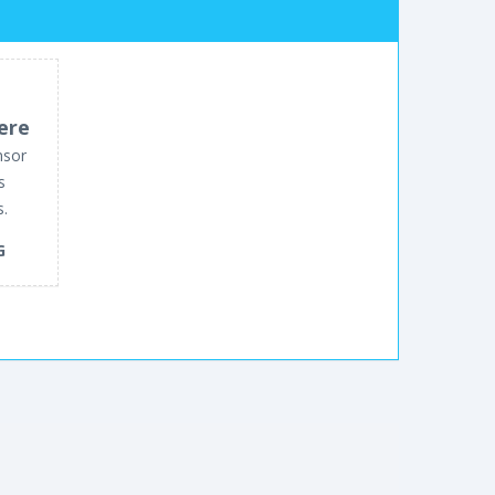
ere
nsor
s
s.
G