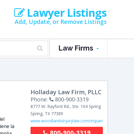
Lawyer Listings
Add, Update, or Remove Listings
Law Firms
Holladay Law Firm, PLLC
Phone:
800-900-3319
8777 W. Rayford Rd., Ste. 104
Spring
Spring
,
TX
77389
el
www.woodlandsinjurylaw.com/espanol/
iene la
800-900-3319
amplia