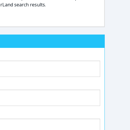
rLand search results.