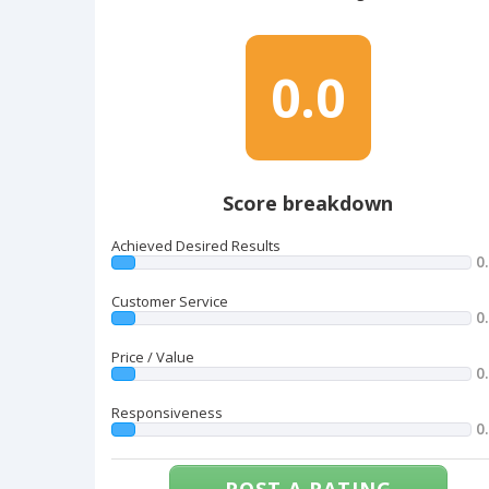
0.0
Score breakdown
Achieved Desired Results
0
Customer Service
0
Price / Value
0
Responsiveness
0
POST A RATING