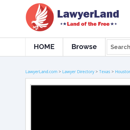
HOME
Browse
LawyerLand.com
>
Lawyer Directory
>
Texas
>
Housto