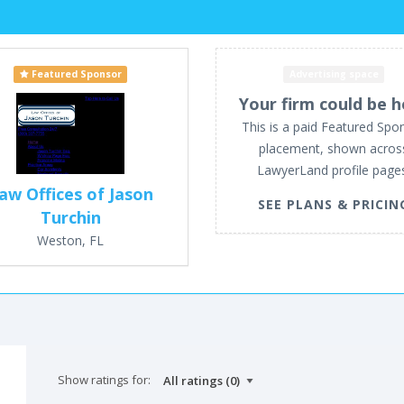
Featured Sponsor
Advertising space
Your firm could be h
This is a paid Featured Spo
placement, shown acros
LawyerLand profile page
aw Offices of Jason
SEE PLANS & PRICIN
Turchin
Weston, FL
Show ratings for: