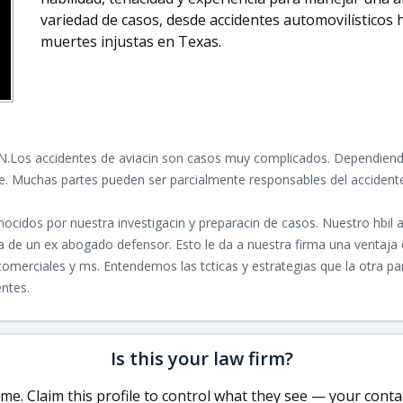
variedad de casos, desde accidentes automovilísticos 
muertes injustas en Texas.
N.
Los accidentes de aviacin son casos muy complicados. Dependiendo
te. Muchas partes pueden ser parcialmente responsables del accidente,
ocidos por nuestra investigacin y preparacin de casos. Nuestro hbi
cia de un ex abogado defensor. Esto le da a nuestra firma una venta
merciales y ms. Entendemos las tcticas y estrategias que la otra p
entes.
Is this your law firm?
e. Claim this profile to control what they see — your contac