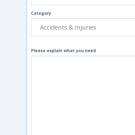
Category
Please explain what you need