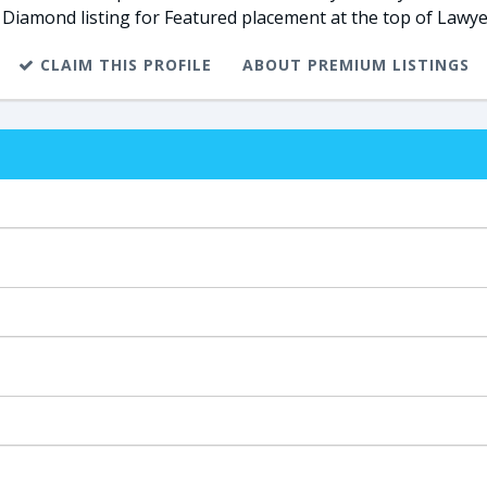
 Diamond listing for Featured placement at the top of Lawye
CLAIM THIS PROFILE
ABOUT PREMIUM LISTINGS