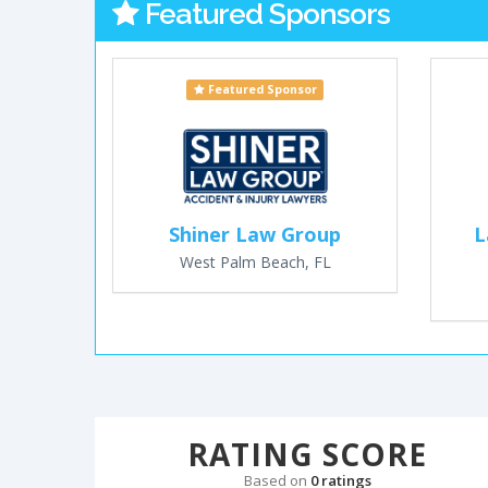
Featured Sponsors
Featured Sponsor
Shiner Law Group
L
West Palm Beach, FL
RATING SCORE
Based on
0 ratings