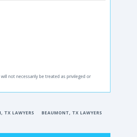
will not necessarily be treated as privileged or
, TX LAWYERS
BEAUMONT, TX LAWYERS