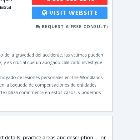
hasta
VISIT WEBSITE
REQUEST A FREE CONSULTATION
 de la gravedad del accidente, las vctimas pueden
 y es crucial que un abogado calificado investigue
l abogado de lesiones personales en The Woodlands
ja en la bsqueda de compensaciones de entidades
arte utiliza comnmente en estos casos, y podemos
t details, practice areas and description — or