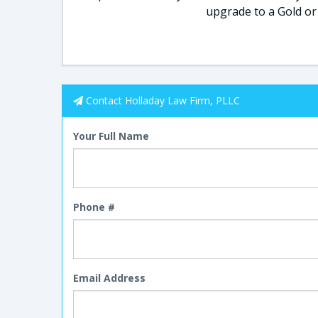
upgrade to a Gold or
Contact Holladay Law Firm, PLLC
Your Full Name
Phone #
Email Address