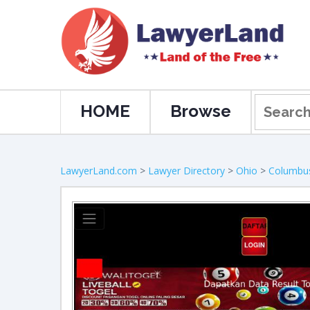
HOME
Browse
LawyerLand.com
>
Lawyer Directory
>
Ohio
>
Columbu