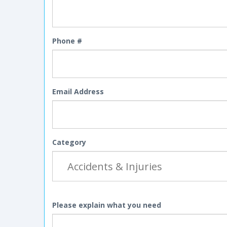
Phone #
Email Address
Category
Please explain what you need