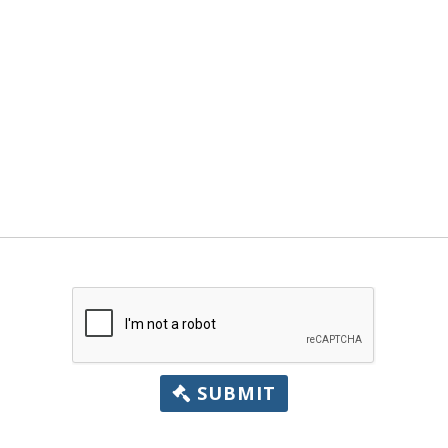
SUBMIT