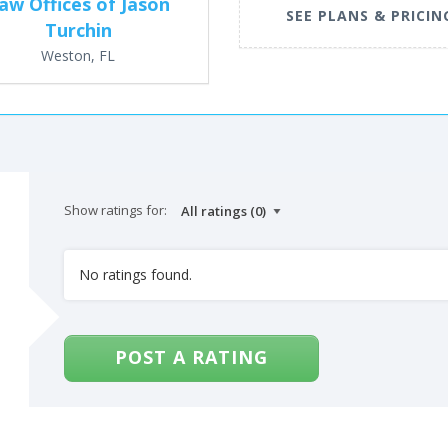
aw Offices of Jason
SEE PLANS & PRICIN
Turchin
Weston, FL
Show ratings for:
No ratings found.
POST A RATING