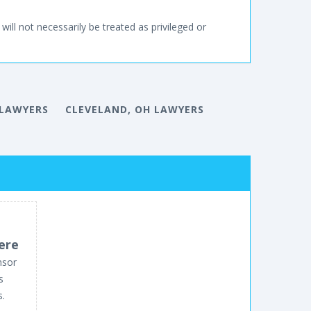
will not necessarily be treated as privileged or
 LAWYERS
CLEVELAND, OH LAWYERS
ere
nsor
s
s.