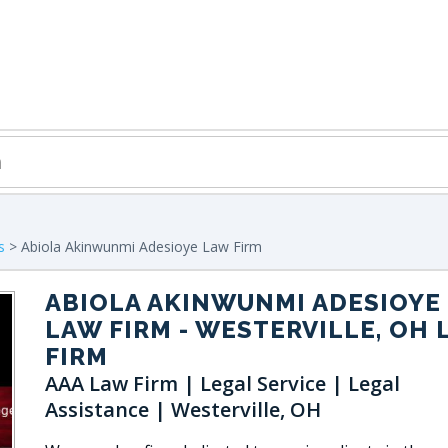
s
> Abiola Akinwunmi Adesioye Law Firm
ABIOLA AKINWUNMI ADESIOYE
LAW FIRM
- WESTERVILLE, OH 
FIRM
AAA Law Firm | Legal Service | Legal
Assistance | Westerville, OH