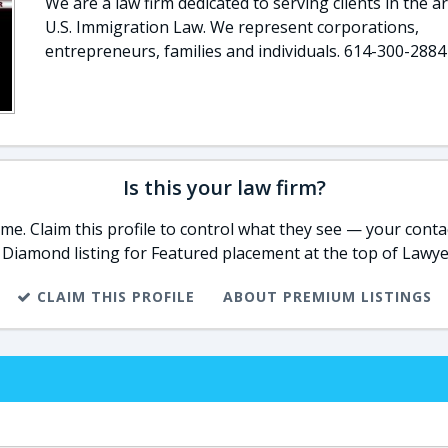
We are a law firm dedicated to serving clients in the a
U.S. Immigration Law. We represent corporations,
entrepreneurs, families and individuals. 614-300-2884
Is this your law firm?
e. Claim this profile to control what they see — your contac
 Diamond listing for Featured placement at the top of Lawye
CLAIM THIS PROFILE
ABOUT PREMIUM LISTINGS