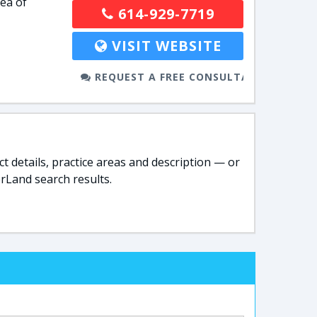
rea of
614-929-7719
VISIT WEBSITE
REQUEST A FREE CONSULTATION
t details, practice areas and description — or
rLand search results.