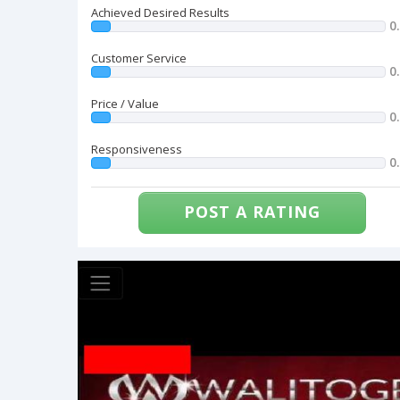
Achieved Desired Results
0
Customer Service
0
Price / Value
0
Responsiveness
0
POST A RATING