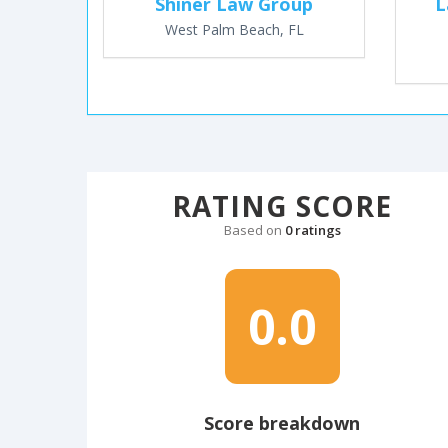
Shiner Law Group
L
West Palm Beach, FL
RATING SCORE
Based on
0 ratings
0.0
Score breakdown