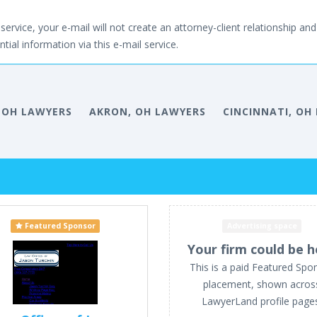
service, your e-mail will not create an attorney-client relationship and 
tial information via this e-mail service.
 OH LAWYERS
AKRON, OH LAWYERS
CINCINNATI, OH
Featured Sponsor
Advertising space
Your firm could be h
This is a paid Featured Spo
placement, shown acros
LawyerLand profile page