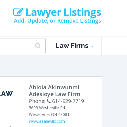
Lawyer Listings
Add, Update, or Remove Listings
Law Firms
Abiola Akinwunmi
LAW
Adesioye Law Firm
Phone:
614-929-7719
5605 Westerville Rd
Westerville
,
OH
43081
www.aaalawllc.com