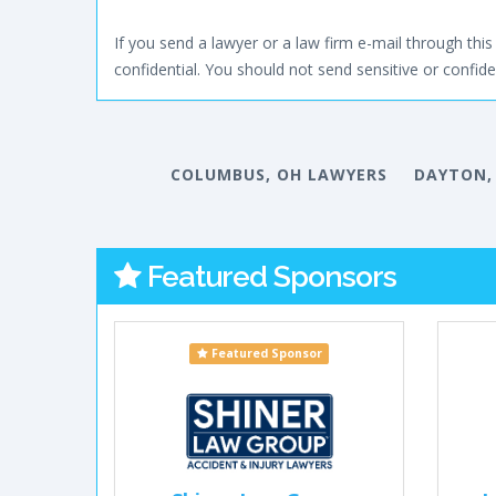
If you send a lawyer or a law firm e-mail through this 
confidential. You should not send sensitive or confiden
COLUMBUS, OH LAWYERS
DAYTON,
Featured Sponsors
Featured Sponsor