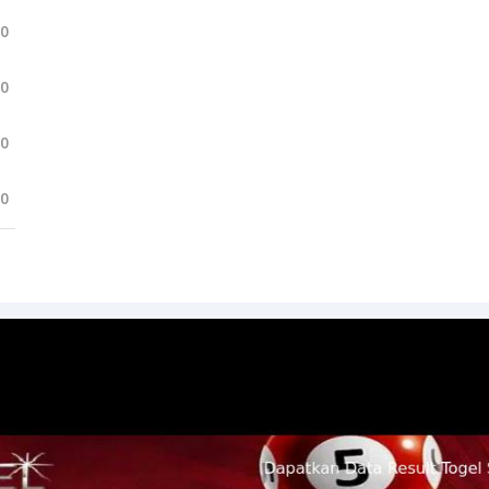
.0
.0
.0
.0