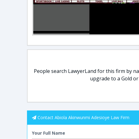
People search LawyerLand for this firm by nam
upgrade to a Gold or
Contact Abiola Akinwunmi Adesioye Law Firm
Your Full Name