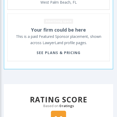
West Palm Beach, FL
Advertising space
Your firm could be here
This is a paid Featured Sponsor placement, shown
across LawyerLand profile pages.
SEE PLANS & PRICING
RATING SCORE
Based on
0 ratings