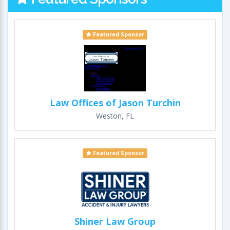
Featured Sponsor
Law Offices of Jason Turchin
Weston, FL
Featured Sponsor
Shiner Law Group