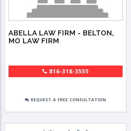
ABELLA LAW FIRM
- BELTON,
MO LAW FIRM
816-318-3555
REQUEST A FREE CONSULTATION