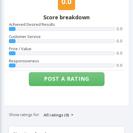
0.0
Score breakdown
Achieved Desired Results
0.0
Customer Service
0.0
Price / Value
0.0
Responsiveness
0.0
POST A RATING
Show ratings for: