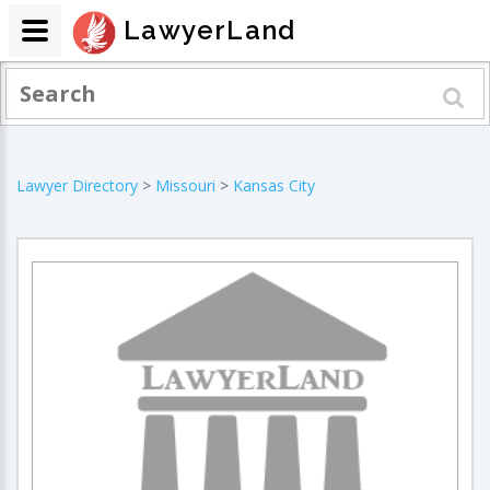
LawyerLand
Lawyer Directory
>
Missouri
>
Kansas City