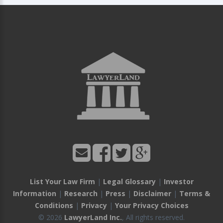
List Your Law Firm
|
Legal Glossary
|
Investor
Information
|
Research
|
Press
|
Disclaimer
|
Terms &
Conditions
|
Privacy
|
Your Privacy Choices
© 2026
LawyerLand Inc.
, All rights reserved.