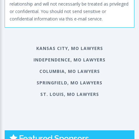
relationship and will not necessarily be treated as privileged
or confidential. You should not send sensitive or
confidential information via this e-mail service.
KANSAS CITY, MO LAWYERS
INDEPENDENCE, MO LAWYERS
COLUMBIA, MO LAWYERS
SPRINGFIELD, MO LAWYERS
ST. LOUIS, MO LAWYERS
Featured Sponsors