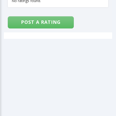
No ratings found.
POST A RATING