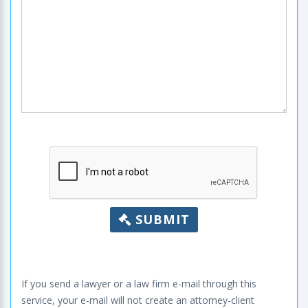
SUBMIT
If you send a lawyer or a law firm e-mail through this
service, your e-mail will not create an attorney-client