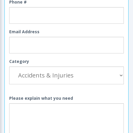
Phone #
Email Address
Category
Please explain what you need