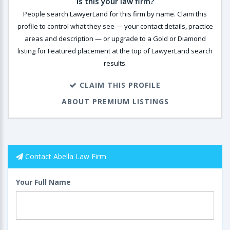
Is this your law firm?
People search LawyerLand for this firm by name. Claim this
profile to control what they see — your contact details, practice
areas and description — or upgrade to a Gold or Diamond
listing for Featured placement at the top of LawyerLand search
results.
CLAIM THIS PROFILE
ABOUT PREMIUM LISTINGS
Contact Abella Law Firm
Your Full Name