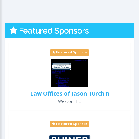
Featured Sponsors
Featured Sponsor
Law Offices of Jason Turchin
Weston, FL
Featured Sponsor