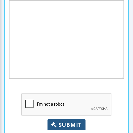
SUBMIT