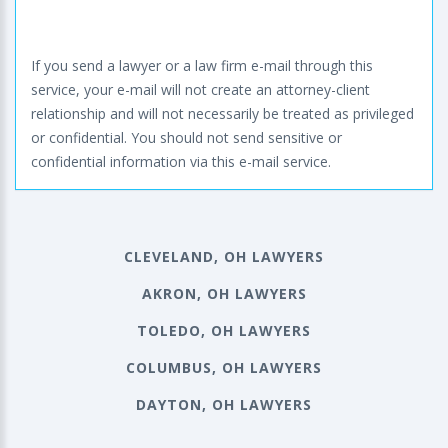
If you send a lawyer or a law firm e-mail through this
service, your e-mail will not create an attorney-client
relationship and will not necessarily be treated as privileged
or confidential. You should not send sensitive or
confidential information via this e-mail service.
CLEVELAND, OH LAWYERS
AKRON, OH LAWYERS
TOLEDO, OH LAWYERS
COLUMBUS, OH LAWYERS
DAYTON, OH LAWYERS