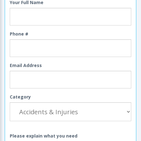
Your Full Name
Phone #
Email Address
Category
Please explain what you need