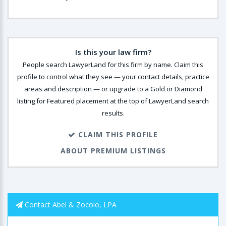
Is this your law firm?
People search LawyerLand for this firm by name. Claim this
profile to control what they see — your contact details, practice
areas and description — or upgrade to a Gold or Diamond
listing for Featured placement at the top of LawyerLand search
results.
CLAIM THIS PROFILE
ABOUT PREMIUM LISTINGS
Contact Abel & Zocolo, LPA