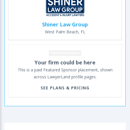
Shiner Law Group
West Palm Beach, FL
Advertising space
Your firm could be here
This is a paid Featured Sponsor placement, shown
across LawyerLand profile pages.
SEE PLANS & PRICING