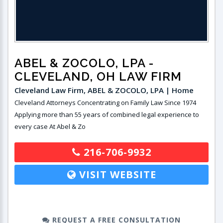
ABEL & ZOCOLO, LPA
-
CLEVELAND, OH LAW FIRM
Cleveland Law Firm, ABEL & ZOCOLO, LPA | Home
Cleveland Attorneys Concentrating on Family Law Since 1974
Applying more than 55 years of combined legal experience to
every case At Abel & Zo
216-706-9932
VISIT WEBSITE
REQUEST A FREE CONSULTATION