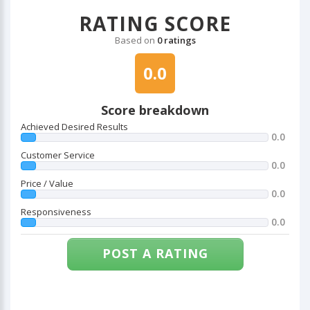
RATING SCORE
Based on
0 ratings
0.0
Score breakdown
Achieved Desired Results
0.0
Customer Service
0.0
Price / Value
0.0
Responsiveness
0.0
POST A RATING