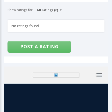
Show ratings for:
No ratings found.
POST A RATING