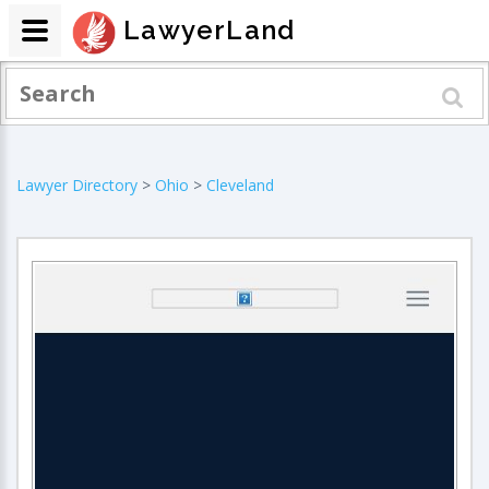
LawyerLand
Lawyer Directory
>
Ohio
>
Cleveland