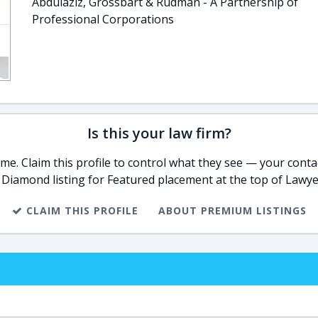
Abdulaziz, Grossbart & Rudman - A Partnership of
Professional Corporations
Is this your law firm?
e. Claim this profile to control what they see — your contac
 Diamond listing for Featured placement at the top of Lawye
CLAIM THIS PROFILE
ABOUT PREMIUM LISTINGS