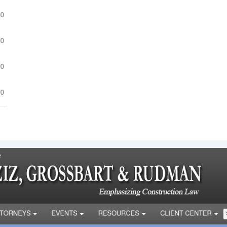
.0
.0
.0
.0