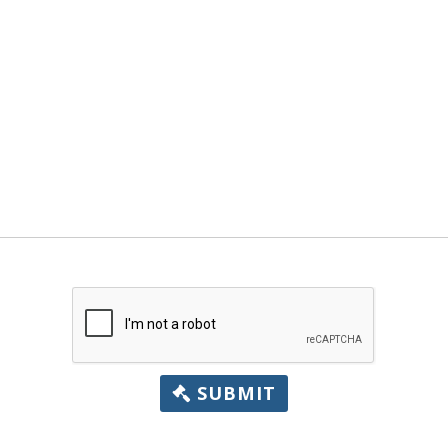
SUBMIT