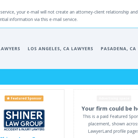
service, your e-mail will not create an attorney-client relationship and 
tial information via this e-mail service.
LAWYERS
LOS ANGELES, CA LAWYERS
PASADENA, CA
Featured Sponsor
Advertising space
Your firm could be h
This is a paid Featured Spo
placement, shown acros
LawyerLand profile page