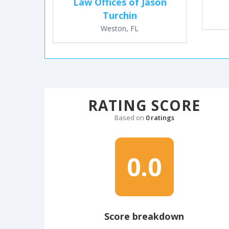
Law Offices of Jason
Turchin
Weston, FL
RATING SCORE
Based on
0 ratings
0.0
Score breakdown