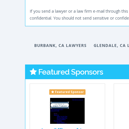
If you send a lawyer or a law firm e-mail through this 
confidential. You should not send sensitive or confiden
BURBANK, CA LAWYERS
GLENDALE, CA 
Featured Sponsors
Featured Sponsor