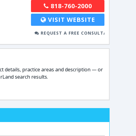
818-760-2000
VISIT WEBSITE
REQUEST A FREE CONSULTATION
t details, practice areas and description — or
rLand search results.