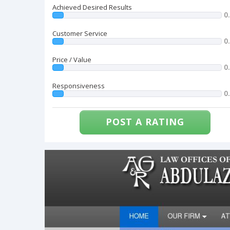
Achieved Desired Results
0
Customer Service
0
Price / Value
0
Responsiveness
0
POST A RATING