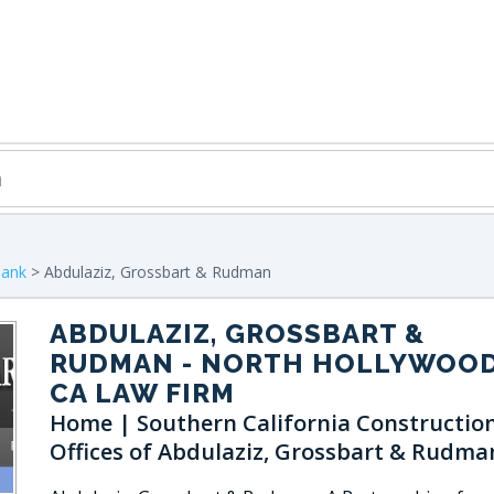
bank
> Abdulaziz, Grossbart & Rudman
ABDULAZIZ, GROSSBART &
RUDMAN
- NORTH HOLLYWOOD
CA LAW FIRM
Home | Southern California Constructio
Offices of Abdulaziz, Grossbart & Rudma