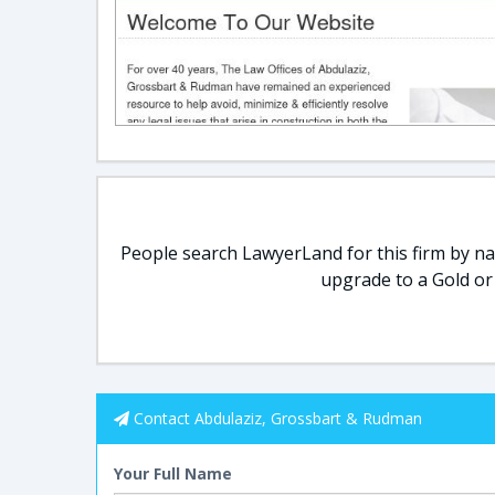
People search LawyerLand for this firm by nam
upgrade to a Gold or
Contact Abdulaziz, Grossbart & Rudman
Your Full Name