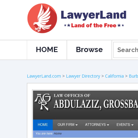
HOME
Browse
LawyerLand.com
>
Lawyer Directory
>
California
>
Bur