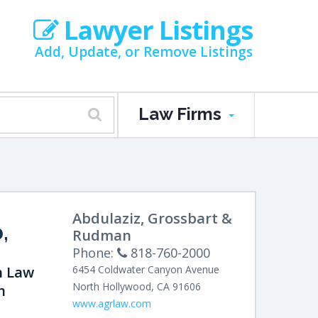
Lawyer Listings
Add, Update, or Remove Listings
Law Firms
Abdulaziz, Grossbart &
,
Rudman
Phone:
818-760-2000
n Law
6454 Coldwater Canyon Avenue
North Hollywood
,
CA
91606
n
www.agrlaw.com