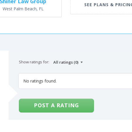
Shiner Law Group
SEE PLANS & PRICIN
West Palm Beach, FL
Show ratings for:
No ratings found.
POST A RATING