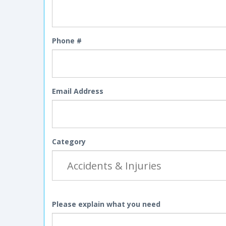
Phone #
Email Address
Category
Please explain what you need