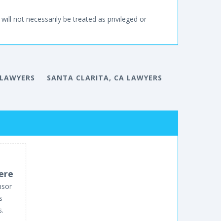
will not necessarily be treated as privileged or
 LAWYERS
SANTA CLARITA, CA LAWYERS
ere
nsor
s
s.