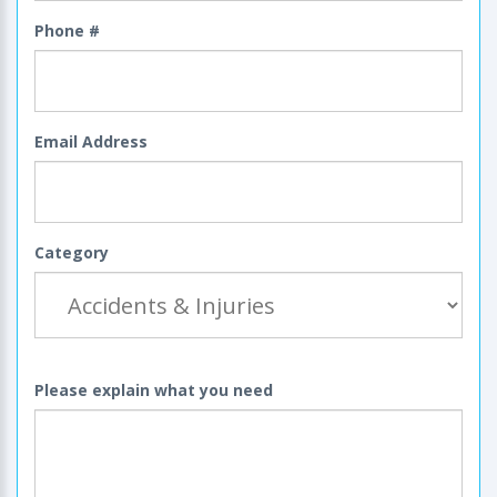
Phone #
Email Address
Category
Please explain what you need