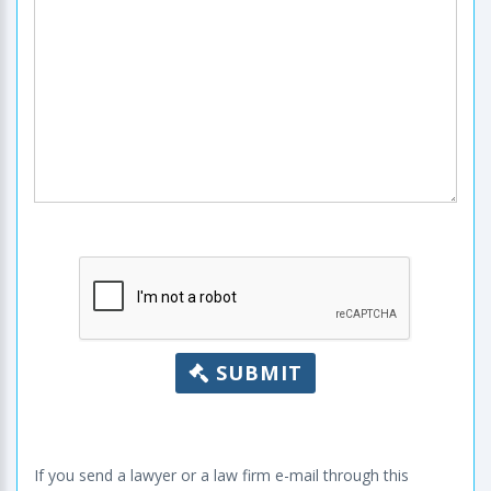
SUBMIT
If you send a lawyer or a law firm e-mail through this