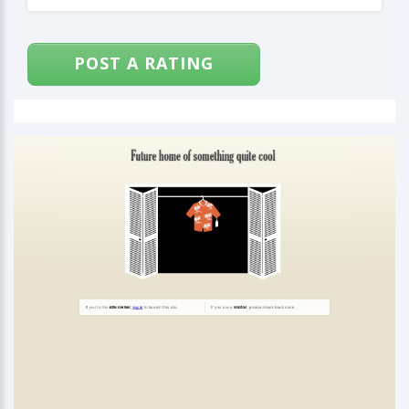
POST A RATING