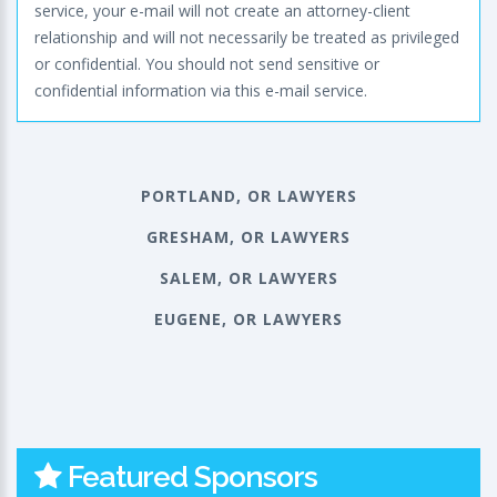
service, your e-mail will not create an attorney-client
relationship and will not necessarily be treated as privileged
or confidential. You should not send sensitive or
confidential information via this e-mail service.
PORTLAND, OR LAWYERS
GRESHAM, OR LAWYERS
SALEM, OR LAWYERS
EUGENE, OR LAWYERS
Featured Sponsors