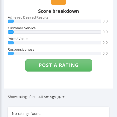
Score breakdown
Achieved Desired Results
0.0
Customer Service
0.0
Price / Value
0.0
Responsiveness
0.0
POST A RATING
Show ratings for:
No ratings found.