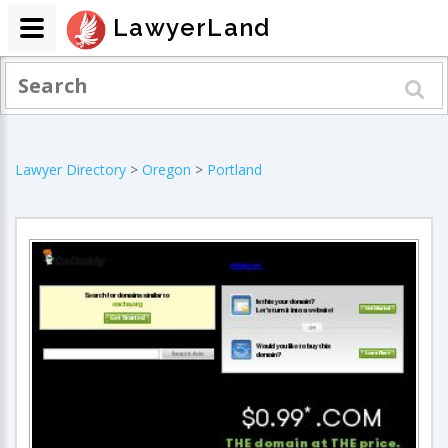
LawyerLand
Lawyer Directory
>
Oregon
>
Portland