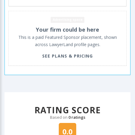
Advertising space
Your firm could be here
This is a paid Featured Sponsor placement, shown
across LawyerLand profile pages.
SEE PLANS & PRICING
RATING SCORE
Based on
0 ratings
0.0