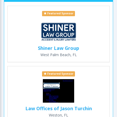
Featured Sponsor
Shiner Law Group
West Palm Beach, FL
Featured Sponsor
Law Offices of Jason Turchin
Weston, FL