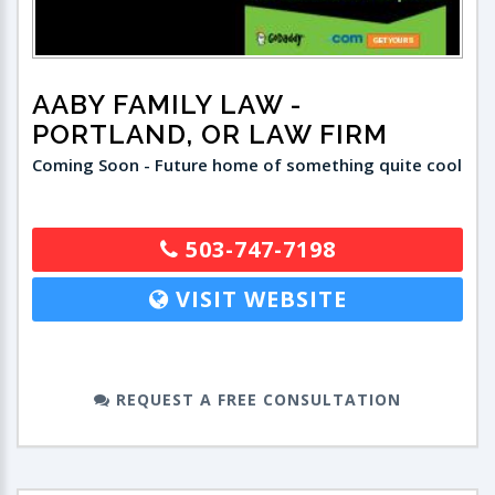
AABY FAMILY LAW
-
PORTLAND, OR LAW FIRM
Coming Soon - Future home of something quite cool
503-747-7198
VISIT WEBSITE
REQUEST A FREE CONSULTATION