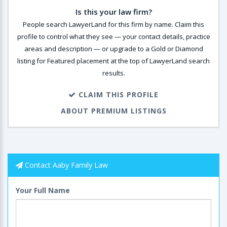
Is this your law firm?
People search LawyerLand for this firm by name. Claim this
profile to control what they see — your contact details, practice
areas and description — or upgrade to a Gold or Diamond
listing for Featured placement at the top of LawyerLand search
results.
CLAIM THIS PROFILE
ABOUT PREMIUM LISTINGS
Contact Aaby Family Law
Your Full Name