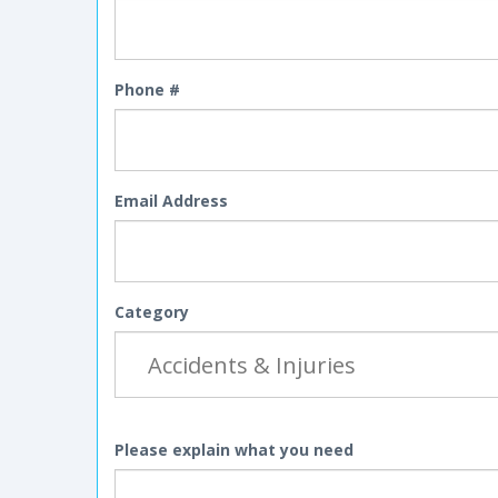
Phone #
Email Address
Category
Please explain what you need