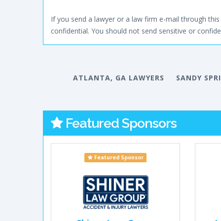
If you send a lawyer or a law firm e-mail through this 
confidential. You should not send sensitive or confiden
ATLANTA, GA LAWYERS
SANDY SPR
Featured Sponsors
Featured Sponsor