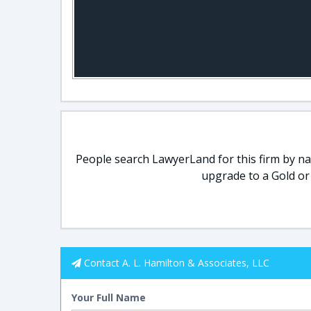
People search LawyerLand for this firm by nam
upgrade to a Gold or
Contact A. L. Hamilton & Associates, LLC
Your Full Name