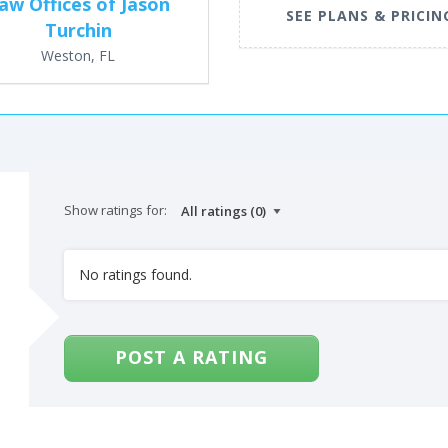
aw Offices of Jason
SEE PLANS & PRICIN
Turchin
Weston, FL
Show ratings for:
No ratings found.
POST A RATING