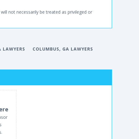
will not necessarily be treated as privileged or
A LAWYERS
COLUMBUS, GA LAWYERS
ere
nsor
s
s.