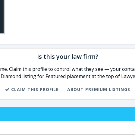
Is this your law firm?
e. Claim this profile to control what they see — your contac
 Diamond listing for Featured placement at the top of Lawye
CLAIM THIS PROFILE
ABOUT PREMIUM LISTINGS