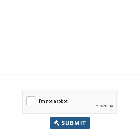
SUBMIT