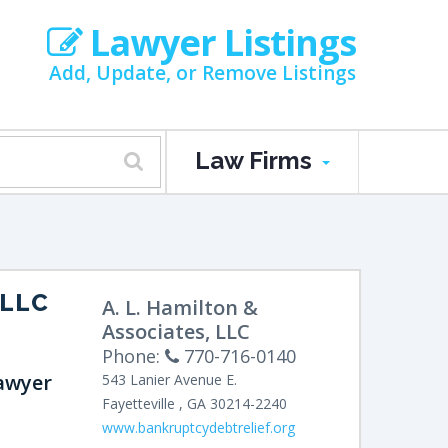
Lawyer Listings
Add, Update, or Remove Listings
Law Firms
 LLC
A. L. Hamilton &
Associates, LLC
Phone:
770-716-0140
awyer
543 Lanier Avenue E.
Fayetteville
,
GA
30214-2240
www.bankruptcydebtrelief.org