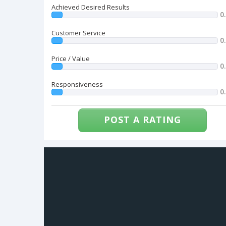
Achieved Desired Results
0
Customer Service
0
Price / Value
0
Responsiveness
0
POST A RATING