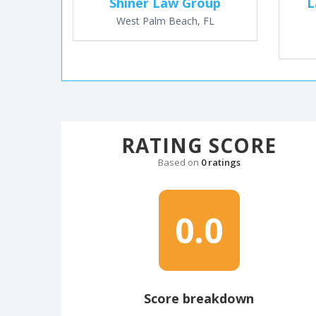
Shiner Law Group
L
West Palm Beach, FL
RATING SCORE
Based on
0 ratings
0.0
Score breakdown