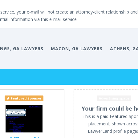
service, your e-mail will not create an attorney-client relationship and 
tial information via this e-mail service.
INGS, GA LAWYERS
MACON, GA LAWYERS
ATHENS, G
Featured Sponsor
Advertising space
Your firm could be h
This is a paid Featured Spo
placement, shown acros
LawyerLand profile page