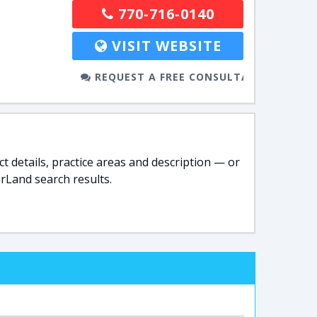
770-716-0140
VISIT WEBSITE
REQUEST A FREE CONSULTATION
t details, practice areas and description — or
rLand search results.