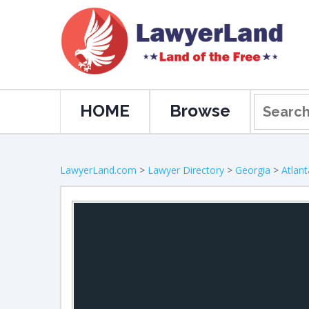
HOME
Browse
LawyerLand.com
>
Lawyer Directory
>
Georgia
>
Atlant