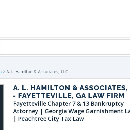
a
> A. L. Hamilton & Associates, LLC
A. L. HAMILTON & ASSOCIATES,
- FAYETTEVILLE, GA LAW FIRM
Fayetteville Chapter 7 & 13 Bankruptcy
Attorney | Georgia Wage Garnishment L
| Peachtree City Tax Law