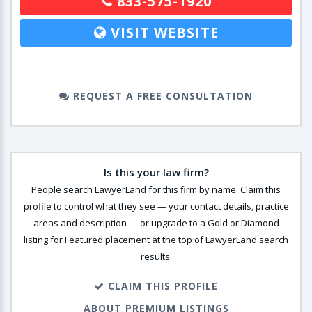
833-575-1920
VISIT WEBSITE
REQUEST A FREE CONSULTATION
Is this your law firm?
People search LawyerLand for this firm by name. Claim this
profile to control what they see — your contact details, practice
areas and description — or upgrade to a Gold or Diamond
listing for Featured placement at the top of LawyerLand search
results.
CLAIM THIS PROFILE
ABOUT PREMIUM LISTINGS