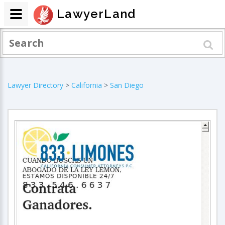
LawyerLand
Lawyer Directory
>
California
>
San Diego