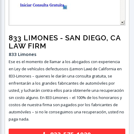
833 LIMONES
- SAN DIEGO, CA
LAW FIRM
833 Limones
Ese es el momento de llamar a los abogados con experiencia
en Ley de vehículos defectuosos (Lemon Law) de California en
833-Limones – quienes le darán una consulta gratuita, se
enfrentarán a los grandes fabricantes de automóviles por
usted, y lucharán contra ellos para obtenerle una recuperación
sin costo alguno. En 833-Limones – el 100% de los honorarios y
costos de nuestra firma son pagados por los fabricantes de
automóviles – si no le conseguimos una recuperación, usted no
paga nada.