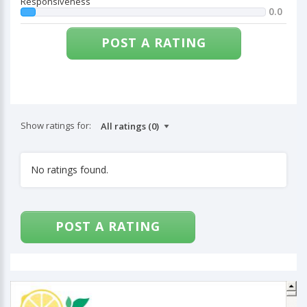
Responsiveness
0.0
POST A RATING
Show ratings for:
No ratings found.
POST A RATING