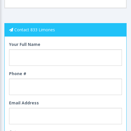
Contact 833 Limones
Your Full Name
Phone #
Email Address