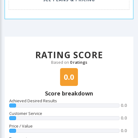
RATING SCORE
Based on
0 ratings
0.0
Score breakdown
Achieved Desired Results
0.0
Customer Service
0.0
Price / Value
0.0