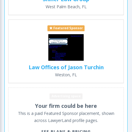
West Palm Beach, FL
Featured Sponsor
Law Offices of Jason Turchin
Weston, FL
Advertising space
Your firm could be here
This is a paid Featured Sponsor placement, shown
across LawyerLand profile pages.
SEE PLANS & PRICING