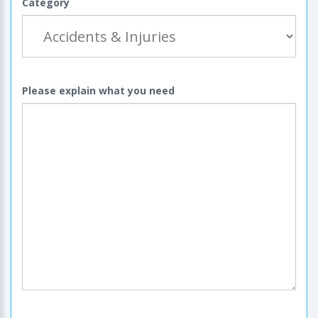
Category
Please explain what you need