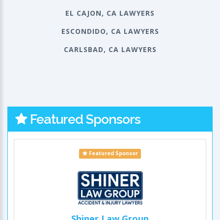
EL CAJON, CA LAWYERS
ESCONDIDO, CA LAWYERS
CARLSBAD, CA LAWYERS
Featured Sponsors
Featured Sponsor
Shiner Law Group