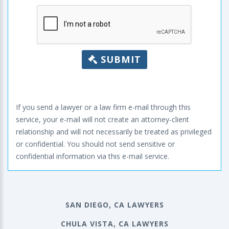
SUBMIT
If you send a lawyer or a law firm e-mail through this
service, your e-mail will not create an attorney-client
relationship and will not necessarily be treated as privileged
or confidential. You should not send sensitive or
confidential information via this e-mail service.
SAN DIEGO, CA LAWYERS
CHULA VISTA, CA LAWYERS