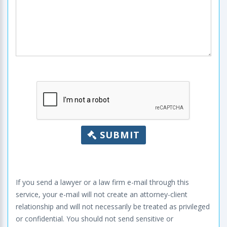
SUBMIT
If you send a lawyer or a law firm e-mail through this
service, your e-mail will not create an attorney-client
relationship and will not necessarily be treated as privileged
or confidential. You should not send sensitive or