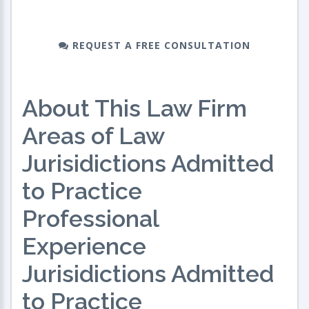
REQUEST A FREE CONSULTATION
About This Law Firm
Areas of Law
Jurisidictions Admitted
to Practice
Professional
Experience
Jurisidictions Admitted
to Practice