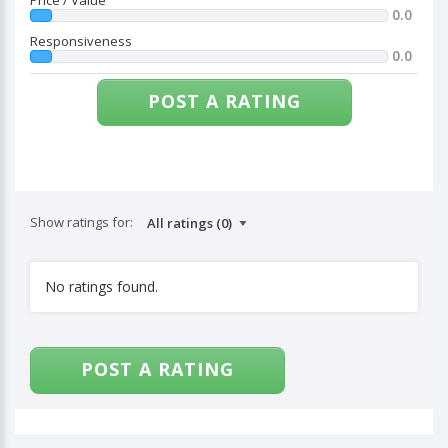
Price / Value
0.0
Responsiveness
0.0
POST A RATING
Show ratings for:
No ratings found.
POST A RATING