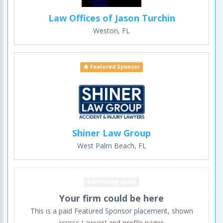
Law Offices of Jason Turchin
Weston, FL
Featured Sponsor
Shiner Law Group
West Palm Beach, FL
Advertising space
Your firm could be here
This is a paid Featured Sponsor placement, shown
across LawyerLand profile pages.