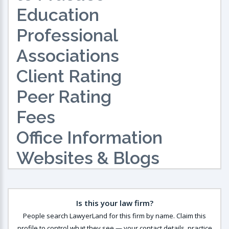
Education
Professional
Associations
Client Rating
Peer Rating
Fees
Office Information
Websites & Blogs
Is this your law firm?
People search LawyerLand for this firm by name. Claim this
profile to control what they see — your contact details, practice