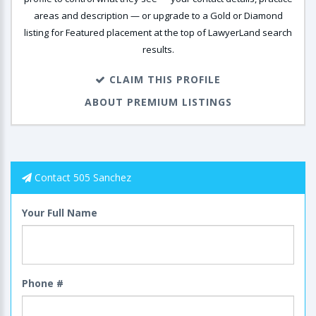
areas and description — or upgrade to a Gold or Diamond
listing for Featured placement at the top of LawyerLand search
results.
CLAIM THIS PROFILE
ABOUT PREMIUM LISTINGS
Contact 505 Sanchez
Your Full Name
Phone #