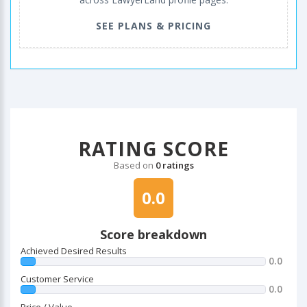
SEE PLANS & PRICING
RATING SCORE
Based on
0 ratings
0.0
Score breakdown
Achieved Desired Results
0.0
Customer Service
0.0