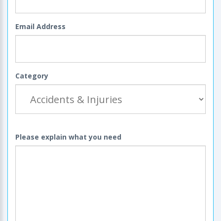
Email Address
Category
Please explain what you need