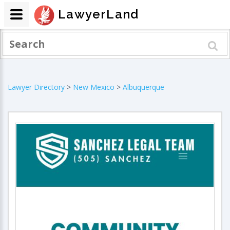
LawyerLand
Lawyer Directory
>
New Mexico
>
Albuquerque