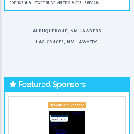
confidential information via this e-mail service.
ALBUQUERQUE, NM LAWYERS
LAS CRUCES, NM LAWYERS
Featured Sponsors
Featured Sponsor