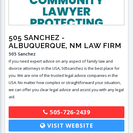
505 SANCHEZ
-
ALBUQUERQUE, NM LAW FIRM
505 Sanchez
If you need expert advice on any aspect of family law and
divorce attorneys in the USA, 505sanchez is the best place for
you. We are one of the trusted legal advice companies in the
USA. No matter how complex or straightforward your situation,
we can offer you clear legal advice and assist you with any legal
aid.
505-726-2439
VISIT WEBSITE