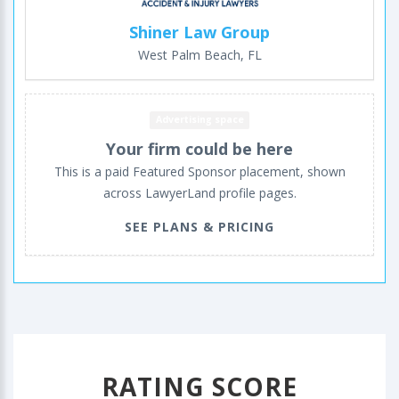
Shiner Law Group
West Palm Beach, FL
Advertising space
Your firm could be here
This is a paid Featured Sponsor placement, shown
across LawyerLand profile pages.
SEE PLANS & PRICING
RATING SCORE