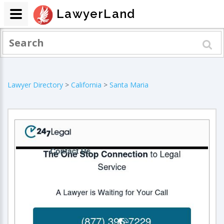
LawyerLand
Lawyer Directory
>
California
>
Santa Maria