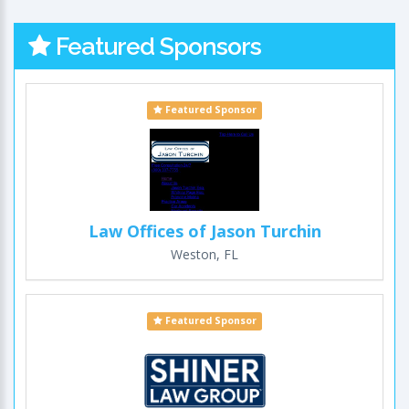
Featured Sponsors
Featured Sponsor
Law Offices of Jason Turchin
Weston, FL
Featured Sponsor