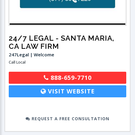
24/7 LEGAL
- SANTA MARIA,
CA LAW FIRM
247Legal | Welcome
Call Local
888-659-7710
VISIT WEBSITE
REQUEST A FREE CONSULTATION