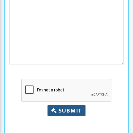
SUBMIT