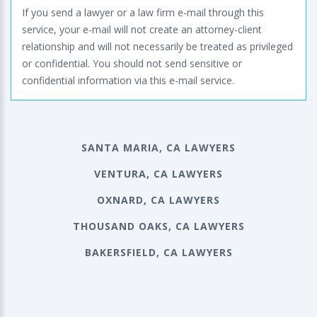
If you send a lawyer or a law firm e-mail through this
service, your e-mail will not create an attorney-client
relationship and will not necessarily be treated as privileged
or confidential. You should not send sensitive or
confidential information via this e-mail service.
SANTA MARIA, CA LAWYERS
VENTURA, CA LAWYERS
OXNARD, CA LAWYERS
THOUSAND OAKS, CA LAWYERS
BAKERSFIELD, CA LAWYERS