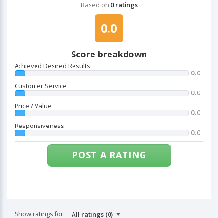
Based on
0 ratings
0.0
Score breakdown
Achieved Desired Results
0.0
Customer Service
0.0
Price / Value
0.0
Responsiveness
0.0
POST A RATING
Show ratings for: