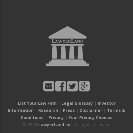
List Your Law Firm
|
Legal Glossary
|
Investor
Information
|
Research
|
Press
|
Disclaimer
|
Terms &
Conditions
|
Privacy
|
Your Privacy Choices
© 2026
LawyerLand Inc.
, All rights reserved.