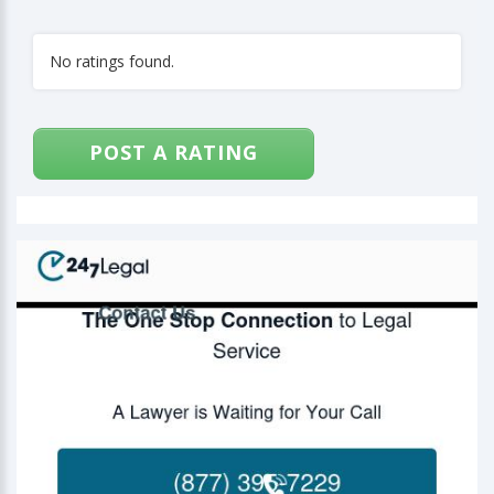
No ratings found.
POST A RATING