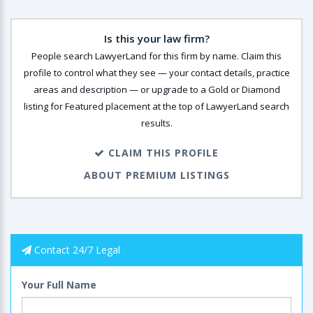
Is this your law firm?
People search LawyerLand for this firm by name. Claim this
profile to control what they see — your contact details, practice
areas and description — or upgrade to a Gold or Diamond
listing for Featured placement at the top of LawyerLand search
results.
CLAIM THIS PROFILE
ABOUT PREMIUM LISTINGS
Contact 24/7 Legal
Your Full Name