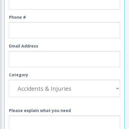
Phone #
Email Address
Category
Please explain what you need