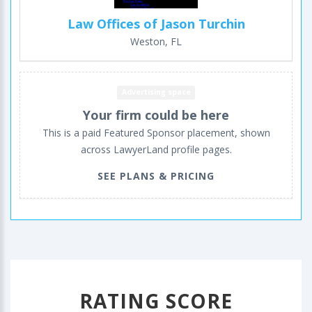
Law Offices of Jason Turchin
Weston, FL
Advertising space
Your firm could be here
This is a paid Featured Sponsor placement, shown
across LawyerLand profile pages.
SEE PLANS & PRICING
RATING SCORE