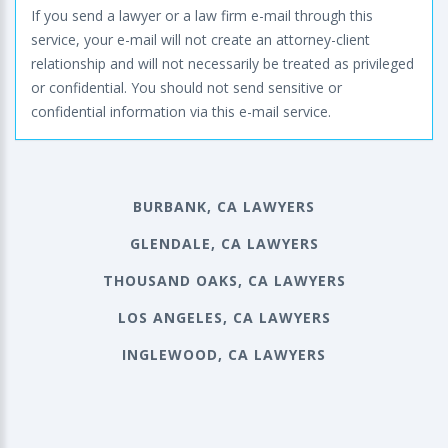
If you send a lawyer or a law firm e-mail through this
service, your e-mail will not create an attorney-client
relationship and will not necessarily be treated as privileged
or confidential. You should not send sensitive or
confidential information via this e-mail service.
BURBANK, CA LAWYERS
GLENDALE, CA LAWYERS
THOUSAND OAKS, CA LAWYERS
LOS ANGELES, CA LAWYERS
INGLEWOOD, CA LAWYERS