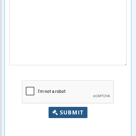
SUBMIT