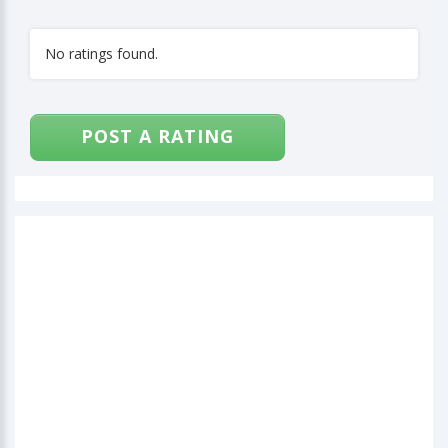
No ratings found.
POST A RATING