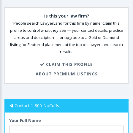
Is this your law firm?
People search LawyerLand for this firm by name. Claim this
profile to control what they see — your contact details, practice
areas and description — or upgrade to a Gold or Diamond
listing for Featured placement at the top of LawyerLand search
results.
CLAIM THIS PROFILE
ABOUT PREMIUM LISTINGS
Contact 1-800-NoCuffs
Your Full Name