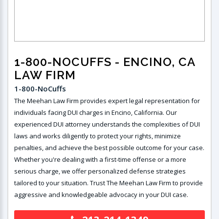
1-800-NOCUFFS
- ENCINO, CA
LAW FIRM
1-800-NoCuffs ​
The Meehan Law Firm provides expert legal representation for
individuals facing DUI charges in Encino, California. Our
experienced DUI attorney understands the complexities of DUI
laws and works diligently to protect your rights, minimize
penalties, and achieve the best possible outcome for your case.
Whether you're dealing with a first-time offense or a more
serious charge, we offer personalized defense strategies
tailored to your situation. Trust The Meehan Law Firm to provide
aggressive and knowledgeable advocacy in your DUI case.