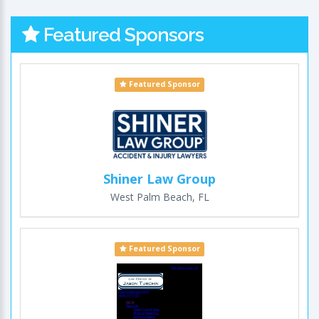
Featured Sponsors
Featured Sponsor
Shiner Law Group
West Palm Beach, FL
Featured Sponsor