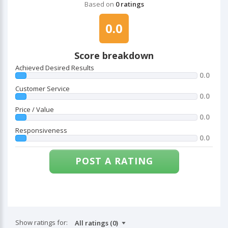
Based on
0 ratings
0.0
Score breakdown
Achieved Desired Results
0.0
Customer Service
0.0
Price / Value
0.0
Responsiveness
0.0
POST A RATING
Show ratings for: