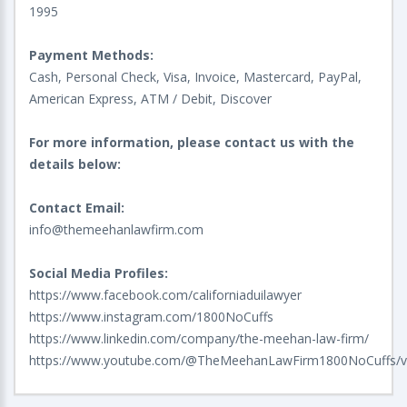
1995
Payment Methods:
Cash, Personal Check, Visa, Invoice, Mastercard, PayPal,
American Express, ATM / Debit, Discover
For more information, please contact us with the
details below:
Contact Email:
info@themeehanlawfirm.com
Social Media Profiles:
https://www.facebook.com/californiaduilawyer
https://www.instagram.com/1800NoCuffs
https://www.linkedin.com/company/the-meehan-law-firm/
https://www.youtube.com/@TheMeehanLawFirm1800NoCuffs/v