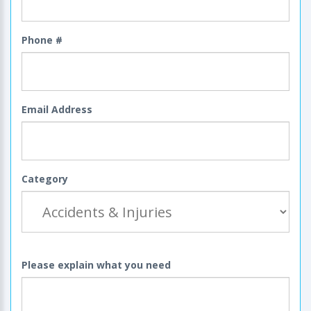
Phone #
Email Address
Category
Please explain what you need