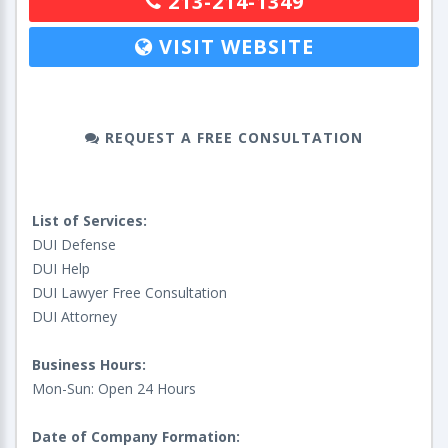
213-214-1349
VISIT WEBSITE
REQUEST A FREE CONSULTATION
List of Services:
DUI Defense
DUI Help
DUI Lawyer Free Consultation
DUI Attorney
Business Hours:
Mon-Sun: Open 24 Hours
Date of Company Formation: