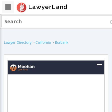
LawyerLand
Lawyer Directory
>
California
>
Burbank