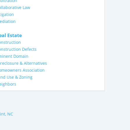
bitration
llaborative Law
tigation
ediation
eal Estate
nstruction
nstruction Defects
minent Domain
reclosure & Alternatives
omeowners Association
and Use & Zoning
eighbors
int, NC