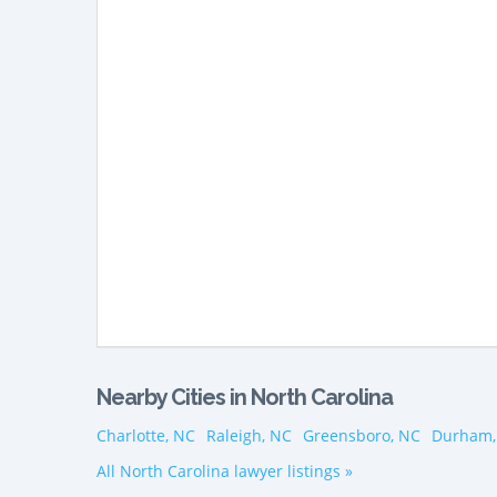
Nearby Cities in North Carolina
Charlotte, NC
Raleigh, NC
Greensboro, NC
Durham,
All North Carolina lawyer listings »