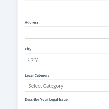
Address
City
Legal Category
Describe Your Legal Issue