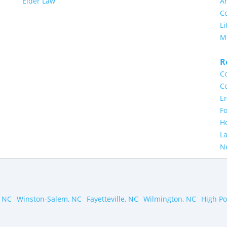
Elder Law
Ar
Co
Li
M
R
Co
Co
E
Fo
H
L
N
 NC
Winston-Salem, NC
Fayetteville, NC
Wilmington, NC
High Po