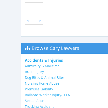
<
1
>
Browse Cary Lawyers
Accidents & Injuries
Admiralty & Maritime
Brain Injury
Dog Bites & Animal Bites
Nursing Home Abuse
Premises Liability
Railroad Worker Injury-FELA
Sexual Abuse
Trucking Accident