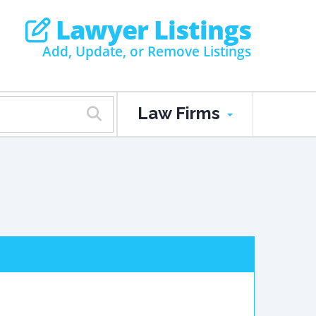
Lawyer Listings
Add, Update, or Remove Listings
Law Firms