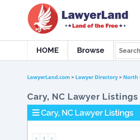
HOME
Browse
LawyerLand.com
>
Lawyer Directory
>
North 
Cary, NC Lawyer Listings
Cary, NC Lawyer Listings
<
1
>