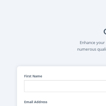
Enhance your l
numerous qualif
First Name
Email Address