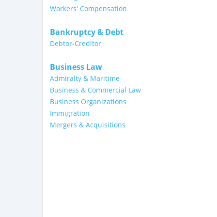
Workers' Compensation
Bankruptcy & Debt
Debtor-Creditor
Business Law
Admiralty & Maritime
Business & Commercial Law
Business Organizations
Immigration
Mergers & Acquisitions