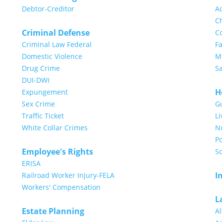
Debtor-Creditor
A
Ch
Criminal Defense
Co
Criminal Law Federal
Fa
Domestic Violence
Mi
Drug Crime
S
DUI-DWI
H
Expungement
Sex Crime
G
Traffic Ticket
Li
White Collar Crimes
N
Po
Employee's Rights
So
ERISA
I
Railroad Worker Injury-FELA
Workers' Compensation
L
Estate Planning
Al