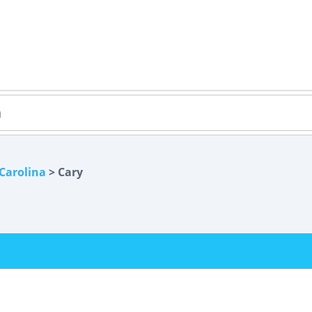
Carolina
> Cary