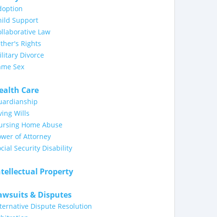
doption
ild Support
llaborative Law
ther's Rights
litary Divorce
ame Sex
ealth Care
uardianship
ving Wills
ursing Home Abuse
wer of Attorney
cial Security Disability
ntellectual Property
awsuits & Disputes
ternative Dispute Resolution