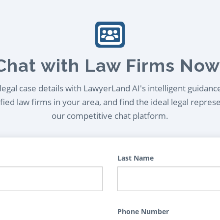
Chat with Law Firms Now
egal case details with LawyerLand AI's intelligent guidanc
ied law firms in your area, and find the ideal legal repres
our competitive chat platform.
Last Name
Phone Number