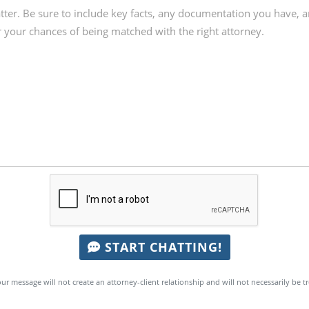
START CHATTING!
ur message will not create an attorney-client relationship and will not necessarily be t