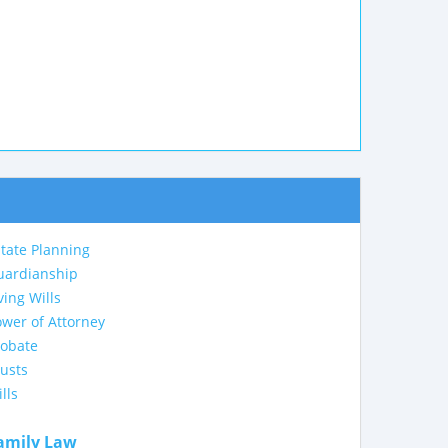
tate Planning
uardianship
ving Wills
wer of Attorney
robate
usts
lls
amily Law