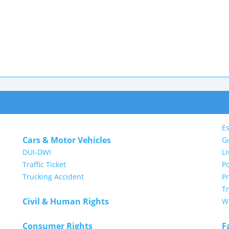
Es
Cars & Motor Vehicles
G
DUI-DWI
Li
Traffic Ticket
Po
Trucking Accident
P
Tr
Civil & Human Rights
Wi
Consumer Rights
F