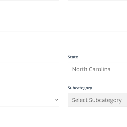
State
Subcategory