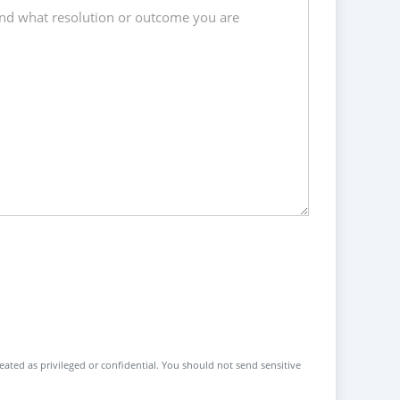
reated as privileged or confidential. You should not send sensitive