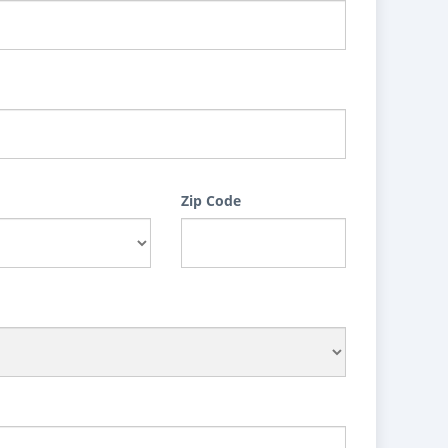
Zip Code