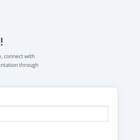
!
e, connect with
entation through