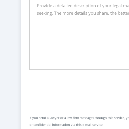
If you send a lawyer or a law firm messages through this service, yo
or confidential information via this e-mail service.