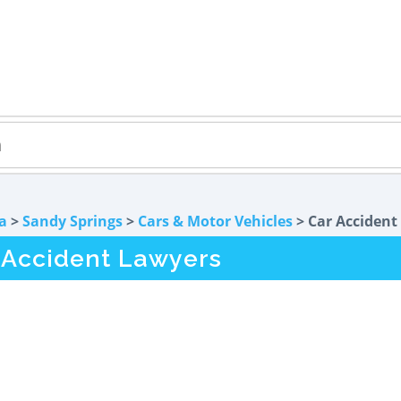
a
>
Sandy Springs
>
Cars & Motor Vehicles
> Car Accident
 Accident Lawyers