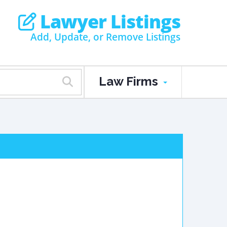
Lawyer Listings
Add, Update, or Remove Listings
Law Firms