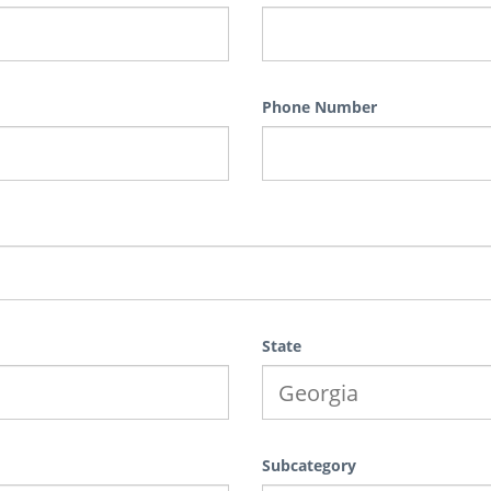
Phone Number
State
Subcategory