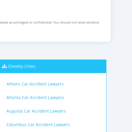
reated as privileged or confidential. You should not send sensitive
Closeby Cities
Athens Car Accident Lawyers
Atlanta Car Accident Lawyers
Augusta Car Accident Lawyers
Columbus Car Accident Lawyers