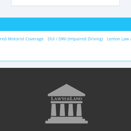
red Motorist Coverage
DUI / DWI (Impaired Driving)
Lemon Law 