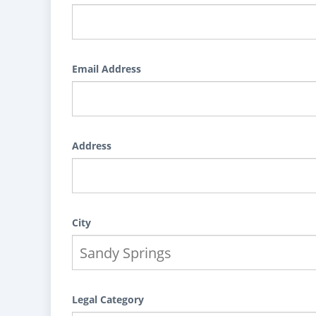
Email Address
Address
City
Legal Category