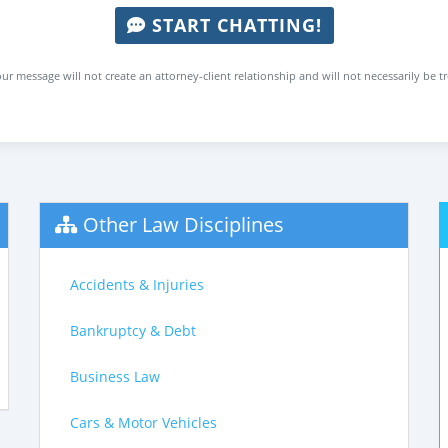
START CHATTING!
ur message will not create an attorney-client relationship and will not necessarily be t
Other Law Disciplines
Accidents & Injuries
Bankruptcy & Debt
Business Law
Cars & Motor Vehicles