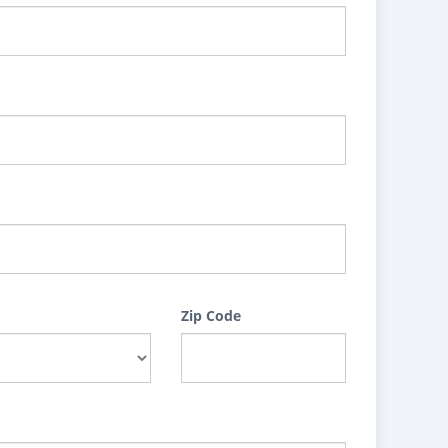
Zip Code