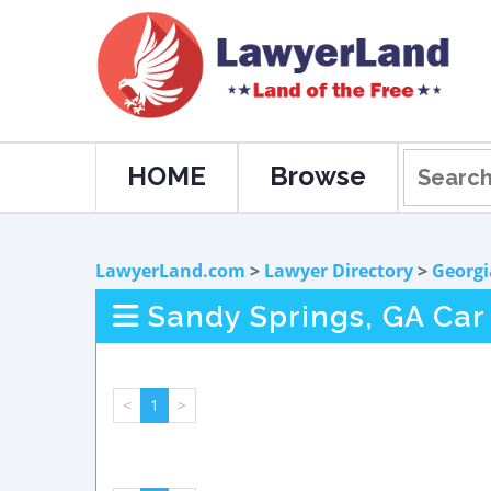
HOME
Browse
LawyerLand.com
>
Lawyer Directory
>
Georgi
Sandy Springs, GA Car
<
1
>