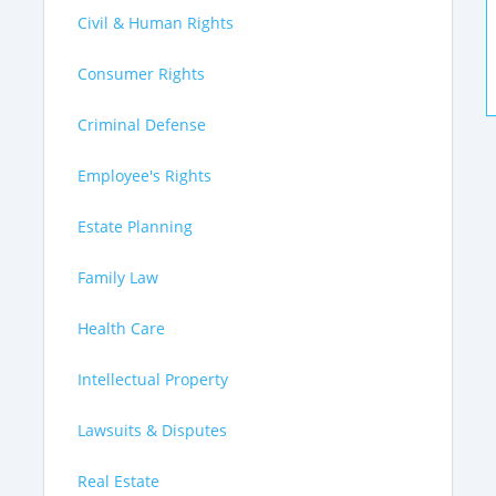
Civil & Human Rights
Consumer Rights
Criminal Defense
Employee's Rights
Estate Planning
Family Law
Health Care
Intellectual Property
Lawsuits & Disputes
Real Estate