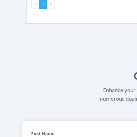
<
1
>
Enhance your l
numerous qualif
First Name