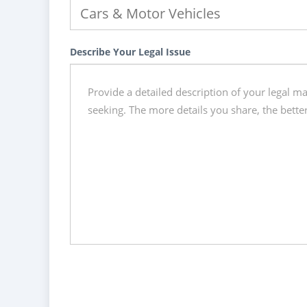
Describe Your Legal Issue