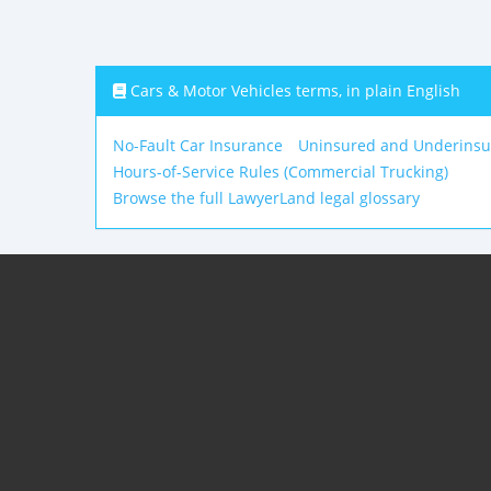
Cars & Motor Vehicles terms, in plain English
No-Fault Car Insurance
Uninsured and Underinsu
Hours-of-Service Rules (Commercial Trucking)
Browse the full LawyerLand legal glossary