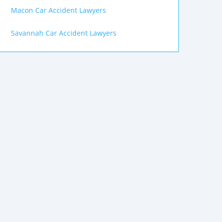
Macon Car Accident Lawyers
Savannah Car Accident Lawyers