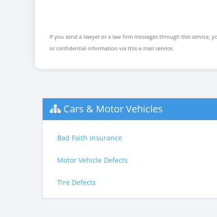
If you send a lawyer or a law firm messages through this service, yo
or confidential information via this e-mail service.
Cars & Motor Vehicles
Bad Faith Insurance
Motor Vehicle Defects
Tire Defects