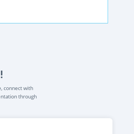
!
e, connect with
entation through