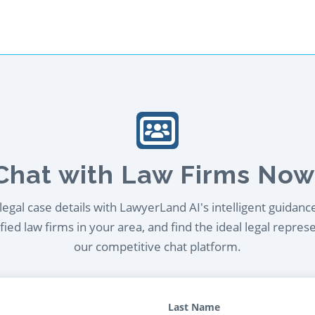
Chat with Law Firms Now
egal case details with LawyerLand AI's intelligent guidanc
ied law firms in your area, and find the ideal legal repres
our competitive chat platform.
Last Name