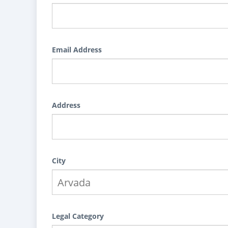
Email Address
Address
City
Legal Category