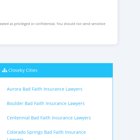
reated as privileged or confidential. You should not send sensitive
Closeby Cities
Aurora Bad Faith Insurance Lawyers
Boulder Bad Faith Insurance Lawyers
Centennial Bad Faith Insurance Lawyers
Colorado Springs Bad Faith Insurance
Lawyers