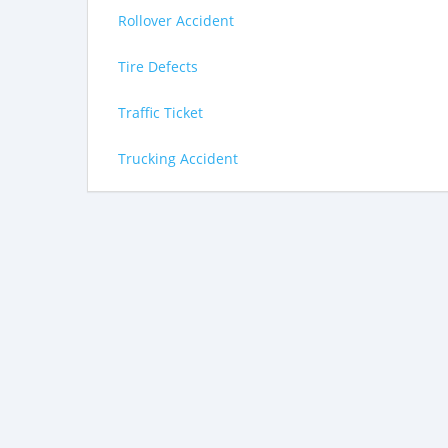
Rollover Accident
Tire Defects
Traffic Ticket
Trucking Accident