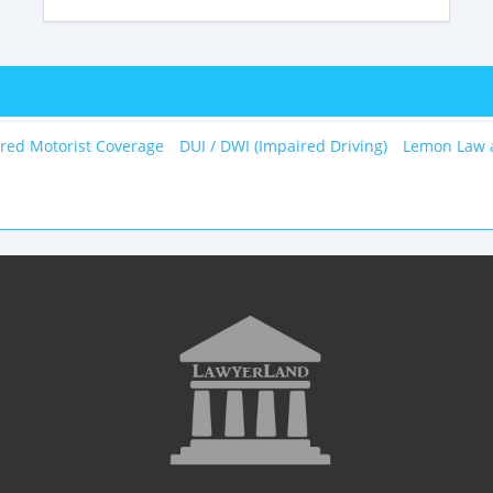
red Motorist Coverage
DUI / DWI (Impaired Driving)
Lemon Law 