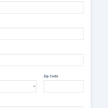
Zip Code