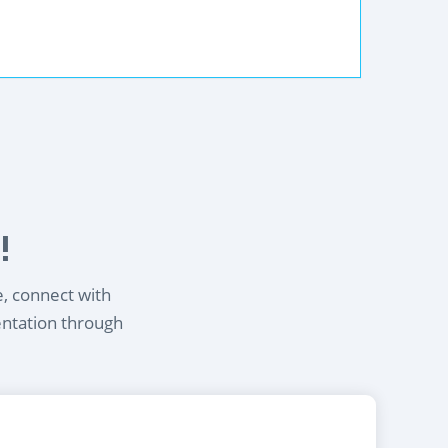
!
e, connect with
entation through