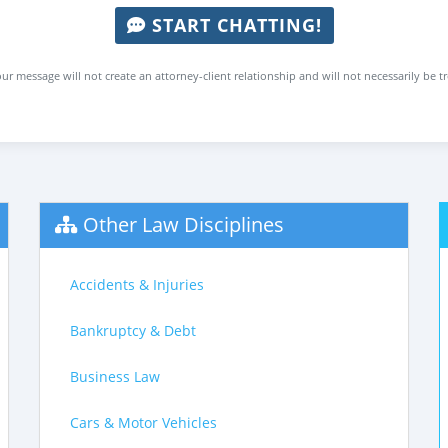
START CHATTING!
ur message will not create an attorney-client relationship and will not necessarily be t
Other Law Disciplines
Accidents & Injuries
Bankruptcy & Debt
Business Law
Cars & Motor Vehicles