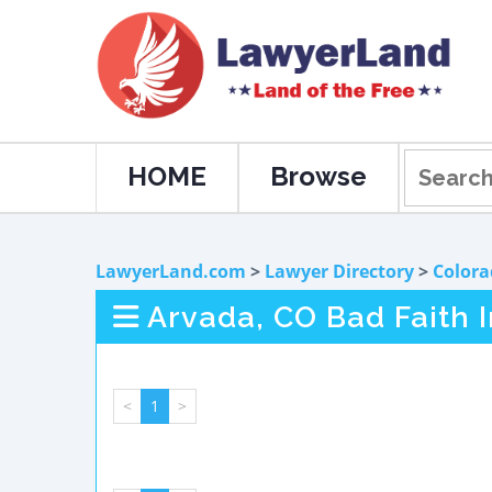
HOME
Browse
LawyerLand.com
>
Lawyer Directory
>
Colora
Arvada, CO Bad Faith 
<
1
>