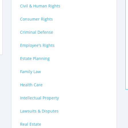
Civil & Human Rights
Consumer Rights
Criminal Defense
Employee's Rights
Estate Planning
Family Law
Health Care
Intellectual Property
Lawsuits & Disputes
Real Estate