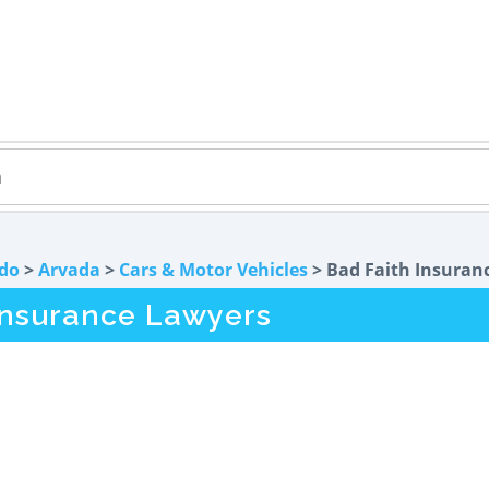
do
>
Arvada
>
Cars & Motor Vehicles
> Bad Faith Insuran
Insurance Lawyers