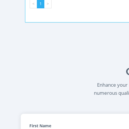
<
1
>
Enhance your l
numerous qualif
First Name