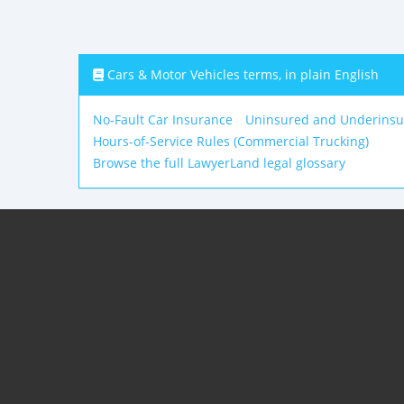
Cars & Motor Vehicles terms, in plain English
No-Fault Car Insurance
Uninsured and Underinsu
Hours-of-Service Rules (Commercial Trucking)
Browse the full LawyerLand legal glossary