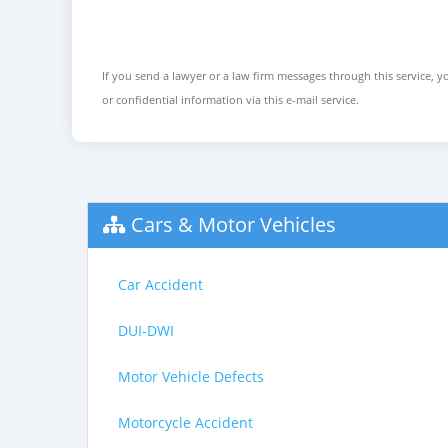
If you send a lawyer or a law firm messages through this service, yo
or confidential information via this e-mail service.
Cars & Motor Vehicles
Car Accident
DUI-DWI
Motor Vehicle Defects
Motorcycle Accident