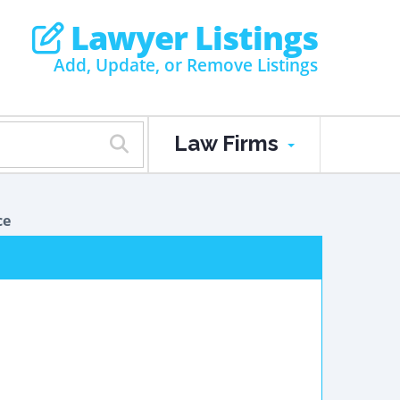
Lawyer Listings
Add, Update, or Remove Listings
Law Firms
ce