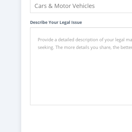
Describe Your Legal Issue