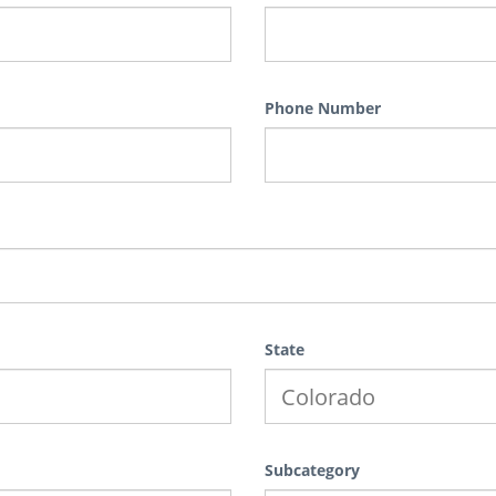
Phone Number
State
Subcategory