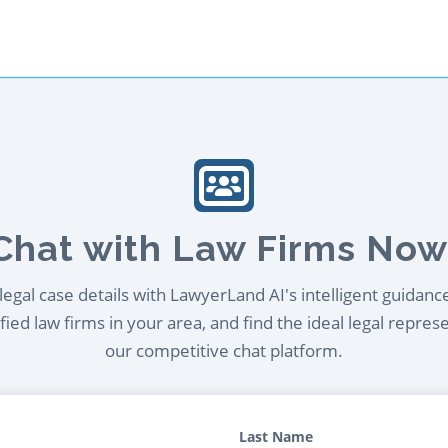
Chat with Law Firms Now
egal case details with LawyerLand AI's intelligent guidanc
ied law firms in your area, and find the ideal legal repres
our competitive chat platform.
Last Name