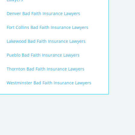
Denver Bad Faith Insurance Lawyers
Fort Collins Bad Faith Insurance Lawyers
Lakewood Bad Faith Insurance Lawyers
Pueblo Bad Faith Insurance Lawyers
Thornton Bad Faith Insurance Lawyers
Westminster Bad Faith Insurance Lawyers