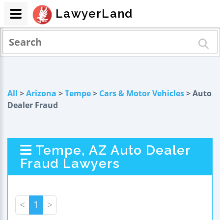
LawyerLand
All
>
Arizona
>
Tempe
>
Cars & Motor Vehicles
> Auto
Dealer Fraud
Tempe, AZ Auto Dealer
Fraud Lawyers
<
1
>