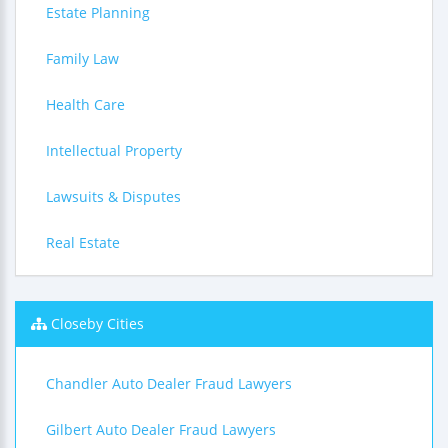
Estate Planning
Family Law
Health Care
Intellectual Property
Lawsuits & Disputes
Real Estate
Closeby Cities
Chandler Auto Dealer Fraud Lawyers
Gilbert Auto Dealer Fraud Lawyers