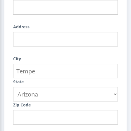
Address
City
State
Zip Code