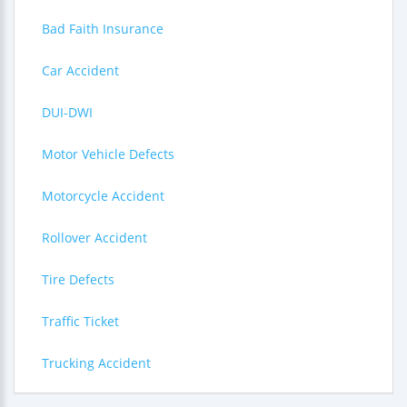
Bad Faith Insurance
Car Accident
DUI-DWI
Motor Vehicle Defects
Motorcycle Accident
Rollover Accident
Tire Defects
Traffic Ticket
Trucking Accident