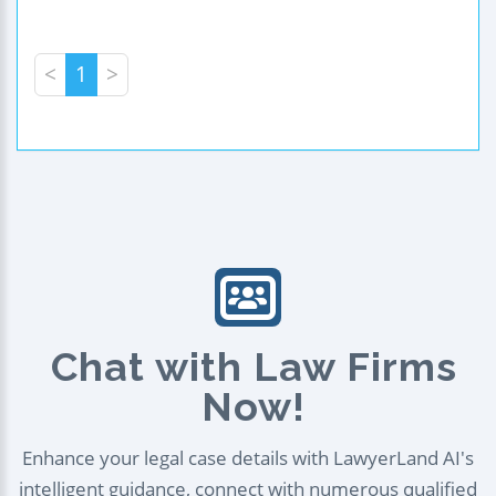
<
1
>
Chat with Law Firms
Now!
Enhance your legal case details with LawyerLand AI's
intelligent guidance, connect with numerous qualified