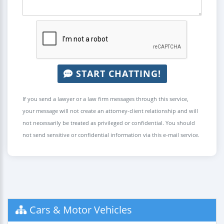
START CHATTING!
If you send a lawyer or a law firm messages through this service,
your message will not create an attorney-client relationship and will
not necessarily be treated as privileged or confidential. You should
not send sensitive or confidential information via this e-mail service.
Cars & Motor Vehicles