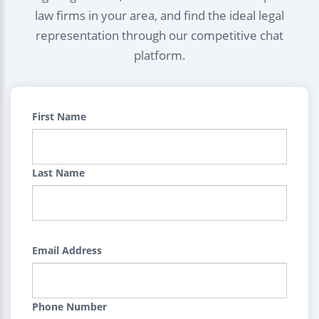
law firms in your area, and find the ideal legal
representation through our competitive chat
platform.
First Name
Last Name
Email Address
Phone Number