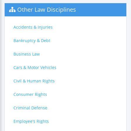
Other Law Disciplines
Accidents & Injuries
Bankruptcy & Debt
Business Law
Cars & Motor Vehicles
Civil & Human Rights
Consumer Rights
Criminal Defense
Employee's Rights