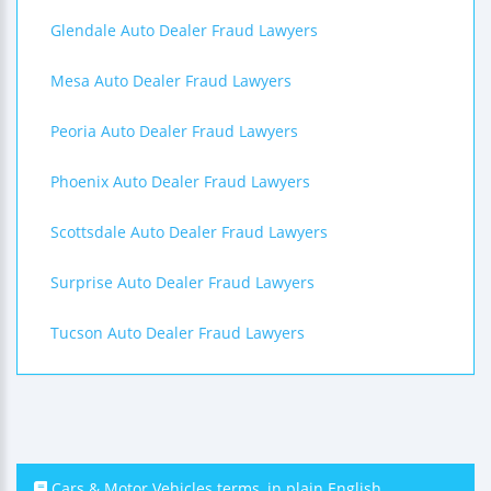
Glendale Auto Dealer Fraud Lawyers
Mesa Auto Dealer Fraud Lawyers
Peoria Auto Dealer Fraud Lawyers
Phoenix Auto Dealer Fraud Lawyers
Scottsdale Auto Dealer Fraud Lawyers
Surprise Auto Dealer Fraud Lawyers
Tucson Auto Dealer Fraud Lawyers
Cars & Motor Vehicles terms, in plain English