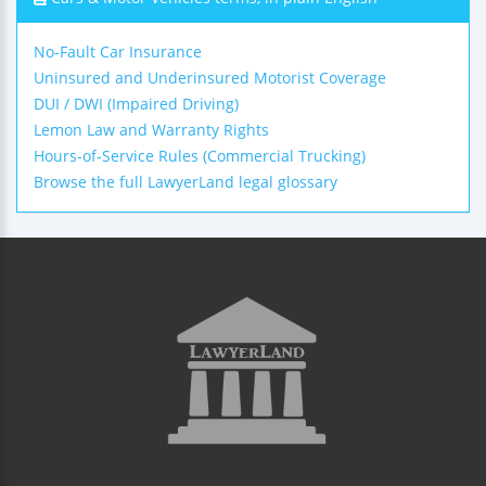
No-Fault Car Insurance
Uninsured and Underinsured Motorist Coverage
DUI / DWI (Impaired Driving)
Lemon Law and Warranty Rights
Hours-of-Service Rules (Commercial Trucking)
Browse the full LawyerLand legal glossary