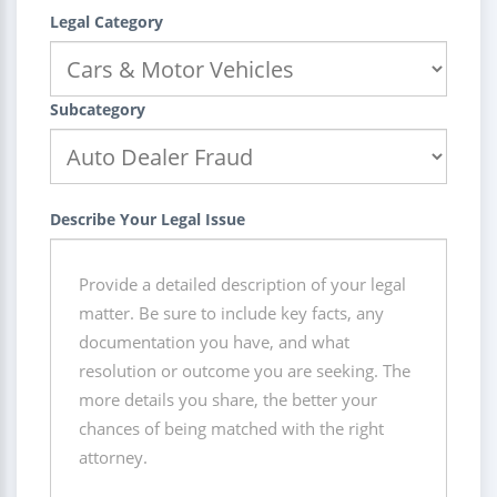
Legal Category
Subcategory
Describe Your Legal Issue