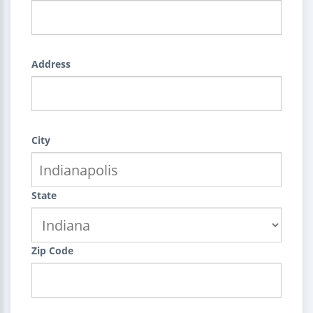
Address
City
State
Zip Code