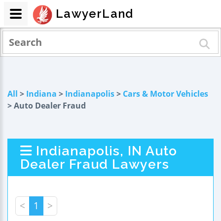
LawyerLand
All
>
Indiana
>
Indianapolis
>
Cars & Motor Vehicles
> Auto Dealer Fraud
Indianapolis, IN Auto
Dealer Fraud Lawyers
<
1
>