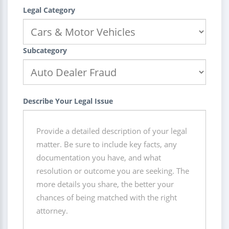
Legal Category
Subcategory
Describe Your Legal Issue