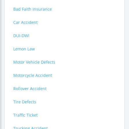
Bad Faith Insurance
Car Accident
DUI-DWI
Lemon Law
Motor Vehicle Defects
Motorcycle Accident
Rollover Accident
Tire Defects
Traffic Ticket
Trucking Accident