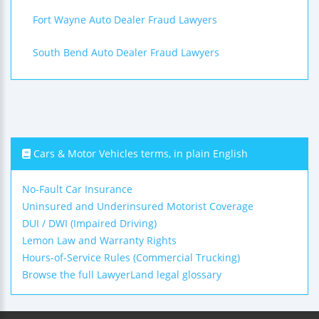
Fort Wayne Auto Dealer Fraud Lawyers
South Bend Auto Dealer Fraud Lawyers
Cars & Motor Vehicles terms, in plain English
No-Fault Car Insurance
Uninsured and Underinsured Motorist Coverage
DUI / DWI (Impaired Driving)
Lemon Law and Warranty Rights
Hours-of-Service Rules (Commercial Trucking)
Browse the full LawyerLand legal glossary