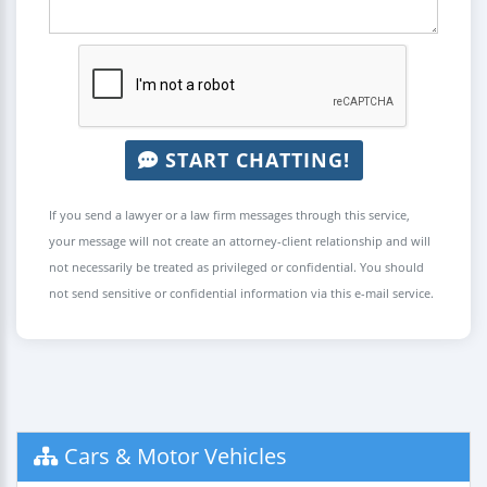
START CHATTING!
If you send a lawyer or a law firm messages through this service,
your message will not create an attorney-client relationship and will
not necessarily be treated as privileged or confidential. You should
not send sensitive or confidential information via this e-mail service.
Cars & Motor Vehicles