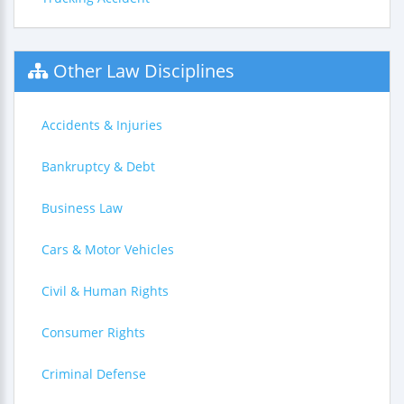
Other Law Disciplines
Accidents & Injuries
Bankruptcy & Debt
Business Law
Cars & Motor Vehicles
Civil & Human Rights
Consumer Rights
Criminal Defense