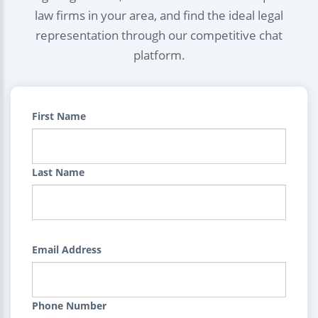
law firms in your area, and find the ideal legal
representation through our competitive chat
platform.
First Name
Last Name
Email Address
Phone Number