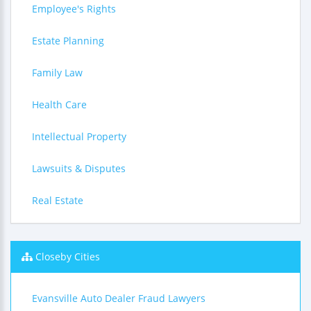
Employee's Rights
Estate Planning
Family Law
Health Care
Intellectual Property
Lawsuits & Disputes
Real Estate
Closeby Cities
Evansville Auto Dealer Fraud Lawyers