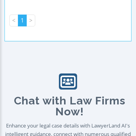
<
1
>
Chat with Law Firms
Now!
Enhance your legal case details with LawyerLand AI's
intelligent guidance, connect with numerous qualified