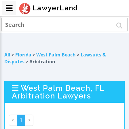
LawyerLand
All
>
Florida
>
West Palm Beach
>
Lawsuits &
Disputes
> Arbitration
West Palm Beach, FL
Arbitration Lawyers
<
1
>