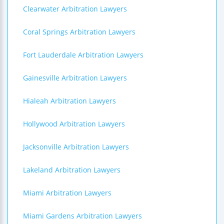
Clearwater Arbitration Lawyers
Coral Springs Arbitration Lawyers
Fort Lauderdale Arbitration Lawyers
Gainesville Arbitration Lawyers
Hialeah Arbitration Lawyers
Hollywood Arbitration Lawyers
Jacksonville Arbitration Lawyers
Lakeland Arbitration Lawyers
Miami Arbitration Lawyers
Miami Gardens Arbitration Lawyers