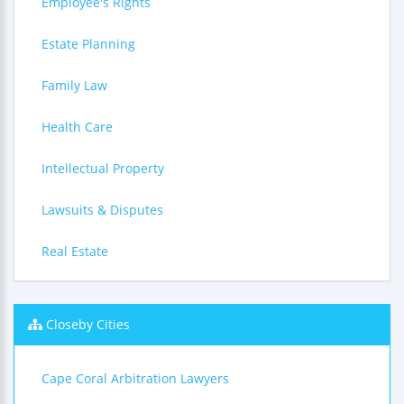
Employee's Rights
Estate Planning
Family Law
Health Care
Intellectual Property
Lawsuits & Disputes
Real Estate
Closeby Cities
Cape Coral Arbitration Lawyers