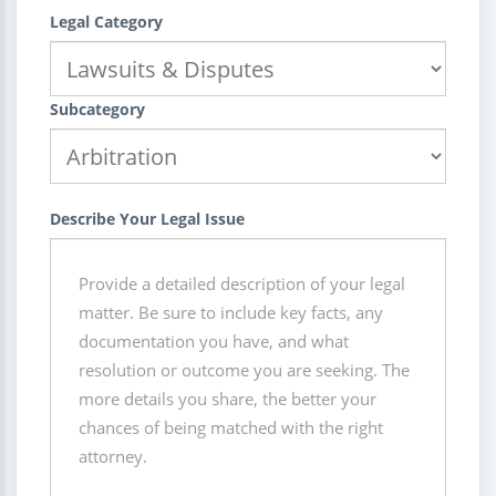
Legal Category
Subcategory
Describe Your Legal Issue