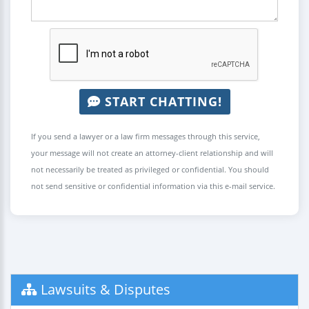
START CHATTING!
If you send a lawyer or a law firm messages through this service,
your message will not create an attorney-client relationship and will
not necessarily be treated as privileged or confidential. You should
not send sensitive or confidential information via this e-mail service.
Lawsuits & Disputes