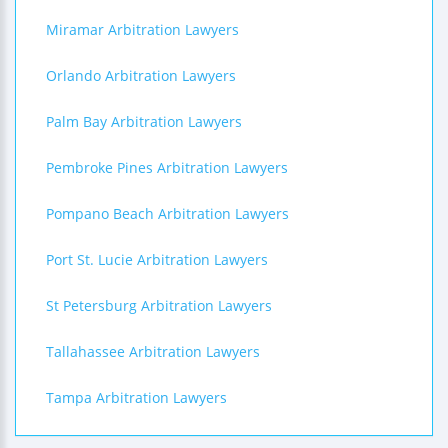
Miramar Arbitration Lawyers
Orlando Arbitration Lawyers
Palm Bay Arbitration Lawyers
Pembroke Pines Arbitration Lawyers
Pompano Beach Arbitration Lawyers
Port St. Lucie Arbitration Lawyers
St Petersburg Arbitration Lawyers
Tallahassee Arbitration Lawyers
Tampa Arbitration Lawyers