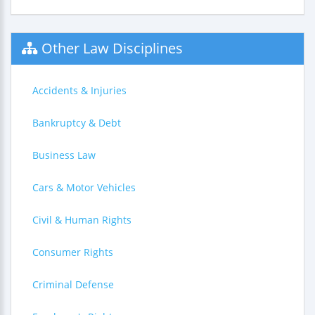
Other Law Disciplines
Accidents & Injuries
Bankruptcy & Debt
Business Law
Cars & Motor Vehicles
Civil & Human Rights
Consumer Rights
Criminal Defense