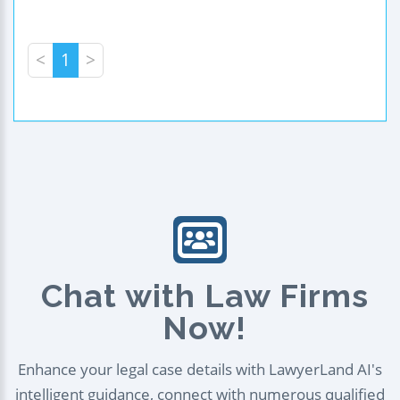
<
1
>
Chat with Law Firms
Now!
Enhance your legal case details with LawyerLand AI's
intelligent guidance, connect with numerous qualified