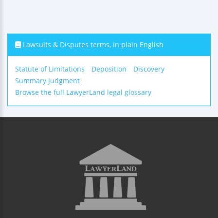
Lawsuits & Disputes terms, in plain English
Statute of Limitations
Deposition
Discovery
Summary Judgment
Browse the full LawyerLand legal glossary