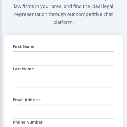
law firms in your area, and find the ideal legal
representation through our competitive chat
platform.
First Name
Last Name
Email Address
Phone Number