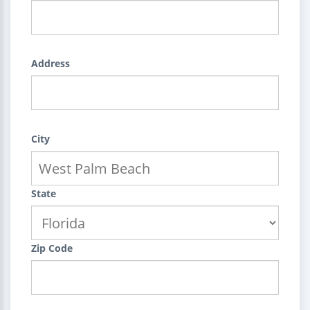
Address
City
State
Zip Code