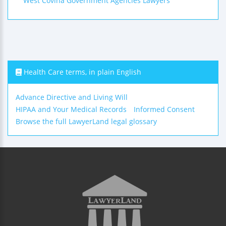
West Covina Government Agencies Lawyers
Health Care terms, in plain English
Advance Directive and Living Will
HIPAA and Your Medical Records
Informed Consent
Browse the full LawyerLand legal glossary