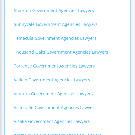
Stockton Government Agencies Lawyers
Sunnyvale Government Agencies Lawyers
Temecula Government Agencies Lawyers
Thousand Oaks Government Agencies Lawyers
Torrance Government Agencies Lawyers
Vallejo Government Agencies Lawyers
Ventura Government Agencies Lawyers
Victorville Government Agencies Lawyers
Visalia Government Agencies Lawyers