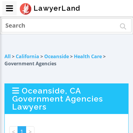
LawyerLand
All
>
California
>
Oceanside
>
Health Care
>
Government Agencies
Oceanside, CA
Government Agencies
Lawyers
<
1
>