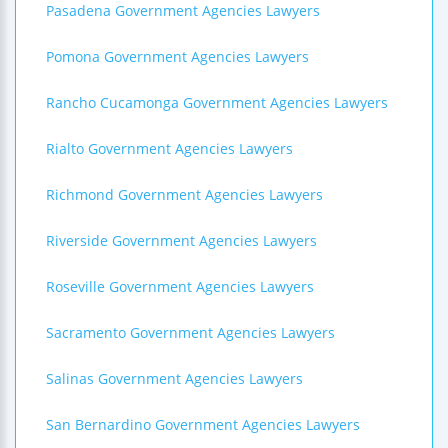
Pasadena Government Agencies Lawyers
Pomona Government Agencies Lawyers
Rancho Cucamonga Government Agencies Lawyers
Rialto Government Agencies Lawyers
Richmond Government Agencies Lawyers
Riverside Government Agencies Lawyers
Roseville Government Agencies Lawyers
Sacramento Government Agencies Lawyers
Salinas Government Agencies Lawyers
San Bernardino Government Agencies Lawyers