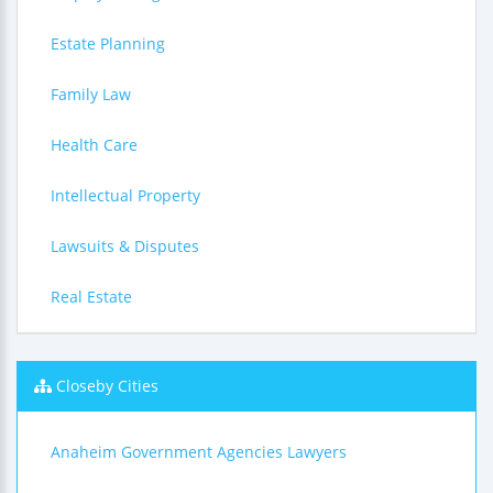
Estate Planning
Family Law
Health Care
Intellectual Property
Lawsuits & Disputes
Real Estate
Closeby Cities
Anaheim Government Agencies Lawyers