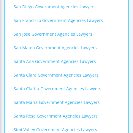
San Diego Government Agencies Lawyers
San Francisco Government Agencies Lawyers
San Jose Government Agencies Lawyers
San Mateo Government Agencies Lawyers
Santa Ana Government Agencies Lawyers
Santa Clara Government Agencies Lawyers
Santa Clarita Government Agencies Lawyers
Santa Maria Government Agencies Lawyers
Santa Rosa Government Agencies Lawyers
Simi Valley Government Agencies Lawyers