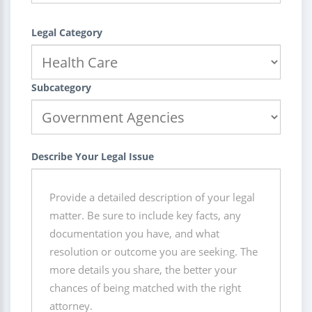
Legal Category
Subcategory
Describe Your Legal Issue