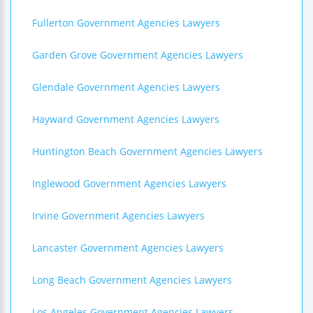
Fullerton Government Agencies Lawyers
Garden Grove Government Agencies Lawyers
Glendale Government Agencies Lawyers
Hayward Government Agencies Lawyers
Huntington Beach Government Agencies Lawyers
Inglewood Government Agencies Lawyers
Irvine Government Agencies Lawyers
Lancaster Government Agencies Lawyers
Long Beach Government Agencies Lawyers
Los Angeles Government Agencies Lawyers