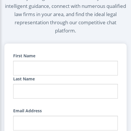
intelligent guidance, connect with numerous qualified
law firms in your area, and find the ideal legal
representation through our competitive chat
platform.
First Name
Last Name
Email Address