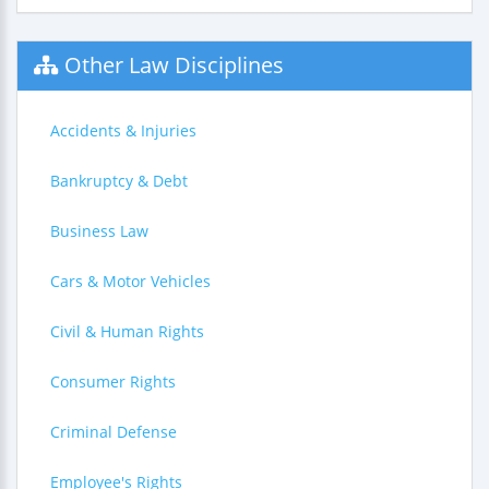
Other Law Disciplines
Accidents & Injuries
Bankruptcy & Debt
Business Law
Cars & Motor Vehicles
Civil & Human Rights
Consumer Rights
Criminal Defense
Employee's Rights