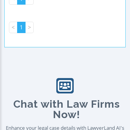
<
1
>
Chat with Law Firms
Now!
Enhance your legal case details with LawyerLand AI's