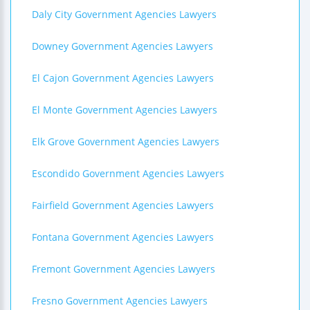
Daly City Government Agencies Lawyers
Downey Government Agencies Lawyers
El Cajon Government Agencies Lawyers
El Monte Government Agencies Lawyers
Elk Grove Government Agencies Lawyers
Escondido Government Agencies Lawyers
Fairfield Government Agencies Lawyers
Fontana Government Agencies Lawyers
Fremont Government Agencies Lawyers
Fresno Government Agencies Lawyers