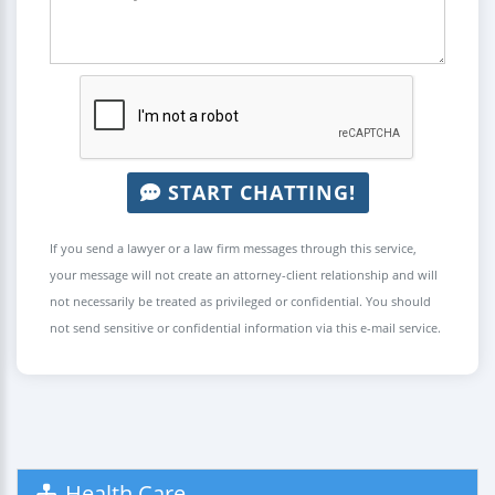
START CHATTING!
If you send a lawyer or a law firm messages through this service,
your message will not create an attorney-client relationship and will
not necessarily be treated as privileged or confidential. You should
not send sensitive or confidential information via this e-mail service.
Health Care