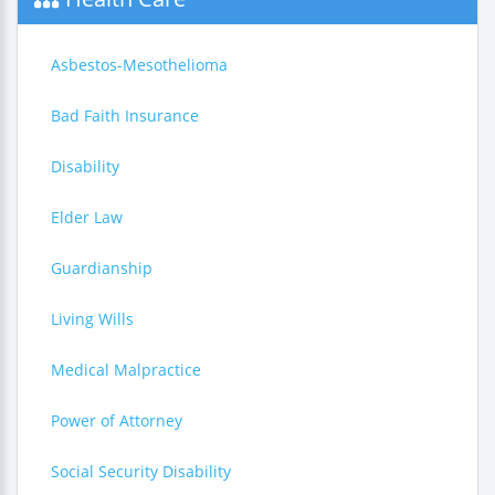
Asbestos-Mesothelioma
Bad Faith Insurance
Disability
Elder Law
Guardianship
Living Wills
Medical Malpractice
Power of Attorney
Social Security Disability