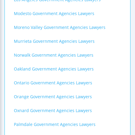
Modesto Government Agencies Lawyers
Moreno Valley Government Agencies Lawyers
Murrieta Government Agencies Lawyers
Norwalk Government Agencies Lawyers
Oakland Government Agencies Lawyers
Ontario Government Agencies Lawyers
Orange Government Agencies Lawyers
Oxnard Government Agencies Lawyers
Palmdale Government Agencies Lawyers