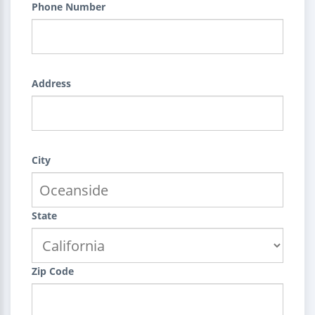
Phone Number
Address
City
State
Zip Code