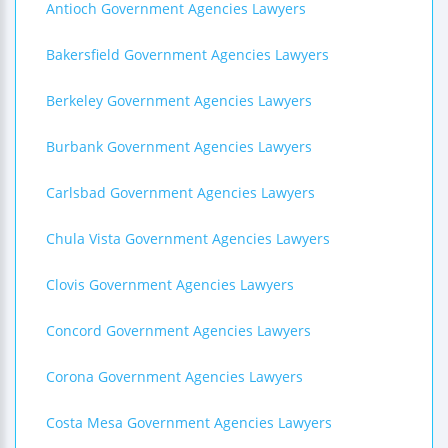
Antioch Government Agencies Lawyers
Bakersfield Government Agencies Lawyers
Berkeley Government Agencies Lawyers
Burbank Government Agencies Lawyers
Carlsbad Government Agencies Lawyers
Chula Vista Government Agencies Lawyers
Clovis Government Agencies Lawyers
Concord Government Agencies Lawyers
Corona Government Agencies Lawyers
Costa Mesa Government Agencies Lawyers