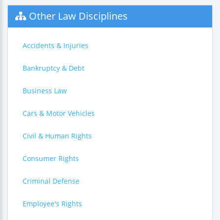
Other Law Disciplines
Accidents & Injuries
Bankruptcy & Debt
Business Law
Cars & Motor Vehicles
Civil & Human Rights
Consumer Rights
Criminal Defense
Employee's Rights