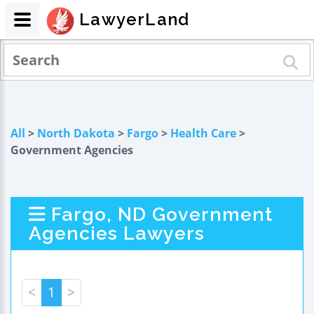
LawyerLand
All
>
North Dakota
>
Fargo
>
Health Care
>
Government Agencies
Fargo, ND Government
Agencies Lawyers
<
1
>