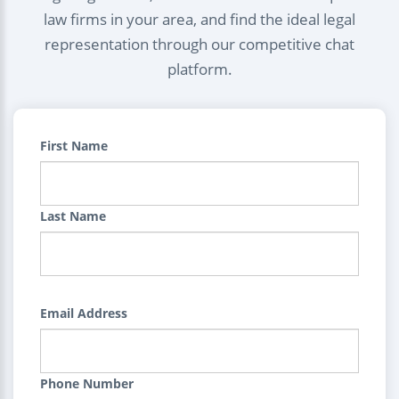
law firms in your area, and find the ideal legal
representation through our competitive chat
platform.
First Name
Last Name
Email Address
Phone Number