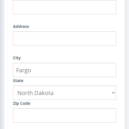
Address
City
State
Zip Code