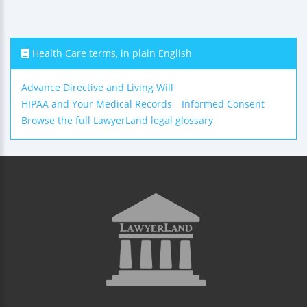
Health Care terms, in plain English
Advance Directive and Living Will
HIPAA and Your Medical Records
Informed Consent
Browse the full LawyerLand legal glossary