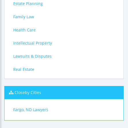
Estate Planning
Family Law
Health Care
Intellectual Property
Lawsuits & Disputes
Real Estate
Closeby Cities
Fargo, ND Lawyers