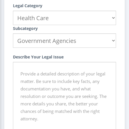
Legal Category
Subcategory
Describe Your Legal Issue