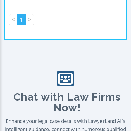
<
1
>
Chat with Law Firms
Now!
Enhance your legal case details with LawyerLand AI's
intelligent guidance, connect with numerous qualified