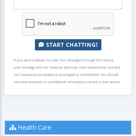
START CHATTING!
If you send a lawyer or a law firm messages through this service,
your message will not create an attorney-client relationship and will
not necessarily be treated as privileged or confidential. You should
not send sensitive or confidential information via this e-mail service.
Health Care