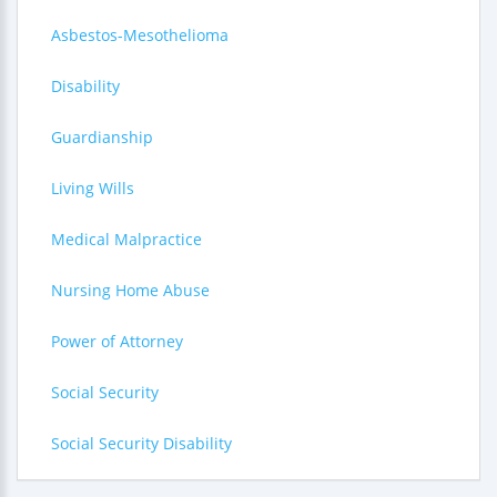
Asbestos-Mesothelioma
Disability
Guardianship
Living Wills
Medical Malpractice
Nursing Home Abuse
Power of Attorney
Social Security
Social Security Disability