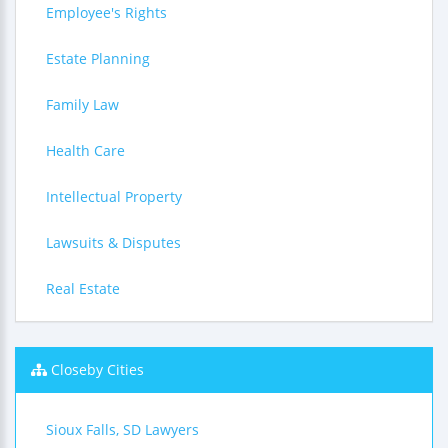
Employee's Rights
Estate Planning
Family Law
Health Care
Intellectual Property
Lawsuits & Disputes
Real Estate
Closeby Cities
Sioux Falls, SD Lawyers