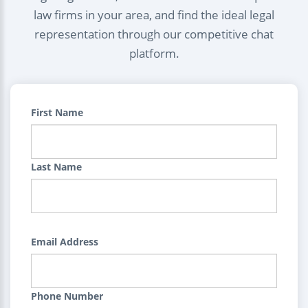
law firms in your area, and find the ideal legal
representation through our competitive chat
platform.
First Name
Last Name
Email Address
Phone Number