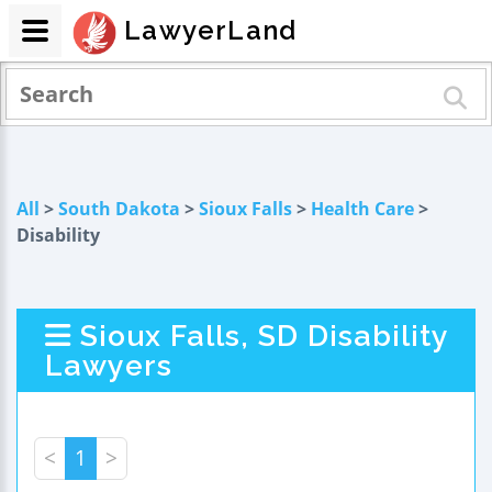
LawyerLand
All
>
South Dakota
>
Sioux Falls
>
Health Care
>
Disability
Sioux Falls, SD Disability
Lawyers
<
1
>