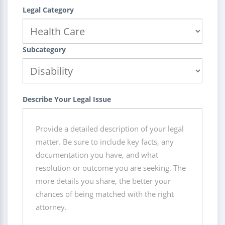
Legal Category
Subcategory
Describe Your Legal Issue