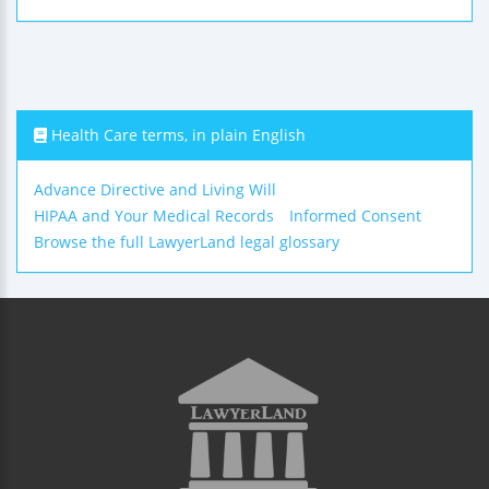
Health Care terms, in plain English
Advance Directive and Living Will
HIPAA and Your Medical Records
Informed Consent
Browse the full LawyerLand legal glossary