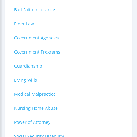
Bad Faith Insurance
Elder Law
Government Agencies
Government Programs
Guardianship
Living Wills
Medical Malpractice
Nursing Home Abuse
Power of Attorney
Social Security Disability