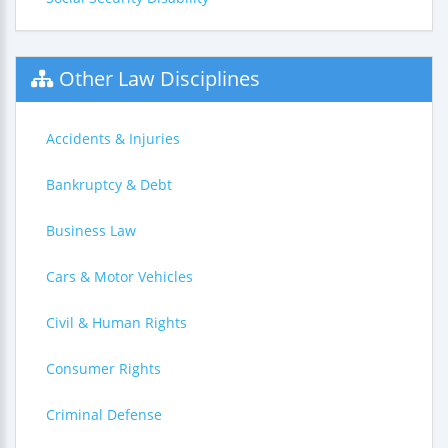
Other Law Disciplines
Accidents & Injuries
Bankruptcy & Debt
Business Law
Cars & Motor Vehicles
Civil & Human Rights
Consumer Rights
Criminal Defense