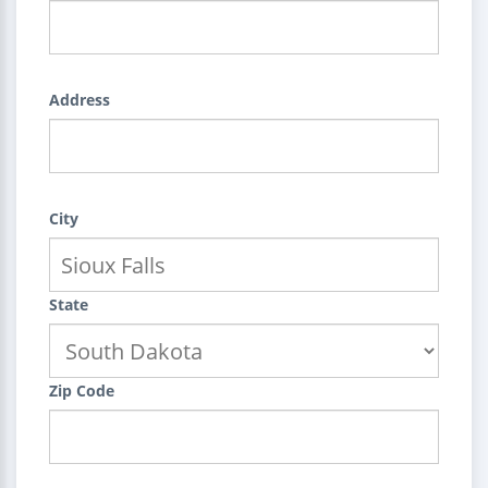
Address
City
State
Zip Code