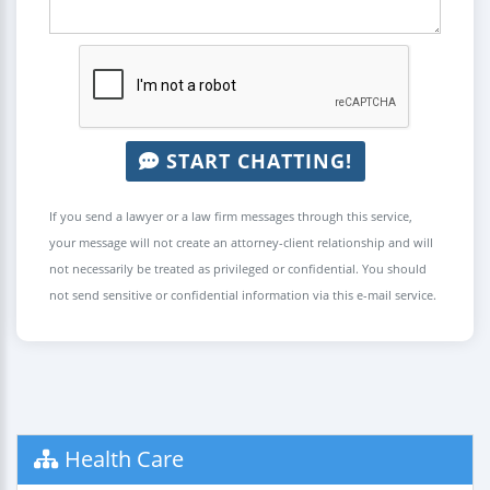
START CHATTING!
If you send a lawyer or a law firm messages through this service,
your message will not create an attorney-client relationship and will
not necessarily be treated as privileged or confidential. You should
not send sensitive or confidential information via this e-mail service.
Health Care