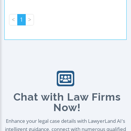
<
1
>
Chat with Law Firms
Now!
Enhance your legal case details with LawyerLand AI's
intelligent guidance, connect with numerous qualified