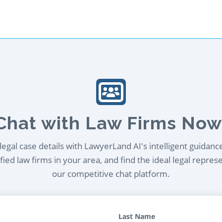
Chat with Law Firms Now
egal case details with LawyerLand AI's intelligent guidanc
ied law firms in your area, and find the ideal legal repres
our competitive chat platform.
Last Name