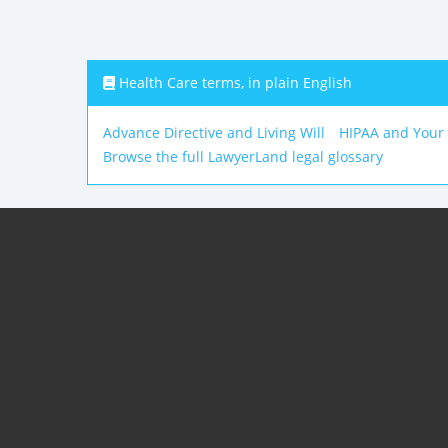
Health Care terms, in plain English
Advance Directive and Living Will
HIPAA and Your
Browse the full LawyerLand legal glossary