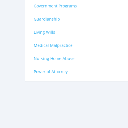
Government Programs
Guardianship
Living Wills
Medical Malpractice
Nursing Home Abuse
Power of Attorney