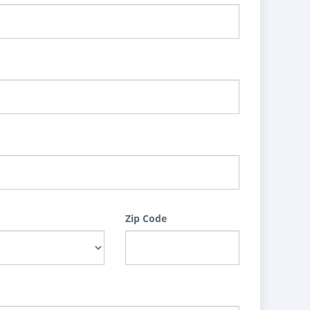
Zip Code