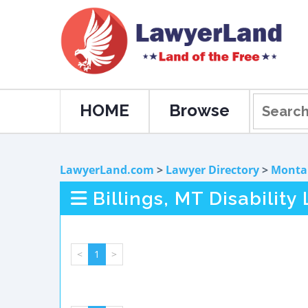
HOME
Browse
LawyerLand.com
>
Lawyer Directory
>
Monta
Billings, MT Disability
<
1
>