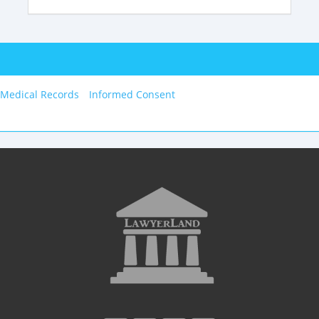
 Medical Records
Informed Consent