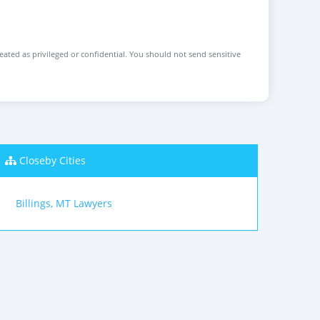
reated as privileged or confidential. You should not send sensitive
Closeby Cities
Billings, MT Lawyers