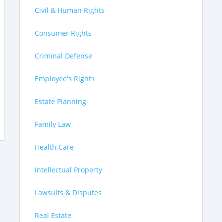
Civil & Human Rights
Consumer Rights
Criminal Defense
Employee's Rights
Estate Planning
Family Law
Health Care
Intellectual Property
Lawsuits & Disputes
Real Estate