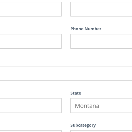
Phone Number
State
Subcategory