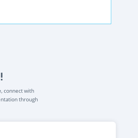
!
e, connect with
entation through