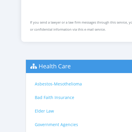
If you send a lawyer or a law firm messages through this service, yo
or confidential information via this e-mail service.
Health Care
Asbestos-Mesothelioma
Bad Faith Insurance
Elder Law
Government Agencies