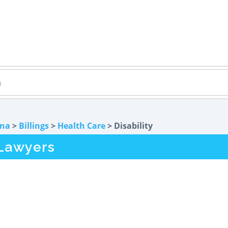
na
>
Billings
>
Health Care
> Disability
 Lawyers