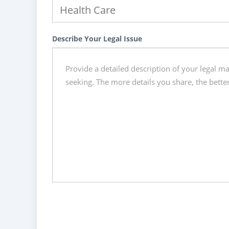
Describe Your Legal Issue