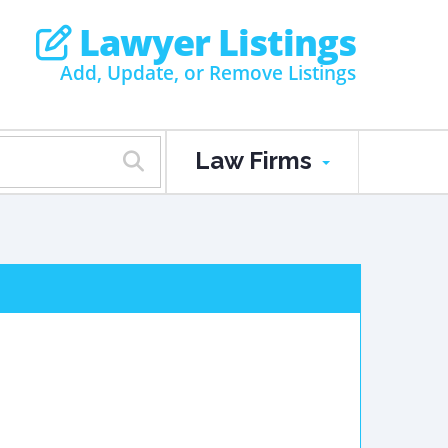
Lawyer Listings
Add, Update, or Remove Listings
Law Firms