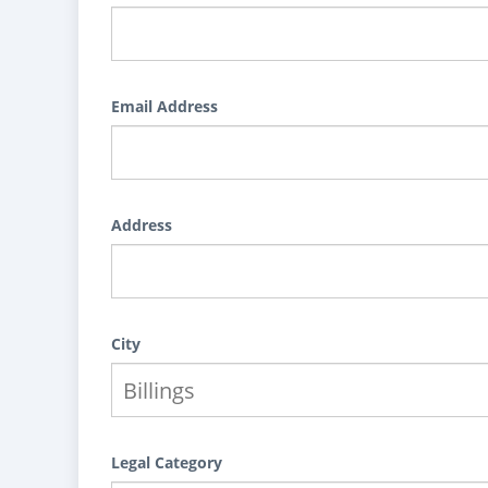
Email Address
Address
City
Legal Category