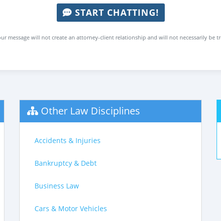
START CHATTING!
ur message will not create an attorney-client relationship and will not necessarily be t
Other Law Disciplines
Accidents & Injuries
Bankruptcy & Debt
Business Law
Cars & Motor Vehicles