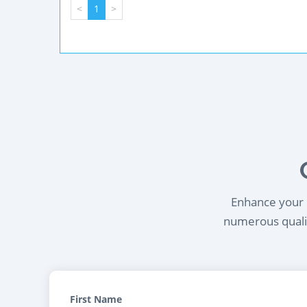
<
1
>
Enhance your l
numerous qualif
First Name