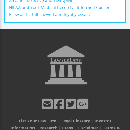
Advance Directive and Living Will
HIPAA and Your Medical Records
Informed Consent
Browse the full LawyerLand legal glossary
List Your Law Firm
|
Legal Glossary
|
Investor
Information
|
Research
|
Press
|
Disclaimer
|
Terms &