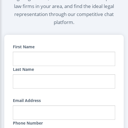
law firms in your area, and find the ideal legal
representation through our competitive chat
platform.
First Name
Last Name
Email Address
Phone Number