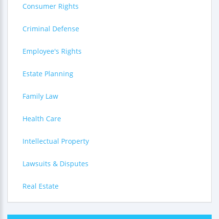
Consumer Rights
Criminal Defense
Employee's Rights
Estate Planning
Family Law
Health Care
Intellectual Property
Lawsuits & Disputes
Real Estate