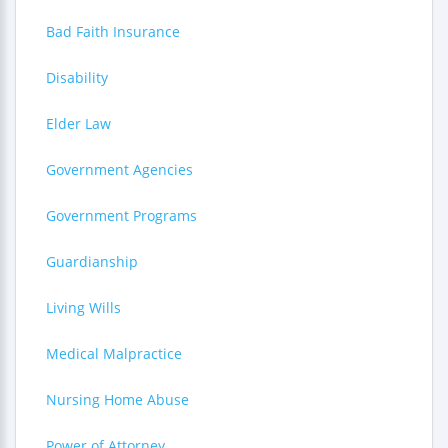
Bad Faith Insurance
Disability
Elder Law
Government Agencies
Government Programs
Guardianship
Living Wills
Medical Malpractice
Nursing Home Abuse
Power of Attorney