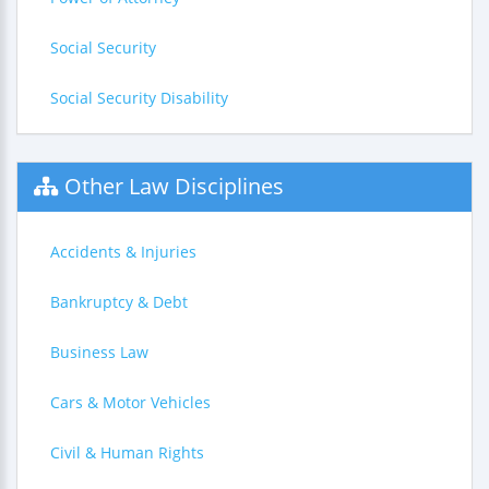
Social Security
Social Security Disability
Other Law Disciplines
Accidents & Injuries
Bankruptcy & Debt
Business Law
Cars & Motor Vehicles
Civil & Human Rights