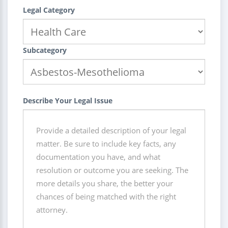
Legal Category
Subcategory
Describe Your Legal Issue