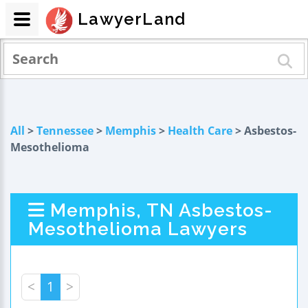
LawyerLand
All
>
Tennessee
>
Memphis
>
Health Care
> Asbestos-
Mesothelioma
Memphis, TN Asbestos-
Mesothelioma Lawyers
<
1
>