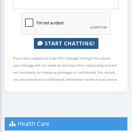
START CHATTING!
If you send a lawyer or a law firm messages through this service,
your message will not create an attorney-client relationship and will
not necessarily be treated as privileged or confidential. You should
not send sensitive or confidential information via this e-mail service.
Health Care