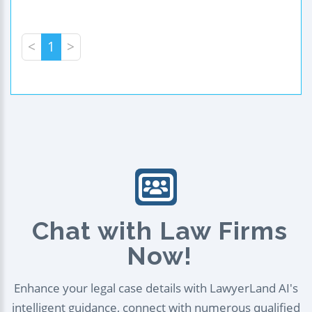
<
1
>
Chat with Law Firms
Now!
Enhance your legal case details with LawyerLand AI's
intelligent guidance, connect with numerous qualified