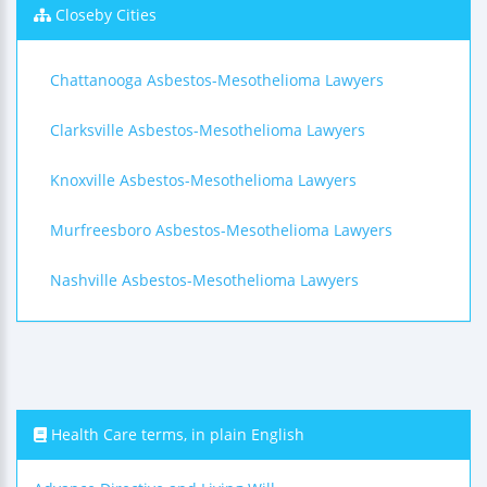
Closeby Cities
Chattanooga Asbestos-Mesothelioma Lawyers
Clarksville Asbestos-Mesothelioma Lawyers
Knoxville Asbestos-Mesothelioma Lawyers
Murfreesboro Asbestos-Mesothelioma Lawyers
Nashville Asbestos-Mesothelioma Lawyers
Health Care terms, in plain English