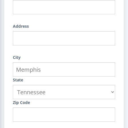
Address
City
State
Zip Code