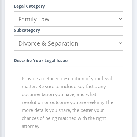
Legal Category
Subcategory
Describe Your Legal Issue