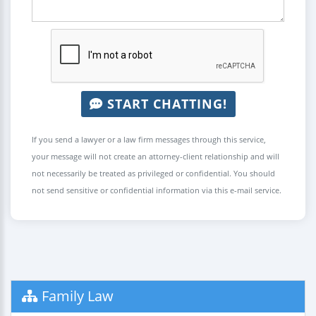
START CHATTING!
If you send a lawyer or a law firm messages through this service,
your message will not create an attorney-client relationship and will
not necessarily be treated as privileged or confidential. You should
not send sensitive or confidential information via this e-mail service.
Family Law