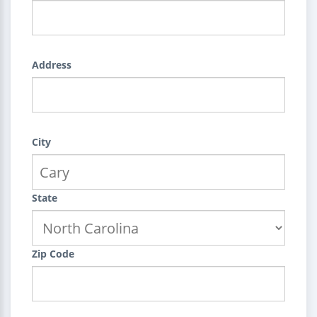
Address
City
State
Zip Code