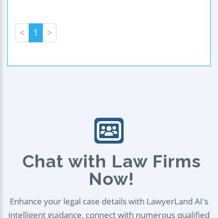
<
1
>
Chat with Law Firms
Now!
Enhance your legal case details with LawyerLand AI's
intelligent guidance, connect with numerous qualified