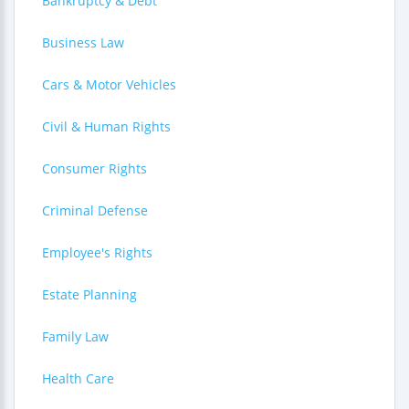
Bankruptcy & Debt
Business Law
Cars & Motor Vehicles
Civil & Human Rights
Consumer Rights
Criminal Defense
Employee's Rights
Estate Planning
Family Law
Health Care