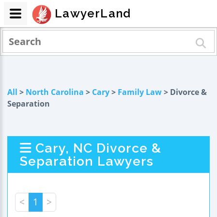
LawyerLand
All
>
North Carolina
>
Cary
>
Family Law
> Divorce &
Separation
Cary, NC Divorce &
Separation Lawyers
<
1
>