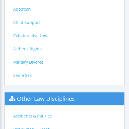
Adoption
Child Support
Collaborative Law
Father's Rights
Military Divorce
Same Sex
Other Law Disciplines
Accidents & Injuries