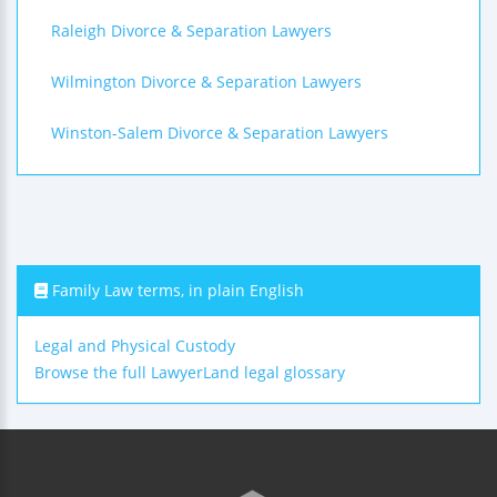
Raleigh Divorce & Separation Lawyers
Wilmington Divorce & Separation Lawyers
Winston-Salem Divorce & Separation Lawyers
Family Law terms, in plain English
Legal and Physical Custody
Browse the full LawyerLand legal glossary