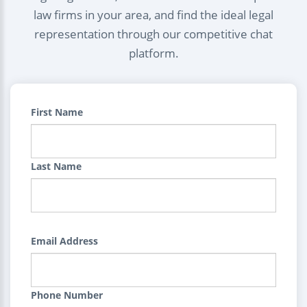
law firms in your area, and find the ideal legal
representation through our competitive chat
platform.
First Name
Last Name
Email Address
Phone Number