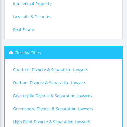
Intellectual Property
Lawsuits & Disputes
Real Estate
Closeby Cities
Charlotte Divorce & Separation Lawyers
Durham Divorce & Separation Lawyers
Fayetteville Divorce & Separation Lawyers
Greensboro Divorce & Separation Lawyers
High Point Divorce & Separation Lawyers