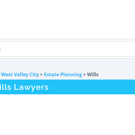
>
West Valley City
>
Estate Planning
> Wills
ills Lawyers