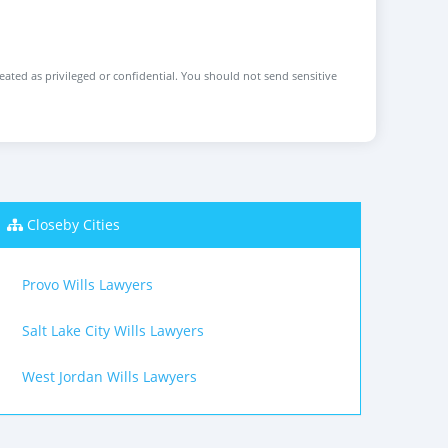
reated as privileged or confidential. You should not send sensitive
Closeby Cities
Provo Wills Lawyers
Salt Lake City Wills Lawyers
West Jordan Wills Lawyers