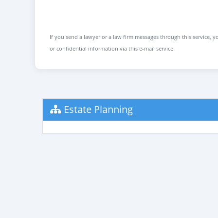
If you send a lawyer or a law firm messages through this service, yo
or confidential information via this e-mail service.
Estate Planning