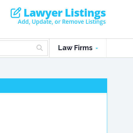
Lawyer Listings
Add, Update, or Remove Listings
Law Firms