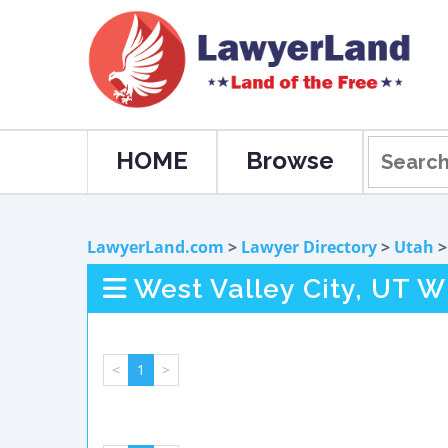
HOME
Browse
LawyerLand.com
>
Lawyer Directory
>
Utah
West Valley City, UT W
<
1
>