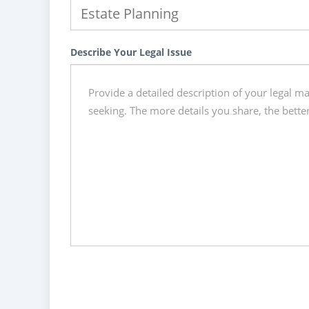
Describe Your Legal Issue