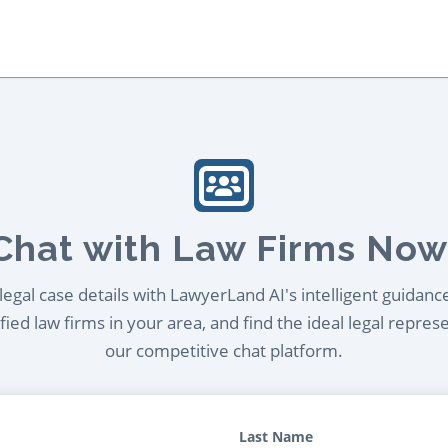
Chat with Law Firms Now
egal case details with LawyerLand AI's intelligent guidanc
ied law firms in your area, and find the ideal legal repres
our competitive chat platform.
Last Name