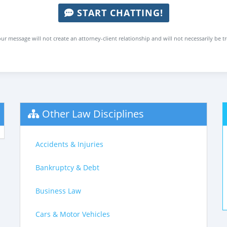
START CHATTING!
ur message will not create an attorney-client relationship and will not necessarily be t
Other Law Disciplines
Accidents & Injuries
Bankruptcy & Debt
Business Law
Cars & Motor Vehicles