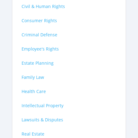
Civil & Human Rights
Consumer Rights
Criminal Defense
Employee's Rights
Estate Planning
Family Law
Health Care
Intellectual Property
Lawsuits & Disputes
Real Estate