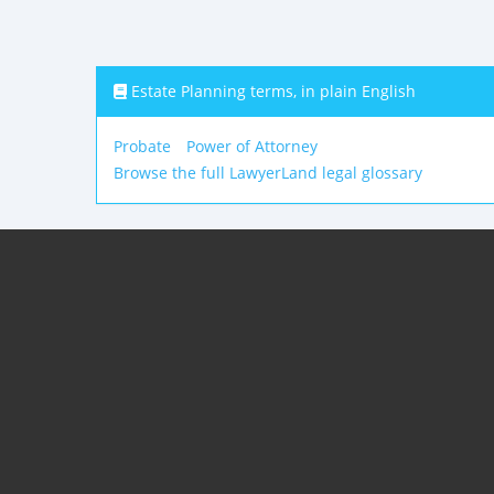
Estate Planning terms, in plain English
Probate
Power of Attorney
Browse the full LawyerLand legal glossary