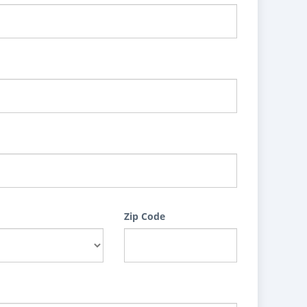
Zip Code