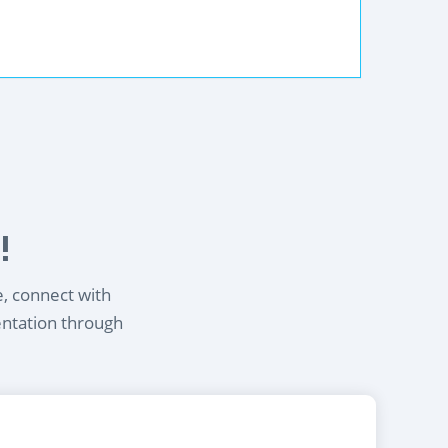
!
e, connect with
entation through