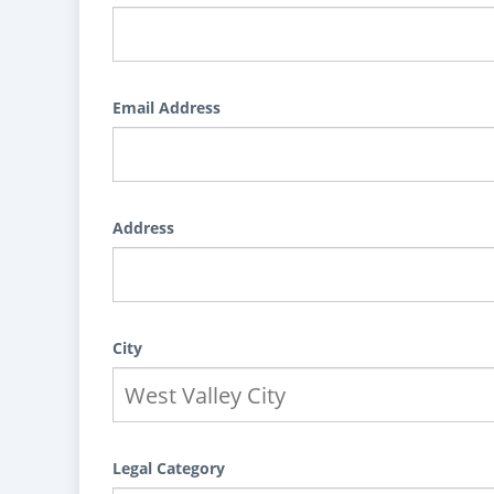
Email Address
Address
City
Legal Category