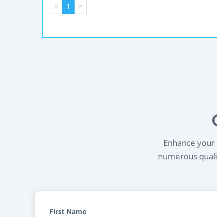
<
1
>
Enhance your l
numerous qualif
First Name