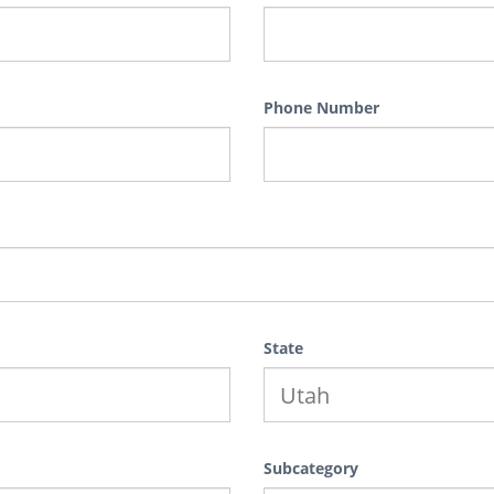
Phone Number
State
Subcategory