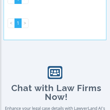
<
1
>
Chat with Law Firms
Now!
Enhance your legal case details with LawyerLand AI's