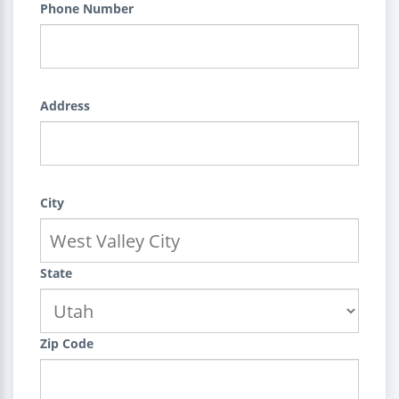
Phone Number
Address
City
State
Zip Code