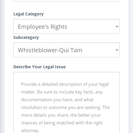
Legal Category
Subcategory
Describe Your Legal Issue