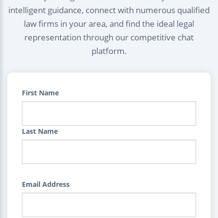
intelligent guidance, connect with numerous qualified
law firms in your area, and find the ideal legal
representation through our competitive chat
platform.
First Name
Last Name
Email Address