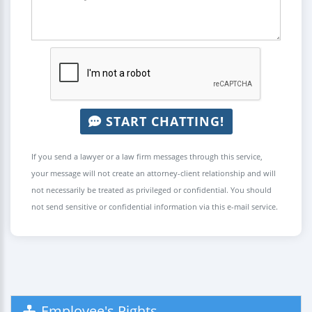
START CHATTING!
If you send a lawyer or a law firm messages through this service,
your message will not create an attorney-client relationship and will
not necessarily be treated as privileged or confidential. You should
not send sensitive or confidential information via this e-mail service.
Employee's Rights