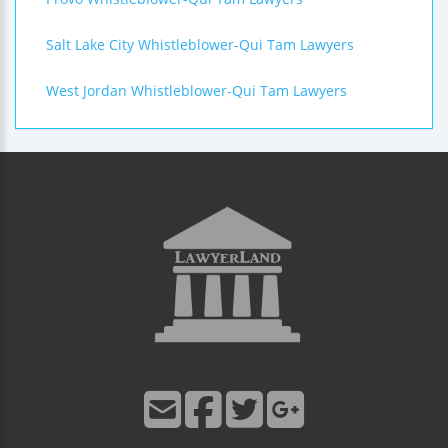
Salt Lake City Whistleblower-Qui Tam Lawyers
West Jordan Whistleblower-Qui Tam Lawyers