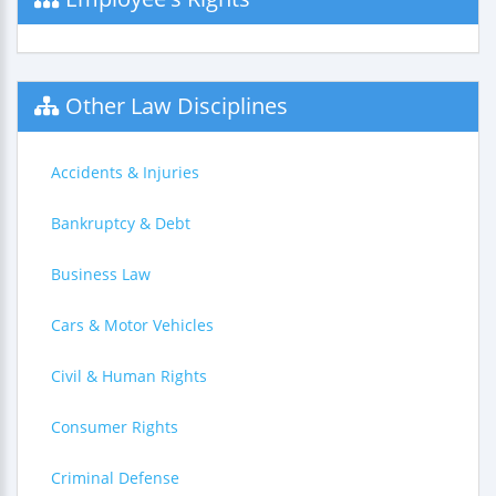
Other Law Disciplines
Accidents & Injuries
Bankruptcy & Debt
Business Law
Cars & Motor Vehicles
Civil & Human Rights
Consumer Rights
Criminal Defense