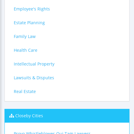
Employee's Rights
Estate Planning
Family Law
Health Care
Intellectual Property
Lawsuits & Disputes
Real Estate
Closeby Cities
Provo Whistleblower-Qui Tam Lawyers