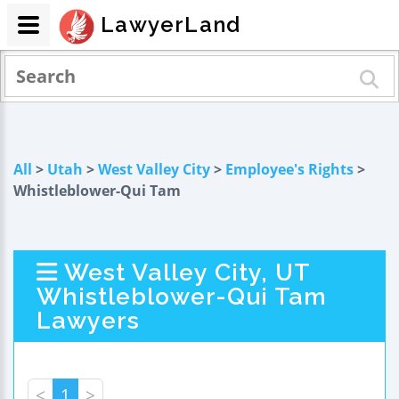
LawyerLand
All
>
Utah
>
West Valley City
>
Employee's Rights
>
Whistleblower-Qui Tam
West Valley City, UT
Whistleblower-Qui Tam
Lawyers
<
1
>