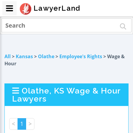
LawyerLand
All
>
Kansas
>
Olathe
>
Employee's Rights
> Wage &
Hour
Olathe, KS Wage & Hour
Lawyers
<
1
>