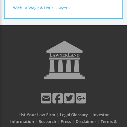
Wichita Wage & Hour Lawyers
List Your Law Firm
|
Legal Glossary
|
Investor
Information
|
Research
|
Press
|
Disclaimer
|
Terms &