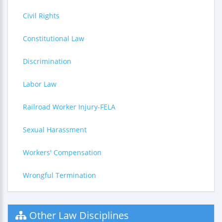
Civil Rights
Constitutional Law
Discrimination
Labor Law
Railroad Worker Injury-FELA
Sexual Harassment
Workers' Compensation
Wrongful Termination
Other Law Disciplines