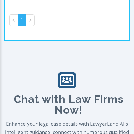
<
1
>
Chat with Law Firms
Now!
Enhance your legal case details with LawyerLand AI's
intelligent guidance, connect with numerous qualified