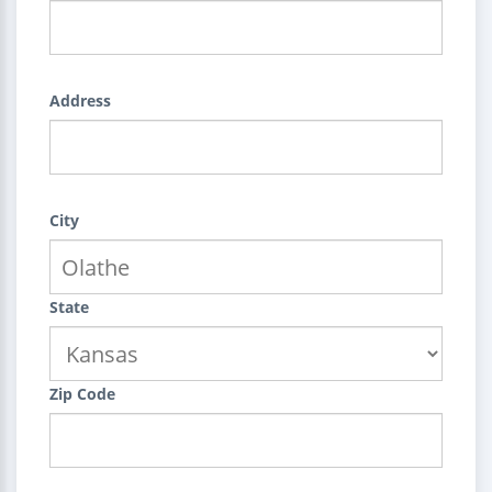
Address
City
State
Zip Code