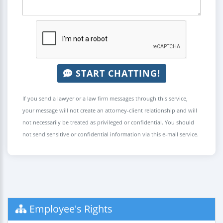
START CHATTING!
If you send a lawyer or a law firm messages through this service,
your message will not create an attorney-client relationship and will
not necessarily be treated as privileged or confidential. You should
not send sensitive or confidential information via this e-mail service.
Employee's Rights