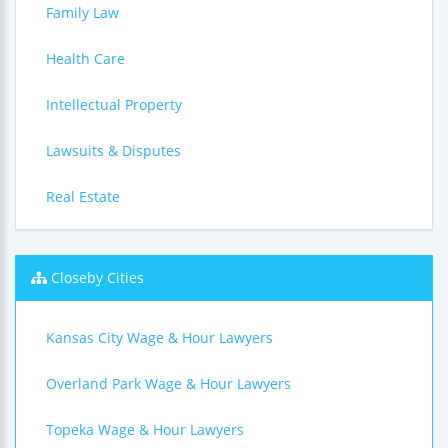
Family Law
Health Care
Intellectual Property
Lawsuits & Disputes
Real Estate
Closeby Cities
Kansas City Wage & Hour Lawyers
Overland Park Wage & Hour Lawyers
Topeka Wage & Hour Lawyers