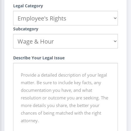
Legal Category
Subcategory
Describe Your Legal Issue