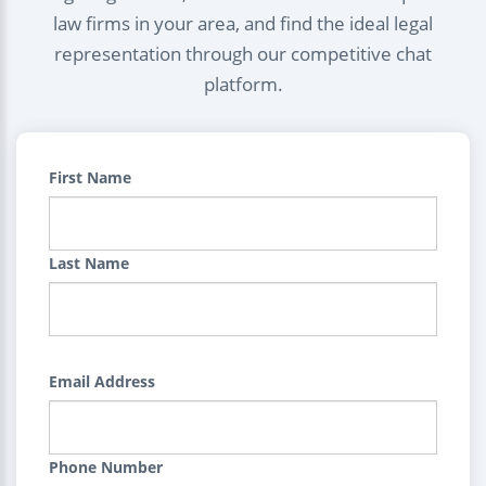
law firms in your area, and find the ideal legal
representation through our competitive chat
platform.
First Name
Last Name
Email Address
Phone Number