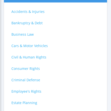
Accidents & Injuries
Bankruptcy & Debt
Business Law
Cars & Motor Vehicles
Civil & Human Rights
Consumer Rights
Criminal Defense
Employee's Rights
Estate Planning