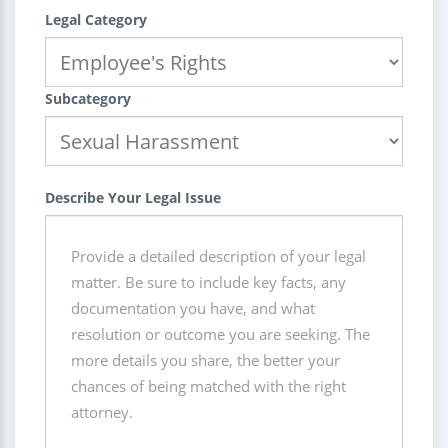
Legal Category
Subcategory
Describe Your Legal Issue