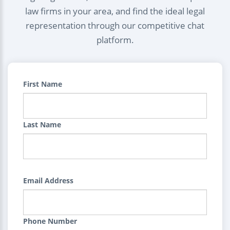
law firms in your area, and find the ideal legal
representation through our competitive chat
platform.
First Name
Last Name
Email Address
Phone Number