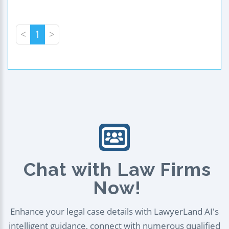
<
1
>
Chat with Law Firms
Now!
Enhance your legal case details with LawyerLand AI's
intelligent guidance, connect with numerous qualified