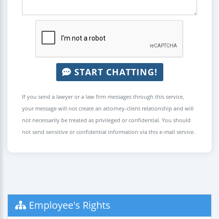
START CHATTING!
If you send a lawyer or a law firm messages through this service,
your message will not create an attorney-client relationship and will
not necessarily be treated as privileged or confidential. You should
not send sensitive or confidential information via this e-mail service.
Employee's Rights