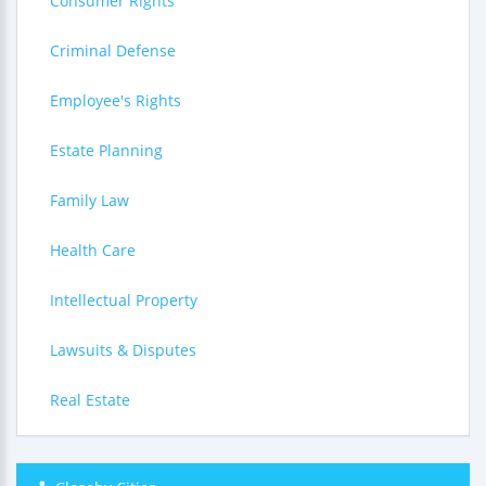
Consumer Rights
Criminal Defense
Employee's Rights
Estate Planning
Family Law
Health Care
Intellectual Property
Lawsuits & Disputes
Real Estate