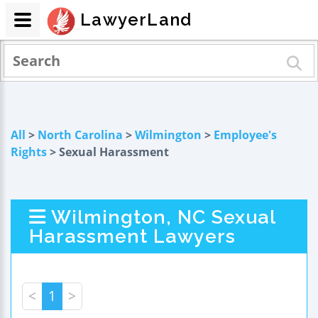
LawyerLand
All
>
North Carolina
>
Wilmington
>
Employee's
Rights
> Sexual Harassment
Wilmington, NC Sexual
Harassment Lawyers
<
1
>