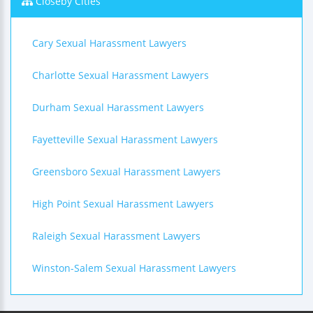
Closeby Cities
Cary Sexual Harassment Lawyers
Charlotte Sexual Harassment Lawyers
Durham Sexual Harassment Lawyers
Fayetteville Sexual Harassment Lawyers
Greensboro Sexual Harassment Lawyers
High Point Sexual Harassment Lawyers
Raleigh Sexual Harassment Lawyers
Winston-Salem Sexual Harassment Lawyers