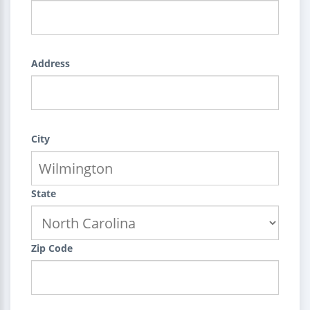
Address
City
State
Zip Code