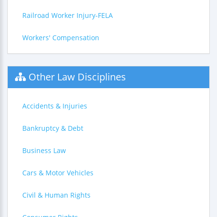
Railroad Worker Injury-FELA
Workers' Compensation
Other Law Disciplines
Accidents & Injuries
Bankruptcy & Debt
Business Law
Cars & Motor Vehicles
Civil & Human Rights