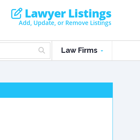
Lawyer Listings
Add, Update, or Remove Listings
Law Firms