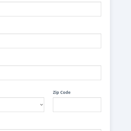
Zip Code