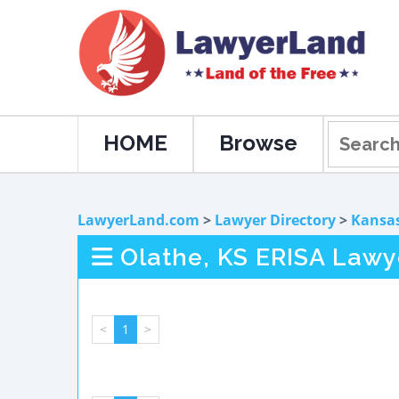
HOME
Browse
LawyerLand.com
>
Lawyer Directory
>
Kansa
Olathe, KS ERISA Lawy
<
1
>