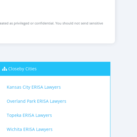
reated as privileged or confidential. You should not send sensitive
Closeby Cities
Kansas City ERISA Lawyers
Overland Park ERISA Lawyers
Topeka ERISA Lawyers
Wichita ERISA Lawyers