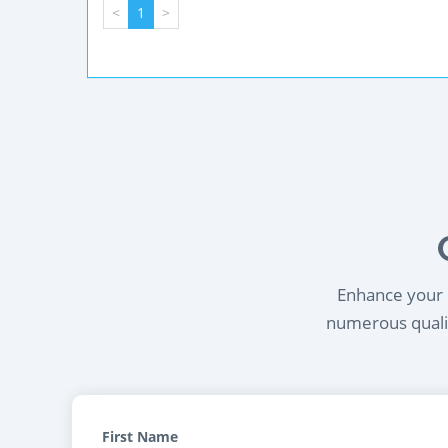
<
1
>
Enhance your l
numerous qualif
First Name