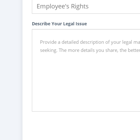
Describe Your Legal Issue