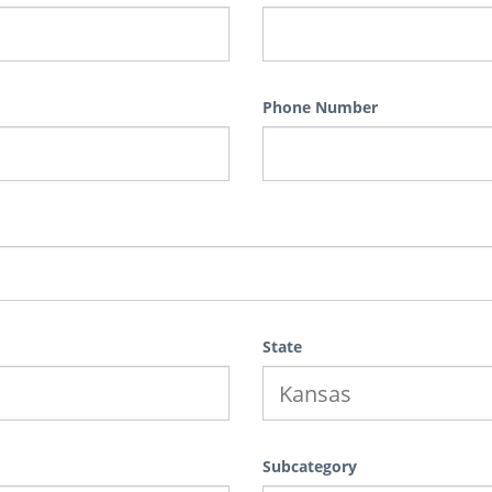
Phone Number
State
Subcategory