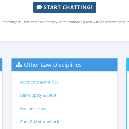
START CHATTING!
ur message will not create an attorney-client relationship and will not necessarily be t
Other Law Disciplines
Accidents & Injuries
Bankruptcy & Debt
Business Law
Cars & Motor Vehicles