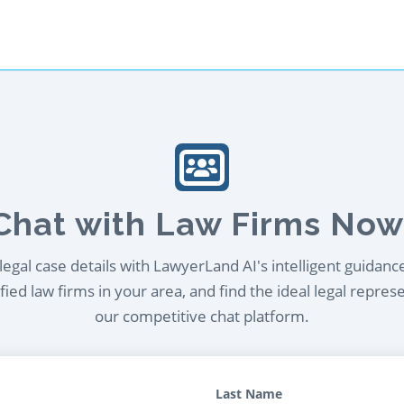
Chat with Law Firms Now
egal case details with LawyerLand AI's intelligent guidanc
ied law firms in your area, and find the ideal legal repres
our competitive chat platform.
Last Name