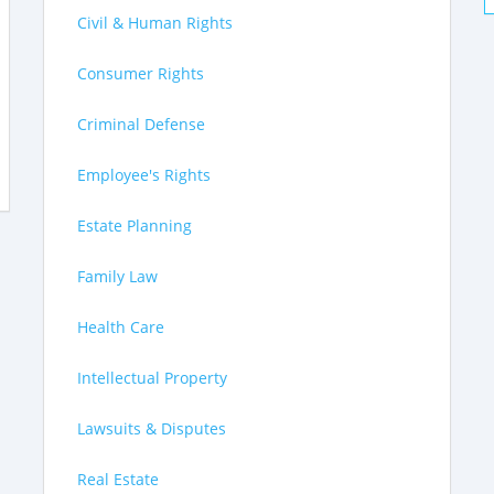
Civil & Human Rights
Consumer Rights
Criminal Defense
Employee's Rights
Estate Planning
Family Law
Health Care
Intellectual Property
Lawsuits & Disputes
Real Estate