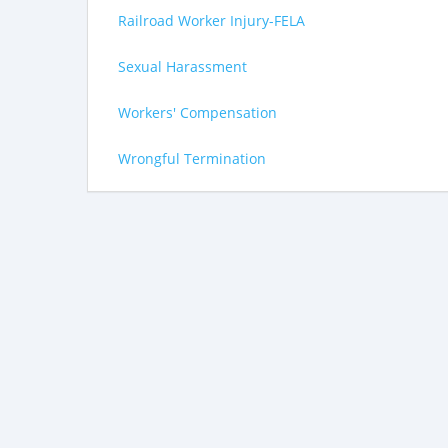
Railroad Worker Injury-FELA
Sexual Harassment
Workers' Compensation
Wrongful Termination