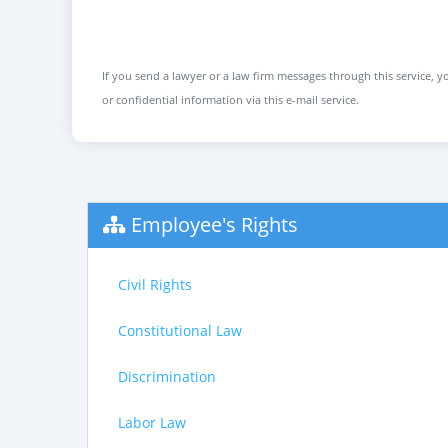
If you send a lawyer or a law firm messages through this service, yo
or confidential information via this e-mail service.
Employee's Rights
Civil Rights
Constitutional Law
Discrimination
Labor Law