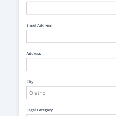
Email Address
Address
City
Legal Category