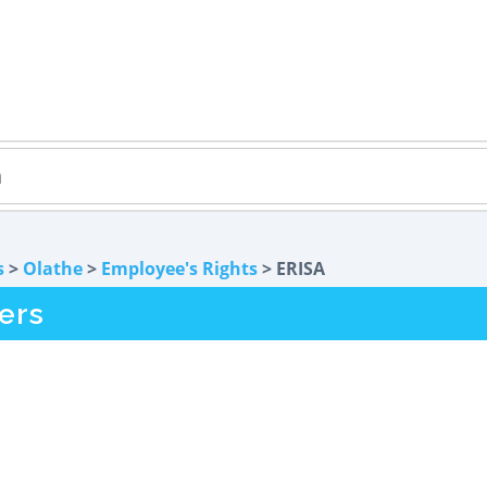
s
>
Olathe
>
Employee's Rights
> ERISA
ers