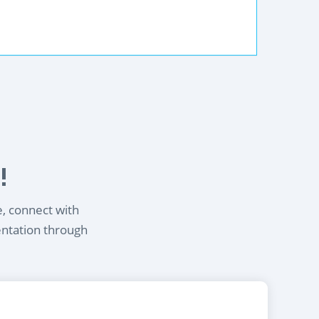
!
e, connect with
entation through