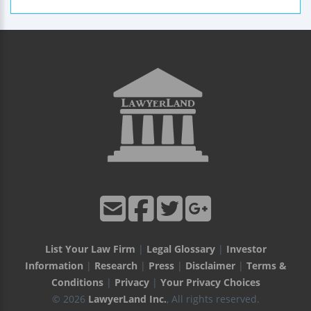
List Your Law Firm
|
Legal Glossary
|
Investor
Information
|
Research
|
Press
|
Disclaimer
|
Terms &
Conditions
|
Privacy
|
Your Privacy Choices
© 2026
LawyerLand Inc.
, All rights reserved.