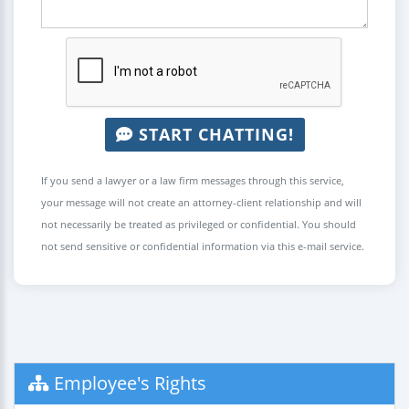
START CHATTING!
If you send a lawyer or a law firm messages through this service,
your message will not create an attorney-client relationship and will
not necessarily be treated as privileged or confidential. You should
not send sensitive or confidential information via this e-mail service.
Employee's Rights