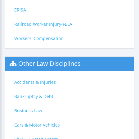
ERISA
Railroad Worker Injury-FELA
Workers' Compensation
Other Law Disciplines
Accidents & Injuries
Bankruptcy & Debt
Business Law
Cars & Motor Vehicles