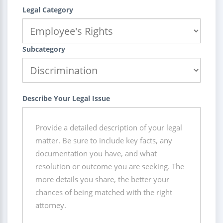
Legal Category
Subcategory
Describe Your Legal Issue