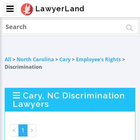
LawyerLand
All
>
North Carolina
>
Cary
>
Employee's Rights
>
Discrimination
Cary, NC Discrimination
Lawyers
<
1
>