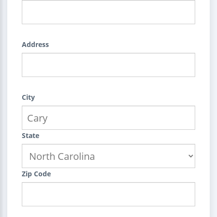
Address
City
State
Zip Code