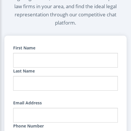
law firms in your area, and find the ideal legal
representation through our competitive chat
platform.
First Name
Last Name
Email Address
Phone Number