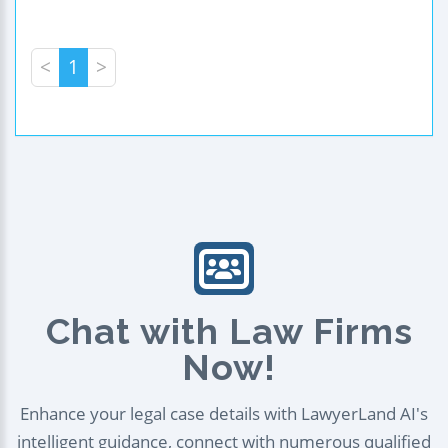
<
1
>
Chat with Law Firms
Now!
Enhance your legal case details with LawyerLand AI's
intelligent guidance, connect with numerous qualified