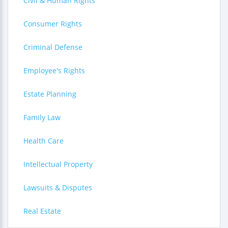
Civil & Human Rights
Consumer Rights
Criminal Defense
Employee's Rights
Estate Planning
Family Law
Health Care
Intellectual Property
Lawsuits & Disputes
Real Estate