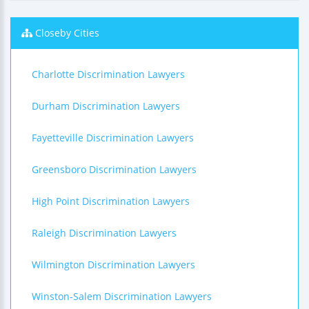
Closeby Cities
Charlotte Discrimination Lawyers
Durham Discrimination Lawyers
Fayetteville Discrimination Lawyers
Greensboro Discrimination Lawyers
High Point Discrimination Lawyers
Raleigh Discrimination Lawyers
Wilmington Discrimination Lawyers
Winston-Salem Discrimination Lawyers