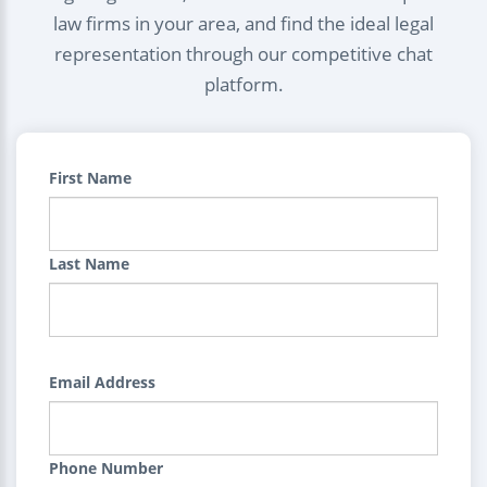
law firms in your area, and find the ideal legal
representation through our competitive chat
platform.
First Name
Last Name
Email Address
Phone Number