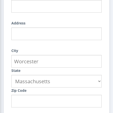
Address
City
State
Zip Code