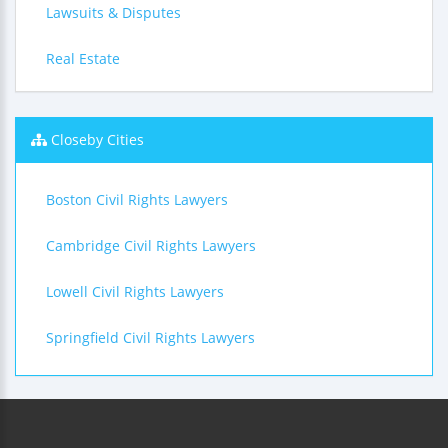
Lawsuits & Disputes
Real Estate
Closeby Cities
Boston Civil Rights Lawyers
Cambridge Civil Rights Lawyers
Lowell Civil Rights Lawyers
Springfield Civil Rights Lawyers