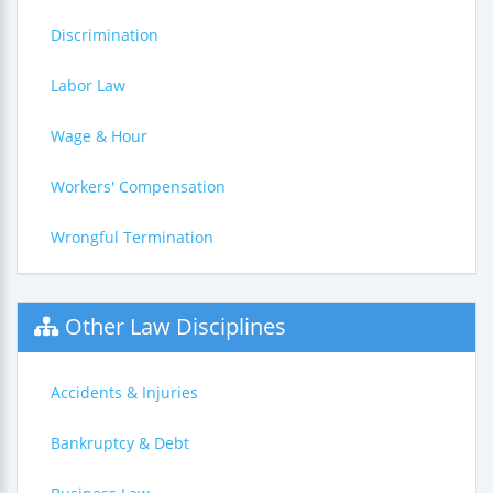
Discrimination
Labor Law
Wage & Hour
Workers' Compensation
Wrongful Termination
Other Law Disciplines
Accidents & Injuries
Bankruptcy & Debt