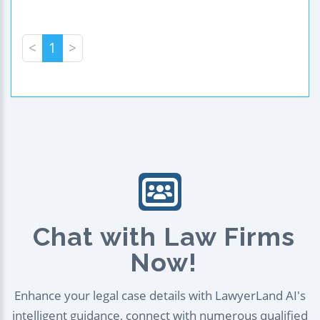
<
1
>
Chat with Law Firms
Now!
Enhance your legal case details with LawyerLand AI's
intelligent guidance, connect with numerous qualified