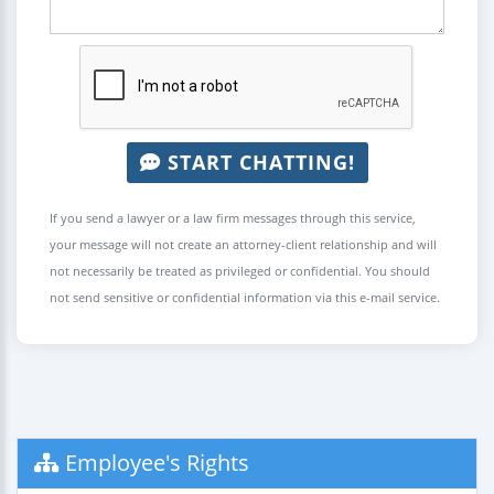
START CHATTING!
If you send a lawyer or a law firm messages through this service,
your message will not create an attorney-client relationship and will
not necessarily be treated as privileged or confidential. You should
not send sensitive or confidential information via this e-mail service.
Employee's Rights