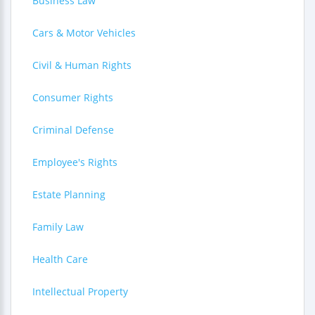
Business Law
Cars & Motor Vehicles
Civil & Human Rights
Consumer Rights
Criminal Defense
Employee's Rights
Estate Planning
Family Law
Health Care
Intellectual Property