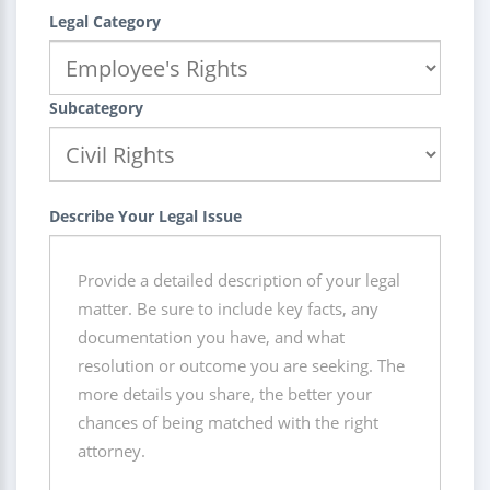
Legal Category
Subcategory
Describe Your Legal Issue