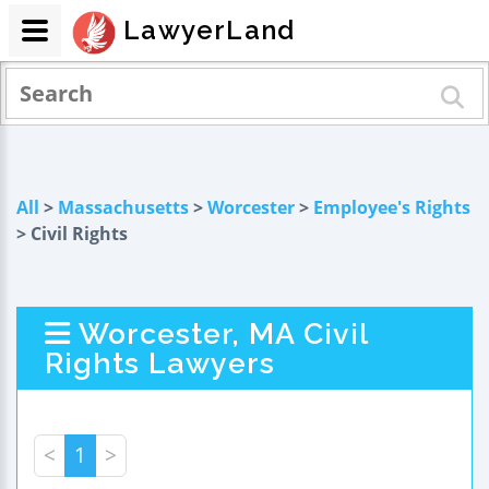
LawyerLand
All
>
Massachusetts
>
Worcester
>
Employee's Rights
> Civil Rights
Worcester, MA Civil
Rights Lawyers
<
1
>