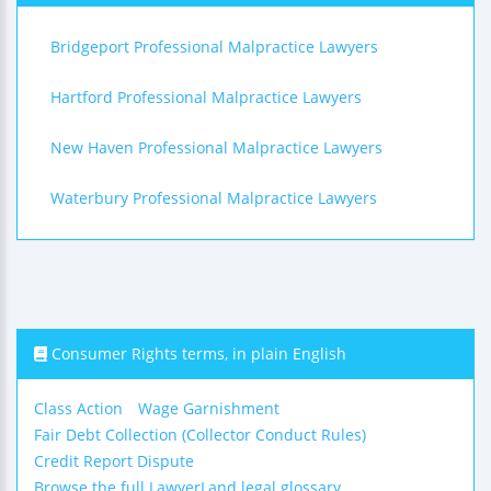
Bridgeport Professional Malpractice Lawyers
Hartford Professional Malpractice Lawyers
New Haven Professional Malpractice Lawyers
Waterbury Professional Malpractice Lawyers
Consumer Rights terms, in plain English
Class Action
Wage Garnishment
Fair Debt Collection (Collector Conduct Rules)
Credit Report Dispute
Browse the full LawyerLand legal glossary