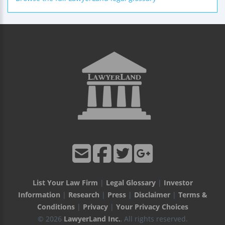
List Your Law Firm
|
Legal Glossary
|
Investor
Information
|
Research
|
Press
|
Disclaimer
|
Terms &
Conditions
|
Privacy
|
Your Privacy Choices
© 2026
LawyerLand Inc.
, All rights reserved.