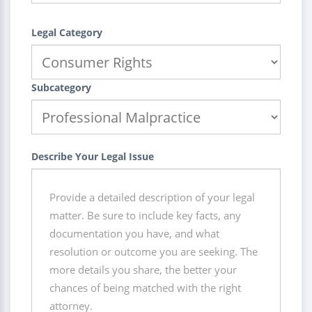
Legal Category
Subcategory
Describe Your Legal Issue