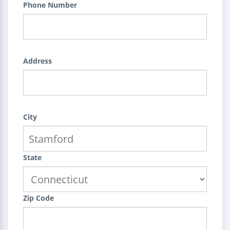
Phone Number
Address
City
State
Zip Code