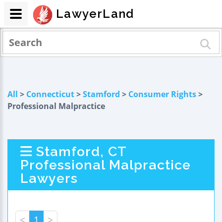
LawyerLand
All
>
Connecticut
>
Stamford
>
Consumer Rights
>
Professional Malpractice
Stamford, CT
Professional Malpractice
Lawyers
<
1
>