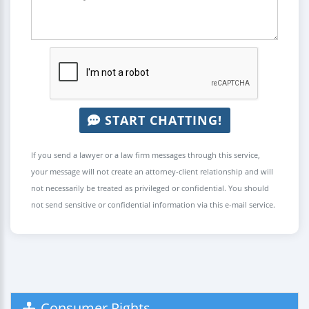
START CHATTING!
If you send a lawyer or a law firm messages through this service,
your message will not create an attorney-client relationship and will
not necessarily be treated as privileged or confidential. You should
not send sensitive or confidential information via this e-mail service.
Consumer Rights