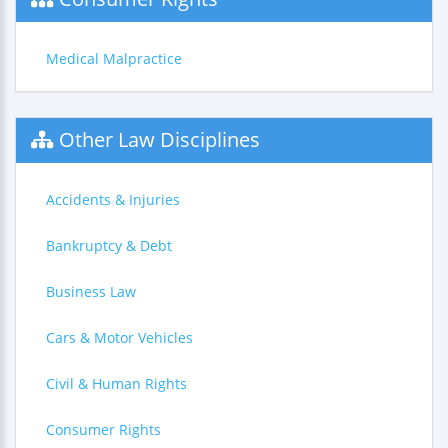
Medical Malpractice
Other Law Disciplines
Accidents & Injuries
Bankruptcy & Debt
Business Law
Cars & Motor Vehicles
Civil & Human Rights
Consumer Rights