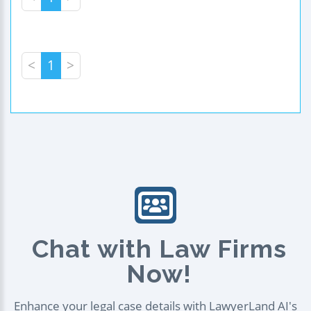
<
1
>
Chat with Law Firms
Now!
Enhance your legal case details with LawyerLand AI's