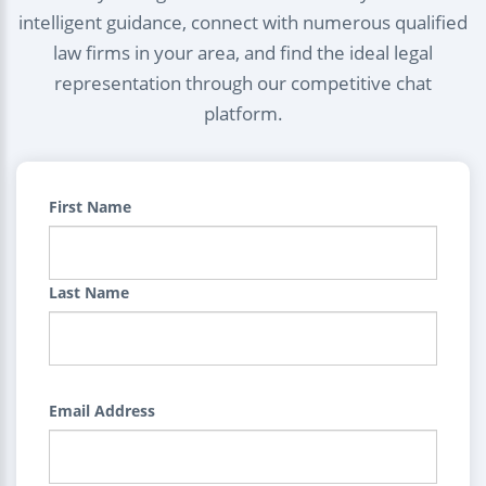
intelligent guidance, connect with numerous qualified
law firms in your area, and find the ideal legal
representation through our competitive chat
platform.
First Name
Last Name
Email Address