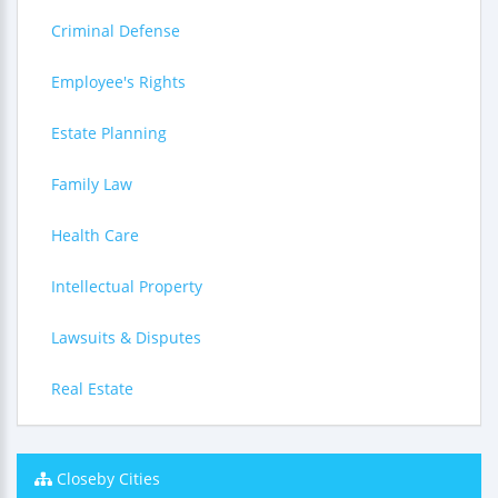
Criminal Defense
Employee's Rights
Estate Planning
Family Law
Health Care
Intellectual Property
Lawsuits & Disputes
Real Estate
Closeby Cities