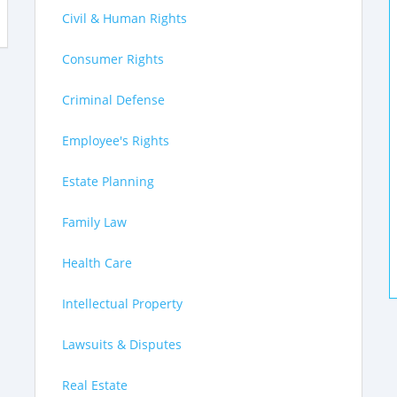
Civil & Human Rights
Consumer Rights
Criminal Defense
Employee's Rights
Estate Planning
Family Law
Health Care
Intellectual Property
Lawsuits & Disputes
Real Estate