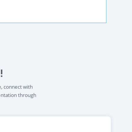
!
e, connect with
entation through