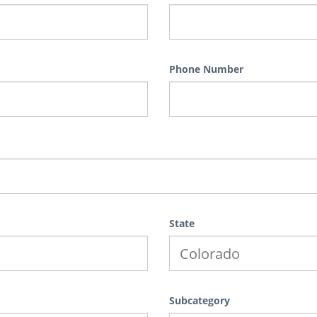
Phone Number
State
Subcategory