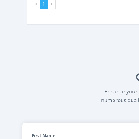
<
1
>
Enhance your l
numerous qualif
First Name