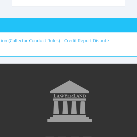
tion (Collector Conduct Rules)
Credit Report Dispute