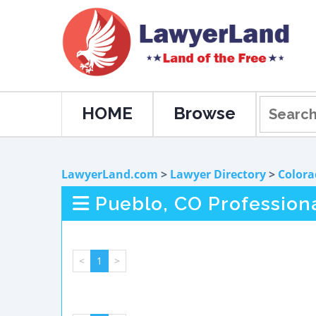
HOME
Browse
LawyerLand.com
>
Lawyer Directory
>
Colora
Pueblo, CO Profession
<
1
>