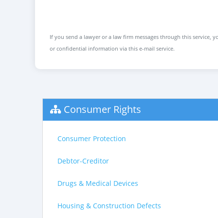
If you send a lawyer or a law firm messages through this service, yo
or confidential information via this e-mail service.
Consumer Rights
Consumer Protection
Debtor-Creditor
Drugs & Medical Devices
Housing & Construction Defects