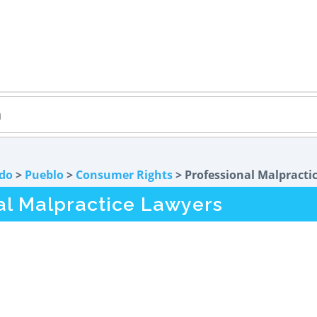
do
>
Pueblo
>
Consumer Rights
> Professional Malpracti
al Malpractice Lawyers