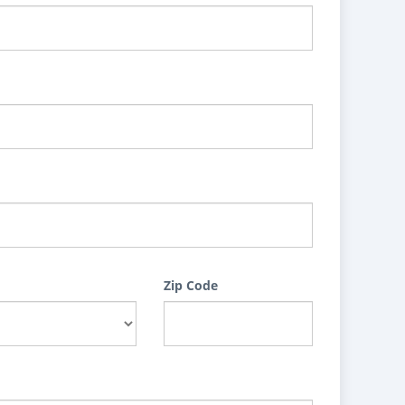
Zip Code