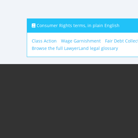
Consumer Rights terms, in plain English
Class Action
Wage Garnishment
Fair Debt Collec
Browse the full LawyerLand legal glossary