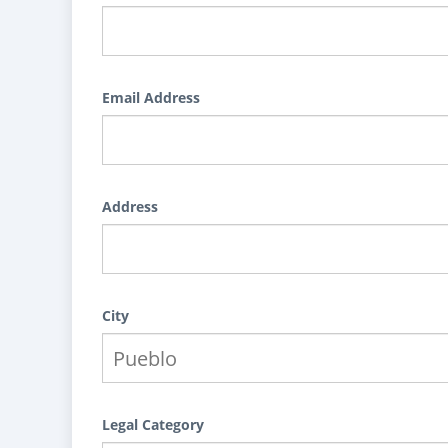
Email Address
Address
City
Legal Category