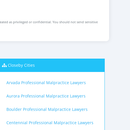
reated as privileged or confidential. You should not send sensitive
Closeby Cities
Arvada Professional Malpractice Lawyers
Aurora Professional Malpractice Lawyers
Boulder Professional Malpractice Lawyers
Centennial Professional Malpractice Lawyers