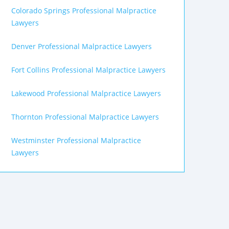
Colorado Springs Professional Malpractice
Lawyers
Denver Professional Malpractice Lawyers
Fort Collins Professional Malpractice Lawyers
Lakewood Professional Malpractice Lawyers
Thornton Professional Malpractice Lawyers
Westminster Professional Malpractice
Lawyers