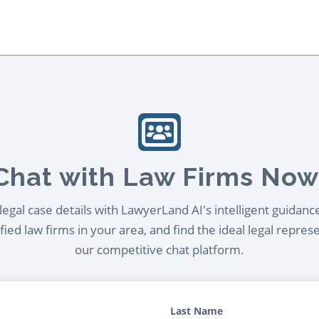
Chat with Law Firms Now
egal case details with LawyerLand AI's intelligent guidanc
ied law firms in your area, and find the ideal legal repres
our competitive chat platform.
Last Name