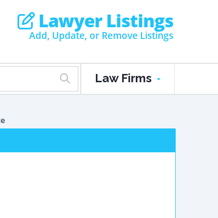
Lawyer Listings
Add, Update, or Remove Listings
Law Firms
ce