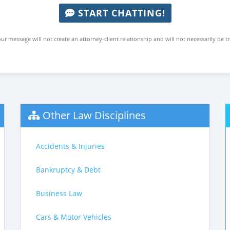
START CHATTING!
ur message will not create an attorney-client relationship and will not necessarily be t
Other Law Disciplines
Accidents & Injuries
Bankruptcy & Debt
Business Law
Cars & Motor Vehicles