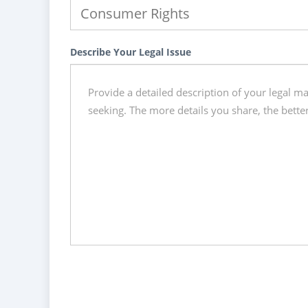
Describe Your Legal Issue