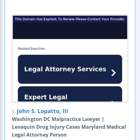
John S. Lopatto, III
1.
Washington DC Malpractice Lawyer |
Levaquin Drug Injury Cases Maryland Medical
Legal Attorney Person