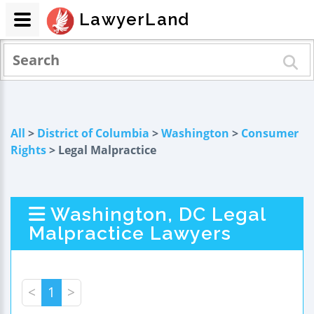
LawyerLand
All
>
District of Columbia
>
Washington
>
Consumer
Rights
> Legal Malpractice
Washington, DC Legal
Malpractice Lawyers
<
1
>