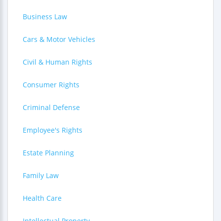
Business Law
Cars & Motor Vehicles
Civil & Human Rights
Consumer Rights
Criminal Defense
Employee's Rights
Estate Planning
Family Law
Health Care
Intellectual Property