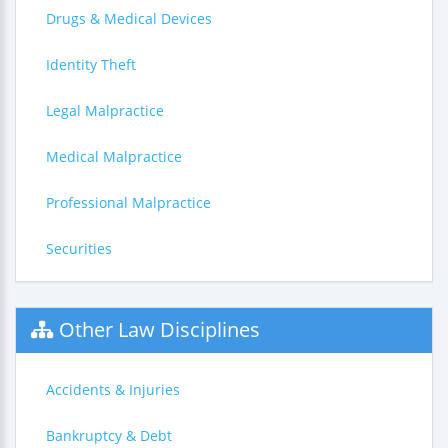
Drugs & Medical Devices
Identity Theft
Legal Malpractice
Medical Malpractice
Professional Malpractice
Securities
Other Law Disciplines
Accidents & Injuries
Bankruptcy & Debt