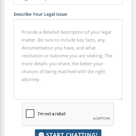
Describe Your Legal Issue
START CHATTING!