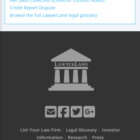
Fair Debt Collection (Collector Conduct Rules)
Credit Report Dispute
Browse the full LawyerLand legal glossary
List Your Law Firm
|
Legal Glossary
|
Investor
Information
|
Research
|
Press