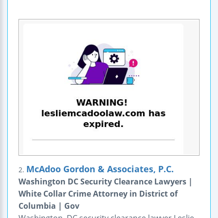
McAdoo Gordon & Associates, P.C.
2.
Washington DC Security Clearance Lawyers |
White Collar Crime Attorney in District of
Columbia | Gov
Washington, DC security clearance lawyer Leslie