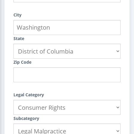
City
State
Zip Code
Legal Category
Subcategory