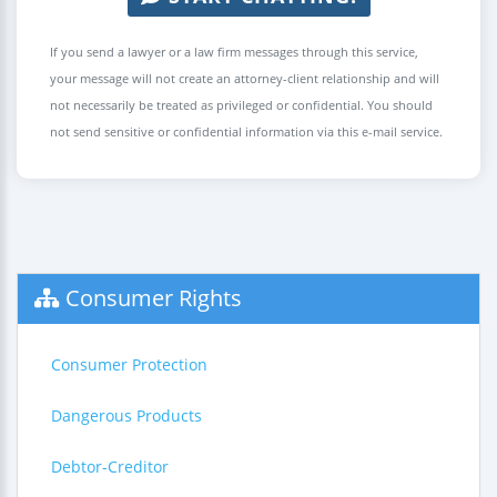
If you send a lawyer or a law firm messages through this service,
your message will not create an attorney-client relationship and will
not necessarily be treated as privileged or confidential. You should
not send sensitive or confidential information via this e-mail service.
Consumer Rights
Consumer Protection
Dangerous Products
Debtor-Creditor