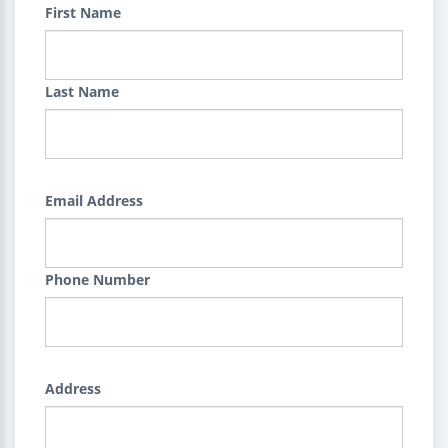
First Name
Last Name
Email Address
Phone Number
Address