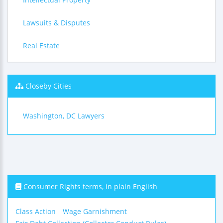
Lawsuits & Disputes
Real Estate
Closeby Cities
Washington, DC Lawyers
Consumer Rights terms, in plain English
Class Action
Wage Garnishment