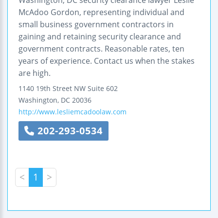
McAdoo Gordon, representing individual and
small business government contractors in
gaining and retaining security clearance and
government contracts. Reasonable rates, ten
years of experience. Contact us when the stakes
are high.
1140 19th Street NW
Suite 602
Washington
,
DC
20036
http://www.lesliemcadoolaw.com
202-293-0534
<
1
>