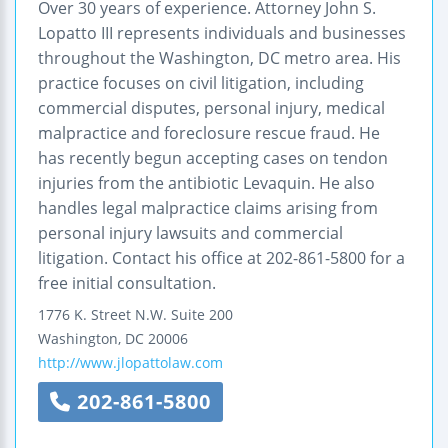
Over 30 years of experience. Attorney John S.
Lopatto III represents individuals and businesses
throughout the Washington, DC metro area. His
practice focuses on civil litigation, including
commercial disputes, personal injury, medical
malpractice and foreclosure rescue fraud. He
has recently begun accepting cases on tendon
injuries from the antibiotic Levaquin. He also
handles legal malpractice claims arising from
personal injury lawsuits and commercial
litigation. Contact his office at 202-861-5800 for a
free initial consultation.
1776 K. Street N.W.
Suite 200
Washington
,
DC
20006
http://www.jlopattolaw.com
202-861-5800