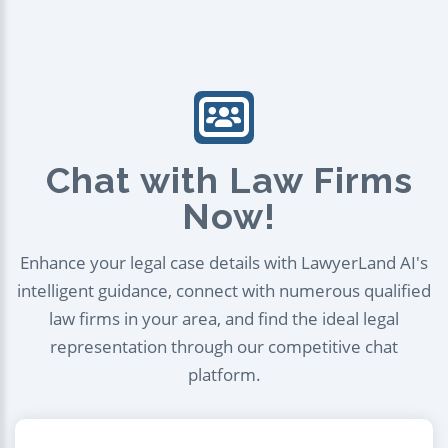
Chat with Law Firms
Now!
Enhance your legal case details with LawyerLand AI's
intelligent guidance, connect with numerous qualified
law firms in your area, and find the ideal legal
representation through our competitive chat
platform.