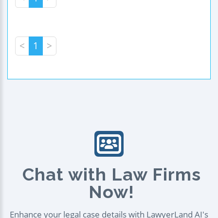
<
1
>
Chat with Law Firms
Now!
Enhance your legal case details with LawyerLand AI's