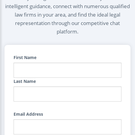
intelligent guidance, connect with numerous qualified
law firms in your area, and find the ideal legal
representation through our competitive chat
platform.
First Name
Last Name
Email Address