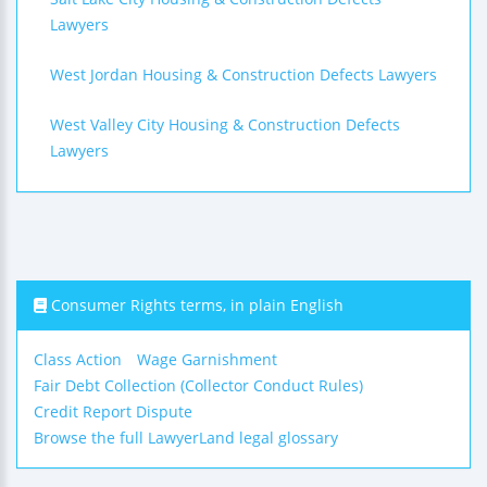
Lawyers
West Jordan Housing & Construction Defects Lawyers
West Valley City Housing & Construction Defects
Lawyers
Consumer Rights terms, in plain English
Class Action
Wage Garnishment
Fair Debt Collection (Collector Conduct Rules)
Credit Report Dispute
Browse the full LawyerLand legal glossary