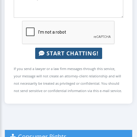
START CHATTING!
If you send a lawyer or a law firm messages through this service,
your message will not create an attorney-client relationship and will
not necessarily be treated as privileged or confidential. You should
not send sensitive or confidential information via this e-mail service.
Consumer Rights