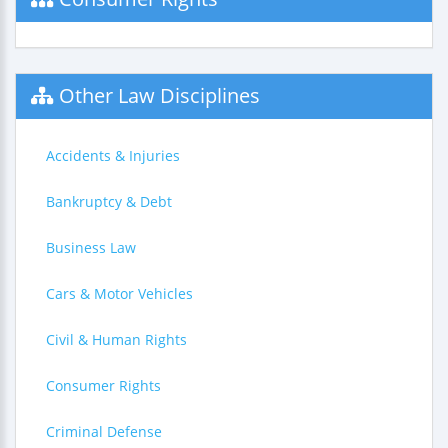
Other Law Disciplines
Accidents & Injuries
Bankruptcy & Debt
Business Law
Cars & Motor Vehicles
Civil & Human Rights
Consumer Rights
Criminal Defense