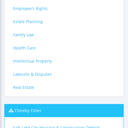
Employee's Rights
Estate Planning
Family Law
Health Care
Intellectual Property
Lawsuits & Disputes
Real Estate
Closeby Cities
Salt Lake City Housing & Construction Defects