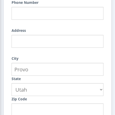
Phone Number
Address
City
State
Zip Code