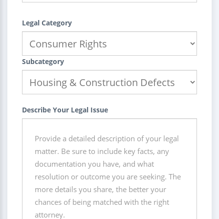
Legal Category
Subcategory
Describe Your Legal Issue