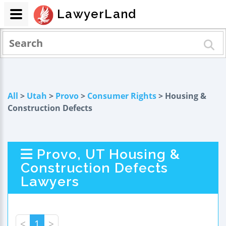
LawyerLand
All
>
Utah
>
Provo
>
Consumer Rights
> Housing &
Construction Defects
Provo, UT Housing &
Construction Defects
Lawyers
<
1
>