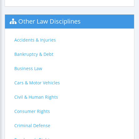
Other Law Disciplines
Accidents & Injuries
Bankruptcy & Debt
Business Law
Cars & Motor Vehicles
Civil & Human Rights
Consumer Rights
Criminal Defense