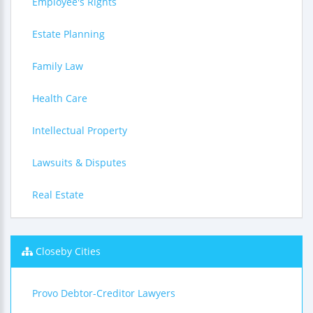
Employee's Rights
Estate Planning
Family Law
Health Care
Intellectual Property
Lawsuits & Disputes
Real Estate
Closeby Cities
Provo Debtor-Creditor Lawyers