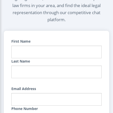
law firms in your area, and find the ideal legal
representation through our competitive chat
platform.
First Name
Last Name
Email Address
Phone Number