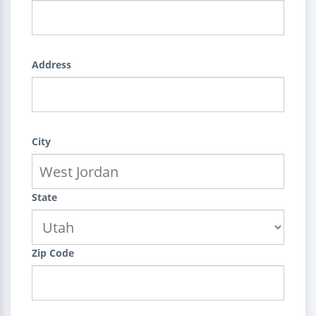
Address
City
State
Zip Code