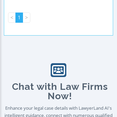
<
1
>
Chat with Law Firms
Now!
Enhance your legal case details with LawyerLand AI's
intelligent guidance, connect with numerous qualified