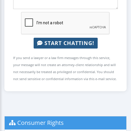
START CHATTING!
If you send a lawyer or a law firm messages through this service,
your message will not create an attorney-client relationship and will
not necessarily be treated as privileged or confidential. You should
not send sensitive or confidential information via this e-mail service.
Consumer Rights