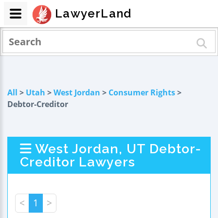
LawyerLand
All
>
Utah
>
West Jordan
>
Consumer Rights
>
Debtor-Creditor
West Jordan, UT Debtor-
Creditor Lawyers
<
1
>