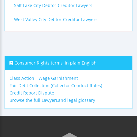
Salt Lake City Debtor-Creditor Lawyers
West Valley City Debtor-Creditor Lawyers
Consumer Rights terms, in plain English
Class Action
Wage Garnishment
Fair Debt Collection (Collector Conduct Rules)
Credit Report Dispute
Browse the full LawyerLand legal glossary