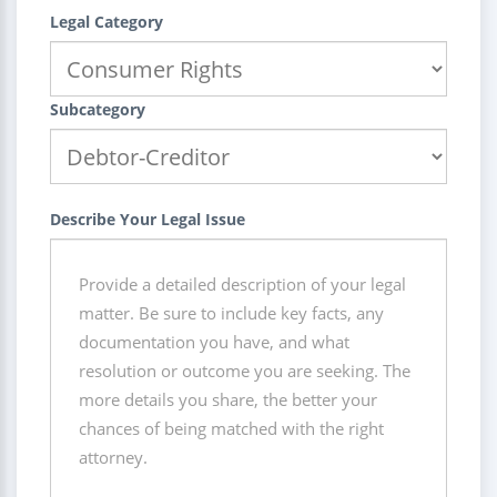
Legal Category
Subcategory
Describe Your Legal Issue