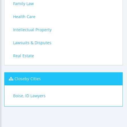
Family Law
Health Care
Intellectual Property
Lawsuits & Disputes
Real Estate
Closeby Cities
Boise, ID Lawyers