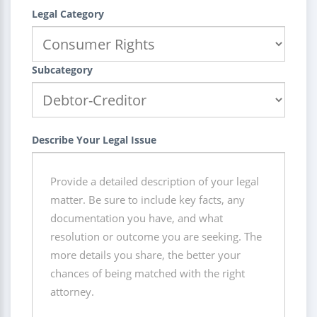
Legal Category
Subcategory
Describe Your Legal Issue