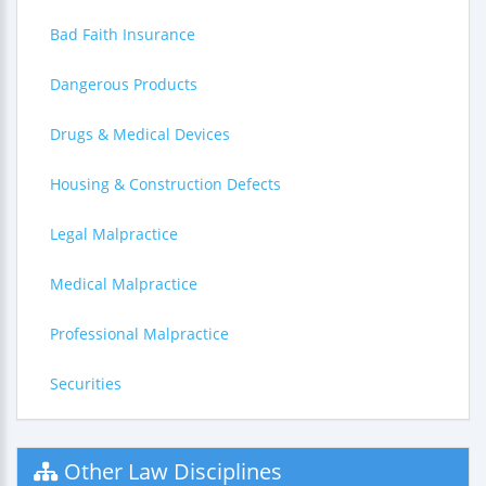
Bad Faith Insurance
Dangerous Products
Drugs & Medical Devices
Housing & Construction Defects
Legal Malpractice
Medical Malpractice
Professional Malpractice
Securities
Other Law Disciplines