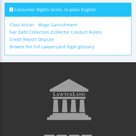
Consumer Rights terms, in plain English
Class Action
Wage Garnishment
Fair Debt Collection (Collector Conduct Rules)
Credit Report Dispute
Browse the full LawyerLand legal glossary