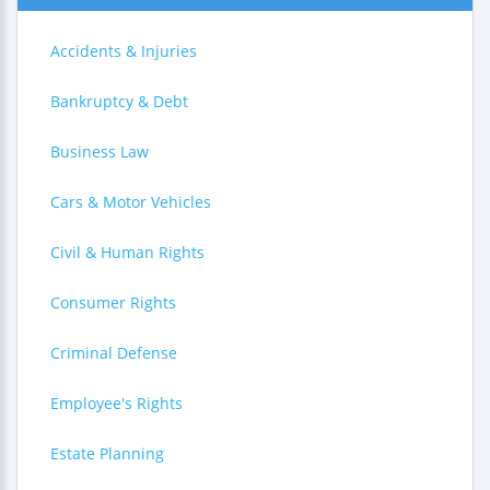
Accidents & Injuries
Bankruptcy & Debt
Business Law
Cars & Motor Vehicles
Civil & Human Rights
Consumer Rights
Criminal Defense
Employee's Rights
Estate Planning