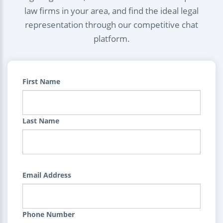
law firms in your area, and find the ideal legal
representation through our competitive chat
platform.
First Name
Last Name
Email Address
Phone Number