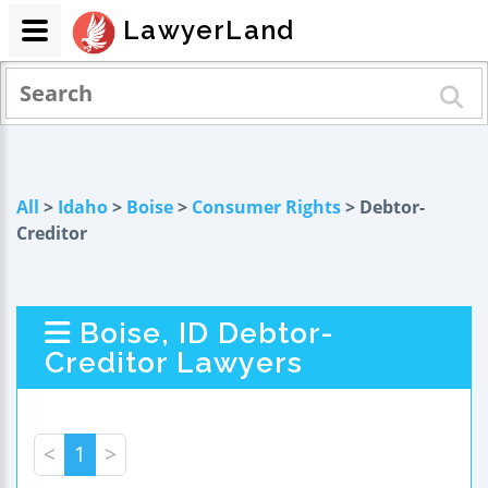
LawyerLand
All
>
Idaho
>
Boise
>
Consumer Rights
> Debtor-
Creditor
Boise, ID Debtor-
Creditor Lawyers
<
1
>