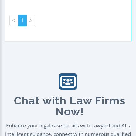
<
1
>
Chat with Law Firms
Now!
Enhance your legal case details with LawyerLand AI's
intelligent guidance, connect with numerous qualified