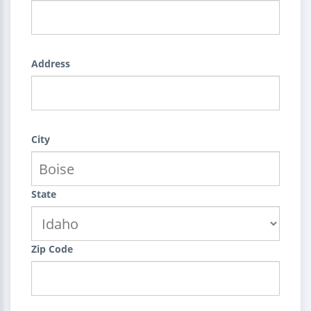
Address
City
State
Zip Code