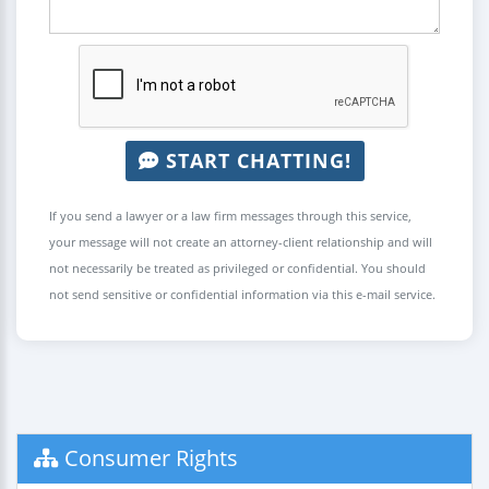
START CHATTING!
If you send a lawyer or a law firm messages through this service,
your message will not create an attorney-client relationship and will
not necessarily be treated as privileged or confidential. You should
not send sensitive or confidential information via this e-mail service.
Consumer Rights