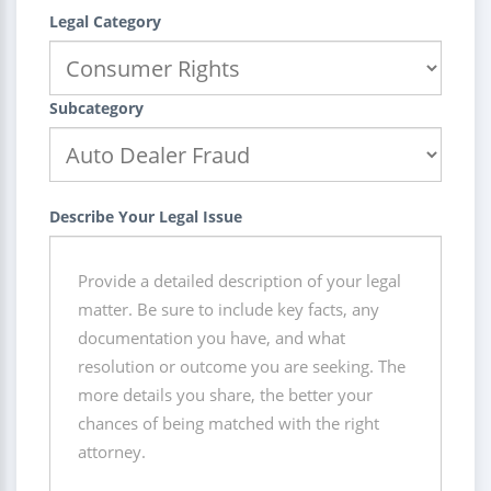
Legal Category
Subcategory
Describe Your Legal Issue