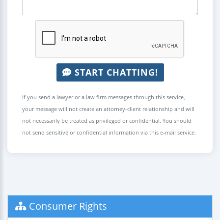
START CHATTING!
If you send a lawyer or a law firm messages through this service,
your message will not create an attorney-client relationship and will
not necessarily be treated as privileged or confidential. You should
not send sensitive or confidential information via this e-mail service.
Consumer Rights