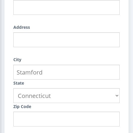
Address
City
State
Zip Code