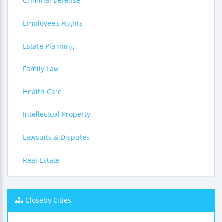
Criminal Defense
Employee's Rights
Estate Planning
Family Law
Health Care
Intellectual Property
Lawsuits & Disputes
Real Estate
Closeby Cities