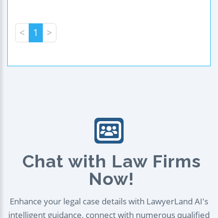
<
1
>
Chat with Law Firms
Now!
Enhance your legal case details with LawyerLand AI's
intelligent guidance, connect with numerous qualified