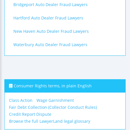
Bridgeport Auto Dealer Fraud Lawyers
Hartford Auto Dealer Fraud Lawyers
New Haven Auto Dealer Fraud Lawyers
Waterbury Auto Dealer Fraud Lawyers
Consumer Rights terms, in plain English
Class Action
Wage Garnishment
Fair Debt Collection (Collector Conduct Rules)
Credit Report Dispute
Browse the full LawyerLand legal glossary