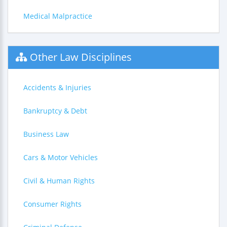
Medical Malpractice
Other Law Disciplines
Accidents & Injuries
Bankruptcy & Debt
Business Law
Cars & Motor Vehicles
Civil & Human Rights
Consumer Rights