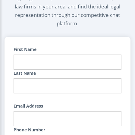
law firms in your area, and find the ideal legal
representation through our competitive chat
platform.
First Name
Last Name
Email Address
Phone Number