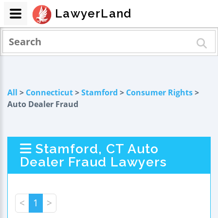
LawyerLand
All
>
Connecticut
>
Stamford
>
Consumer Rights
>
Auto Dealer Fraud
Stamford, CT Auto
Dealer Fraud Lawyers
<
1
>