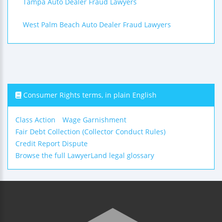
Tampa Auto Dealer Fraud Lawyers
West Palm Beach Auto Dealer Fraud Lawyers
Consumer Rights terms, in plain English
Class Action
Wage Garnishment
Fair Debt Collection (Collector Conduct Rules)
Credit Report Dispute
Browse the full LawyerLand legal glossary