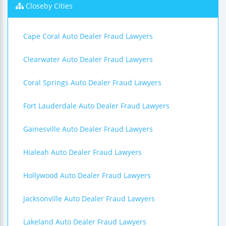
Closeby Cities
Cape Coral Auto Dealer Fraud Lawyers
Clearwater Auto Dealer Fraud Lawyers
Coral Springs Auto Dealer Fraud Lawyers
Fort Lauderdale Auto Dealer Fraud Lawyers
Gainesville Auto Dealer Fraud Lawyers
Hialeah Auto Dealer Fraud Lawyers
Hollywood Auto Dealer Fraud Lawyers
Jacksonville Auto Dealer Fraud Lawyers
Lakeland Auto Dealer Fraud Lawyers