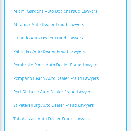
Miami Gardens Auto Dealer Fraud Lawyers
Miramar Auto Dealer Fraud Lawyers
Orlando Auto Dealer Fraud Lawyers
Palm Bay Auto Dealer Fraud Lawyers
Pembroke Pines Auto Dealer Fraud Lawyers
Pompano Beach Auto Dealer Fraud Lawyers
Port St. Lucie Auto Dealer Fraud Lawyers
St Petersburg Auto Dealer Fraud Lawyers
Tallahassee Auto Dealer Fraud Lawyers