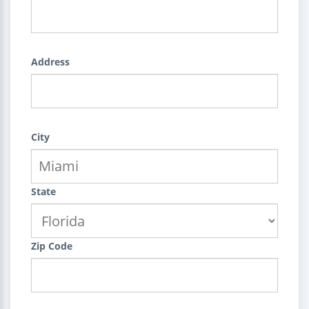
Address
City
State
Zip Code