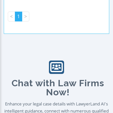
<
1
>
Chat with Law Firms
Now!
Enhance your legal case details with LawyerLand AI's
intelligent guidance, connect with numerous qualified