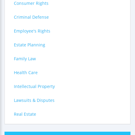
Consumer Rights
Criminal Defense
Employee's Rights
Estate Planning
Family Law
Health Care
Intellectual Property
Lawsuits & Disputes
Real Estate