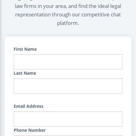
law firms in your area, and find the ideal legal
representation through our competitive chat
platform.
First Name
Last Name
Email Address
Phone Number