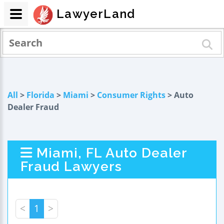
LawyerLand
All
>
Florida
>
Miami
>
Consumer Rights
> Auto
Dealer Fraud
Miami, FL Auto Dealer
Fraud Lawyers
<
1
>