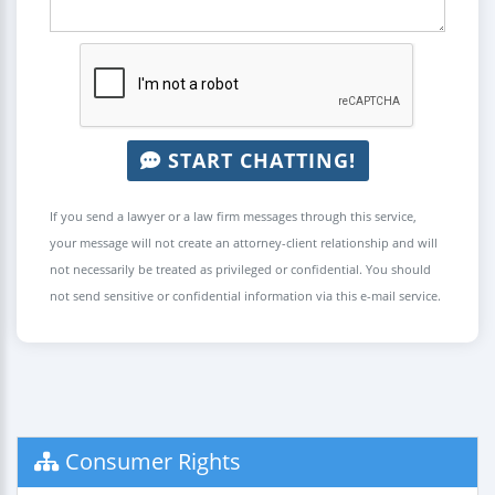
START CHATTING!
If you send a lawyer or a law firm messages through this service,
your message will not create an attorney-client relationship and will
not necessarily be treated as privileged or confidential. You should
not send sensitive or confidential information via this e-mail service.
Consumer Rights