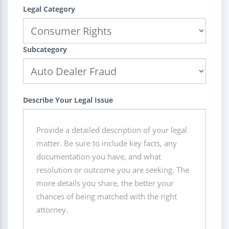
Legal Category
Subcategory
Describe Your Legal Issue