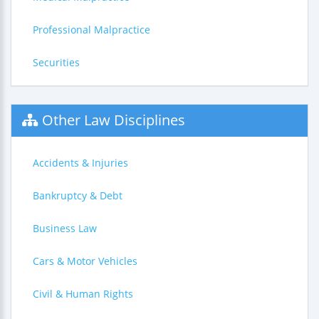
Professional Malpractice
Securities
Other Law Disciplines
Accidents & Injuries
Bankruptcy & Debt
Business Law
Cars & Motor Vehicles
Civil & Human Rights