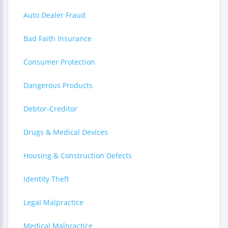
Auto Dealer Fraud
Bad Faith Insurance
Consumer Protection
Dangerous Products
Debtor-Creditor
Drugs & Medical Devices
Housing & Construction Defects
Identity Theft
Legal Malpractice
Medical Malpractice