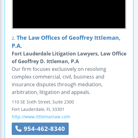
The Law Offices of Geoffrey Ittleman,
2.
P.A.
Fort Lauderdale Litigation Lawyers, Law Office
of Geoffrey D. Ittleman, P.A
Our firm focuses exclusively on resolving
complex commercial, civil, business and
insurance disputes through mediation,
arbitration, litigation and appeals.
110 SE Sixth Street, Suite 2300
Fort Lauderdale
,
FL
33301
http://www.ittlemanlaw.com
954-462-8340