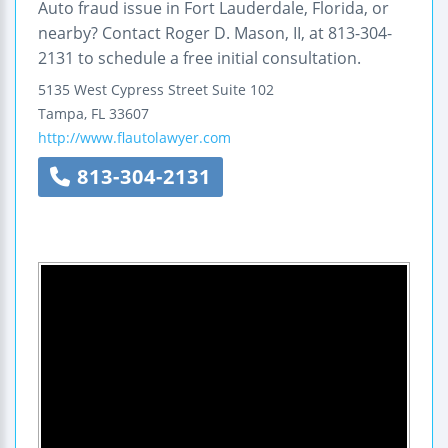
Auto fraud issue in Fort Lauderdale, Florida, or
nearby? Contact Roger D. Mason, II, at 813-304-
2131 to schedule a free initial consultation.
5135 West Cypress Street
Suite 102
Tampa
,
FL
33607
http://www.flautolawyer.com
813-304-2131