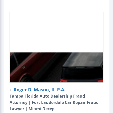
Roger D. Mason, II, P.A.
1.
Tampa Florida Auto Dealership Fraud
Attorney | Fort Lauderdale Car Repair Fraud
Lawyer | Miami Decep