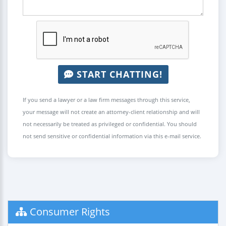
START CHATTING!
If you send a lawyer or a law firm messages through this service,
your message will not create an attorney-client relationship and will
not necessarily be treated as privileged or confidential. You should
not send sensitive or confidential information via this e-mail service.
Consumer Rights