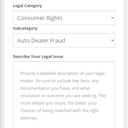
Legal Category
Subcategory
Describe Your Legal Issue