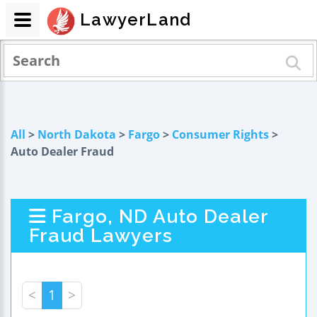
LawyerLand
All
>
North Dakota
>
Fargo
>
Consumer Rights
>
Auto Dealer Fraud
Fargo, ND Auto Dealer
Fraud Lawyers
<
1
>