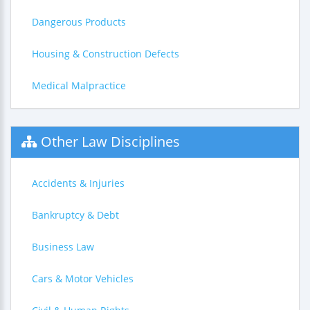
Dangerous Products
Housing & Construction Defects
Medical Malpractice
Other Law Disciplines
Accidents & Injuries
Bankruptcy & Debt
Business Law
Cars & Motor Vehicles