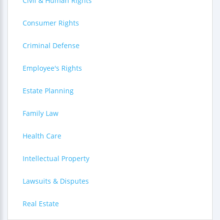
Civil & Human Rights
Consumer Rights
Criminal Defense
Employee's Rights
Estate Planning
Family Law
Health Care
Intellectual Property
Lawsuits & Disputes
Real Estate