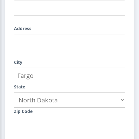
Address
City
State
Zip Code