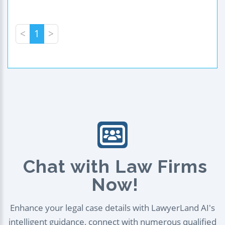
<
1
>
Chat with Law Firms
Now!
Enhance your legal case details with LawyerLand AI's
intelligent guidance, connect with numerous qualified