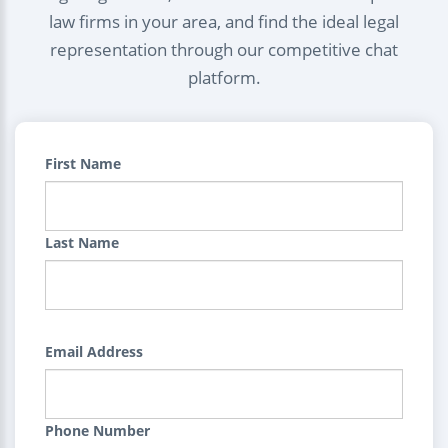
law firms in your area, and find the ideal legal
representation through our competitive chat
platform.
First Name
Last Name
Email Address
Phone Number