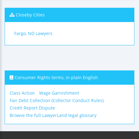
Closeby Cities
Fargo, ND Lawyers
Consumer Rights terms, in plain English
Class Action
Wage Garnishment
Fair Debt Collection (Collector Conduct Rules)
Credit Report Dispute
Browse the full LawyerLand legal glossary