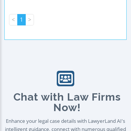
<
1
>
Chat with Law Firms
Now!
Enhance your legal case details with LawyerLand AI's
intelligent guidance, connect with numerous qualified