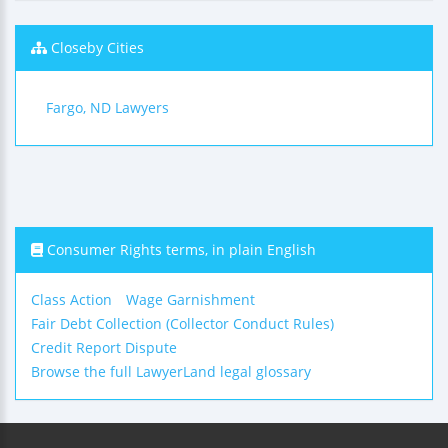
Closeby Cities
Fargo, ND Lawyers
Consumer Rights terms, in plain English
Class Action
Wage Garnishment
Fair Debt Collection (Collector Conduct Rules)
Credit Report Dispute
Browse the full LawyerLand legal glossary