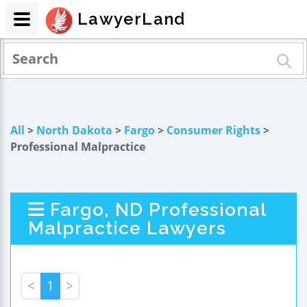
LawyerLand
All
>
North Dakota
>
Fargo
>
Consumer Rights
>
Professional Malpractice
Fargo, ND Professional
Malpractice Lawyers
<
1
>