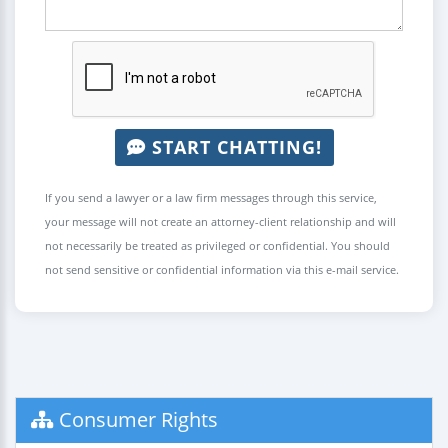
START CHATTING!
If you send a lawyer or a law firm messages through this service,
your message will not create an attorney-client relationship and will
not necessarily be treated as privileged or confidential. You should
not send sensitive or confidential information via this e-mail service.
Consumer Rights