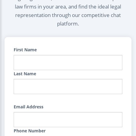
law firms in your area, and find the ideal legal
representation through our competitive chat
platform.
First Name
Last Name
Email Address
Phone Number