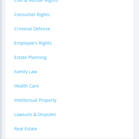
Civil & Human Rights
Consumer Rights
Criminal Defense
Employee's Rights
Estate Planning
Family Law
Health Care
Intellectual Property
Lawsuits & Disputes
Real Estate