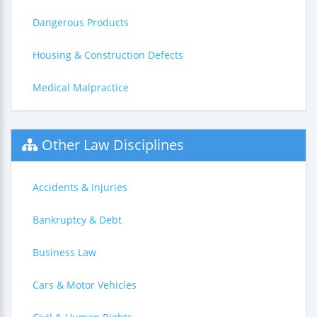
Dangerous Products
Housing & Construction Defects
Medical Malpractice
Other Law Disciplines
Accidents & Injuries
Bankruptcy & Debt
Business Law
Cars & Motor Vehicles