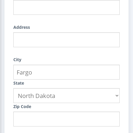
Address
City
State
Zip Code