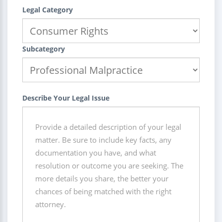
Legal Category
Subcategory
Describe Your Legal Issue